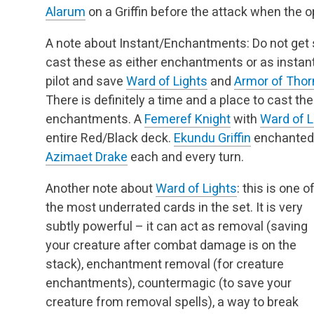
Alarum
on a Griffin before the attack when the op
A note about Instant/Enchantments: Do not get s
cast these as either enchantments or as instant
pilot and save
Ward of Lights
and
Armor of Thor
There is definitely a time and a place to cast t
enchantments. A
Femeref Knight
with
Ward of L
entire Red/Black deck.
Ekundu Griffin
enchanted
Azimaet Drake
each and every turn.
Another note about
Ward of Lights
: this is one o
the most underrated cards in the set. It is very
subtly powerful – it can act as removal (saving
your creature after combat damage is on the
stack), enchantment removal (for creature
enchantments), countermagic (to save your
creature from removal spells), a way to break