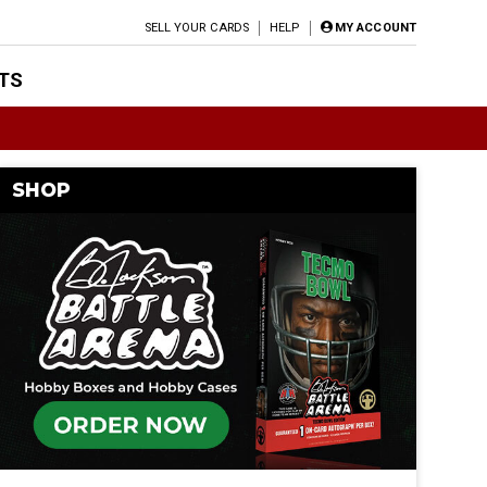
SELL YOUR CARDS
HELP
MY ACCOUNT
TS
SHOP