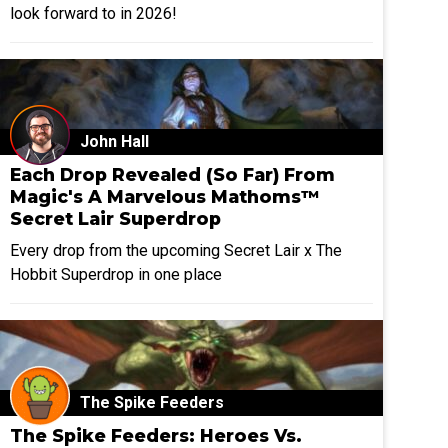
look forward to in 2026!
John Hall
Each Drop Revealed (So Far) From
Magic's A Marvelous Mathoms™
Secret Lair Superdrop
Every drop from the upcoming Secret Lair x The
Hobbit Superdrop in one place
The Spike Feeders
The Spike Feeders: Heroes Vs.