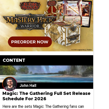
CONTENT
John Hall
Magic: The Gathering Full Set Release
Schedule For 2026
Here are the sets Magic: The Gathering fans can