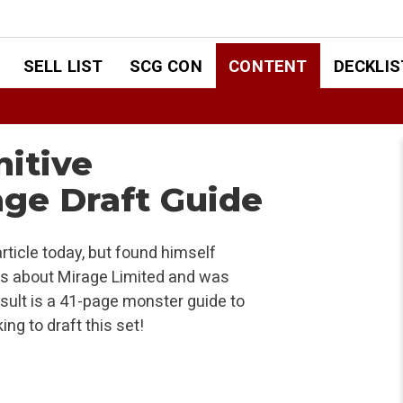
SELL LIST
SCG CON
CONTENT
DECKLIS
nitive
ge Draft Guide
rticle today, but found himself
ons about Mirage Limited and was
sult is a 41-page monster guide to
ng to draft this set!