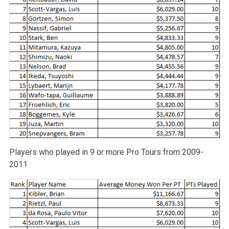
Players who played in 9 or more Pro Tours from 2009-
2011