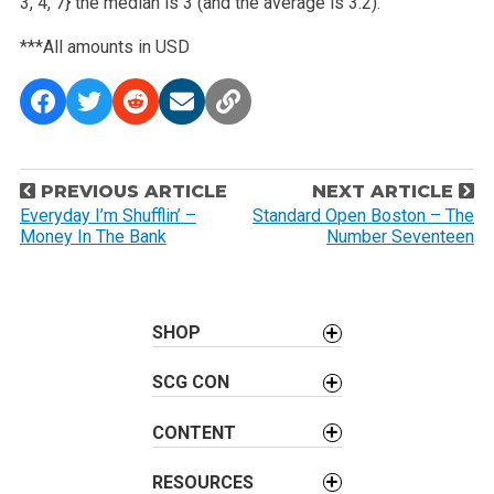
3, 4, 7} the median is 3 (and the average is 3.2).
***All amounts in USD
P
PREVIOUS ARTICLE
NEXT ARTICLE
o
Everyday I’m Shufflin’ –
Standard Open Boston – The
Money In The Bank
Number Seventeen
s
t
n
a
SHOP
v
SCG CON
i
g
CONTENT
a
t
RESOURCES