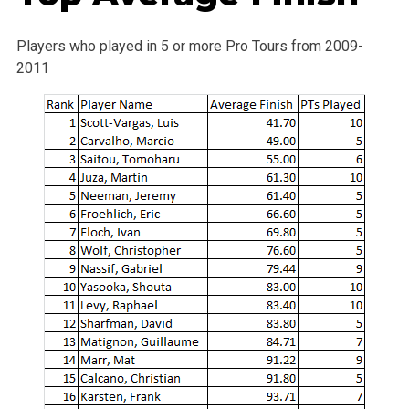
Players who played in 5 or more Pro Tours from 2009-
2011