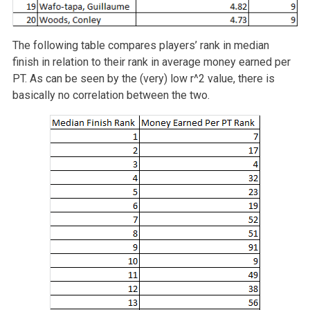
The following table compares players’ rank in median
finish in relation to their rank in average money earned per
PT. As can be seen by the (very) low r^2 value, there is
basically no correlation between the two.