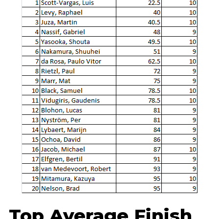
Top Average Finish