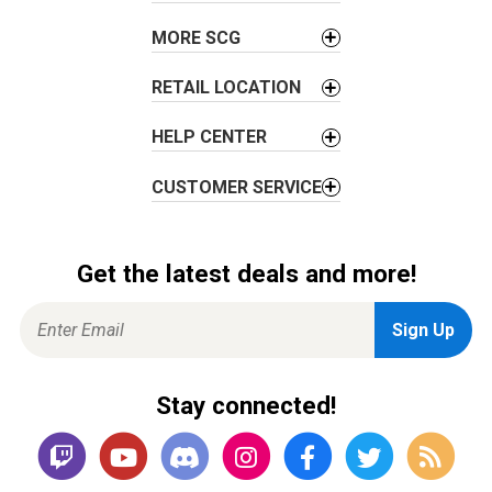
i
o
MORE SCG
n
RETAIL LOCATION
HELP CENTER
CUSTOMER SERVICE
Get the latest deals and more!
Stay connected!