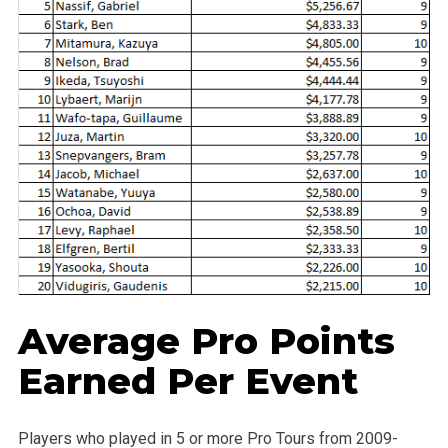
Average Pro Points
Earned Per Event
Players who played in 5 or more Pro Tours from 2009-