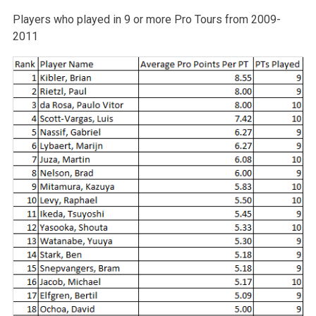
Players who played in 9 or more Pro Tours from 2009-
2011