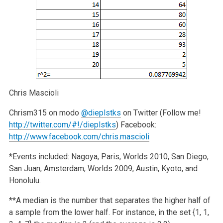
Chris Mascioli
Chrism315 on modo
@dieplstks
on Twitter (Follow me!
http://twitter.com/#!/dieplstks
)
Facebook:
http://www.facebook.com/chris.mascioli
*Events included: Nagoya, Paris, Worlds 2010, San Diego,
San Juan, Amsterdam, Worlds 2009, Austin, Kyoto, and
Honolulu.
**A median is the number that separates the higher half of
a sample from the lower half. For instance, in the set {1, 1,