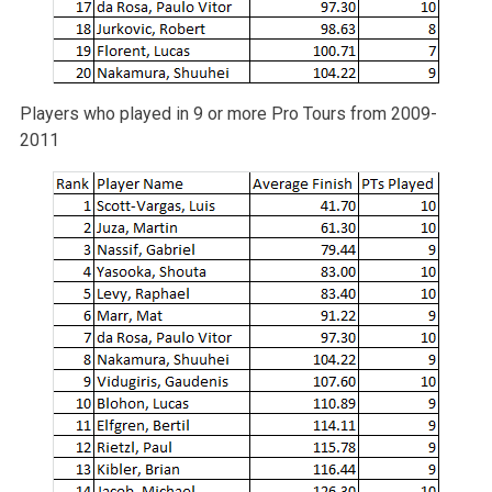
Players who played in 9 or more Pro Tours from 2009-
2011