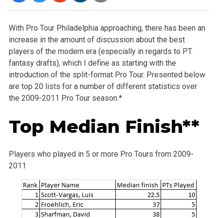
With Pro Tour Philadelphia approaching, there has been an
increase in the amount of discussion about the best
players of the modern era (especially in regards to PT
fantasy drafts), which I define as starting with the
introduction of the split-format Pro Tour. Presented below
are top 20 lists for a number of different statistics over
the 2009-2011 Pro Tour season.*
Top Median Finish**
Players who played in 5 or more Pro Tours from 2009-
2011