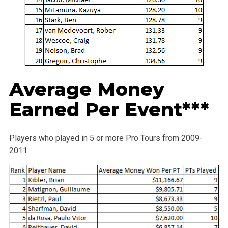
Average Money
Earned Per Event***
Players who played in 5 or more Pro Tours from 2009-
2011