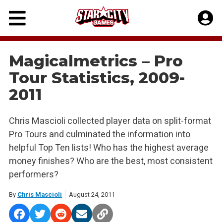
Skip
to
content
Magicalmetrics – Pro
Tour Statistics, 2009-
2011
Chris Mascioli collected player data on split-format
Pro Tours and culminated the information into
helpful Top Ten lists! Who has the highest average
money finishes? Who are the best, most consistent
performers?
By
Chris Mascioli
August 24, 2011