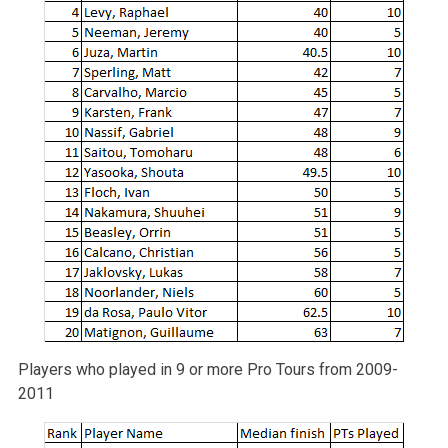
Players who played in 9 or more Pro Tours from 2009-
2011