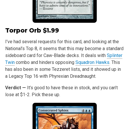
Torpor Orb
$1.99
I’ve had several requests for this card, and looking at the
National’s Top 8, it seems that this may become a standard
sideboard card for Caw-Blade decks. It deals with
Splinter
Twin
combo and hinders opposing
Squadron Hawks
. This
has also been in some Tezzeret lists, and it showed up in
a Legacy Top 16 with Phyrexian Dreadnaught.
Verdict —
It’s good to have these in stock, and you can’t
lose at $1-2. Pick these up.