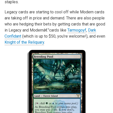
staples.
Legacy cards are starting to cool off while Modern cards
are taking off in price and demand. There are also people
who are hedging their bets by getting cards that are good
in Legacy and Modernâ€”cards like
Tarmogoyf
,
Dark
Confidant
(which is up to $50, you’re welcome!), and even
Knight of the Reliquary
.