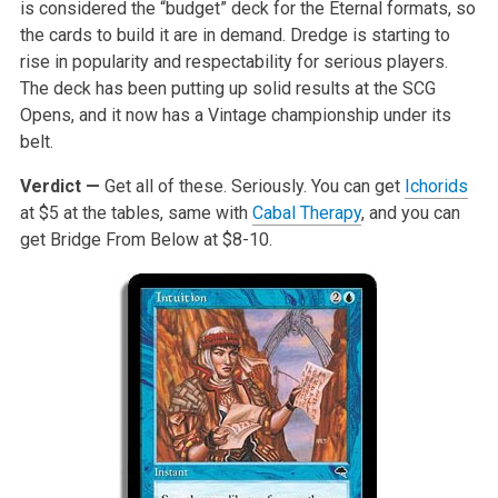
is considered the “budget” deck for the Eternal formats, so
the cards to build it are in demand. Dredge is starting to
rise in popularity and respectability for serious players.
The deck has been putting up solid results at the SCG
Opens, and it now has a Vintage championship under its
belt.
Verdict —
Get all of these. Seriously. You can get
Ichorids
at $5 at the tables, same with
Cabal Therapy
, and you can
get Bridge From Below at $8-10.