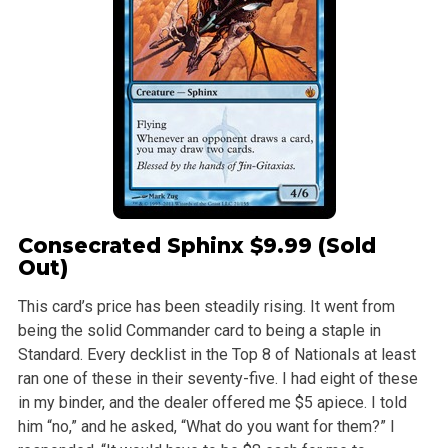
Consecrated Sphinx
$9.99 (Sold
Out)
This card’s price has been steadily rising. It went from
being the solid Commander card to being a staple in
Standard. Every decklist in the Top 8 of Nationals at least
ran one of these in their seventy-five. I had eight of these
in my binder, and the dealer offered me $5 apiece. I told
him “no,” and he asked, “What do you want for them?” I