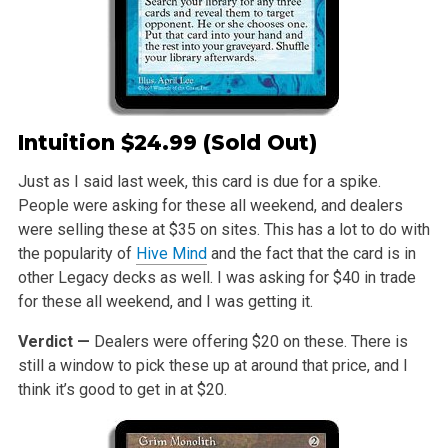
Intuition
$24.99 (Sold Out)
Just as I said last week, this card is due for a spike.
People were asking for these all weekend, and dealers
were selling these at $35 on sites. This has a lot to do with
the popularity of
Hive Mind
and the fact that the card is in
other Legacy decks as well. I was asking for $40 in trade
for these all weekend, and I was getting it.
Verdict —
Dealers were offering $20 on these. There is
still a window to pick these up at around that price, and I
think it’s good to get in at $20.