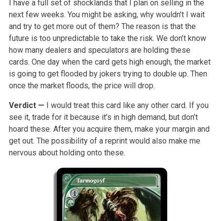
I have a full set of shocklands that I plan on selling in the
next few weeks. You might be asking, why wouldn’t I wait
and try to get more out of them? The reason is that the
future is too unpredictable to take the risk. We don’t know
how many dealers and speculators are holding these
cards. One day when the card gets high enough, the market
is going to get flooded by jokers trying to double up. Then
once the market floods, the price will drop.
Verdict —
I would treat this card like any other card. If you
see it, trade for it because it’s in high demand, but don’t
hoard these. After you acquire them, make your margin and
get out. The possibility of a reprint would also make me
nervous about holding onto these.