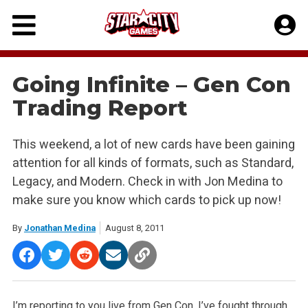
Skip
to
content
Going Infinite – Gen Con
Trading Report
This weekend, a lot of new cards have been gaining
attention for all kinds of formats, such as Standard,
Legacy, and Modern. Check in with Jon Medina to
make sure you know which cards to pick up now!
By
Jonathan Medina
August 8, 2011
I’m reporting to you live from Gen Con. I’ve fought through