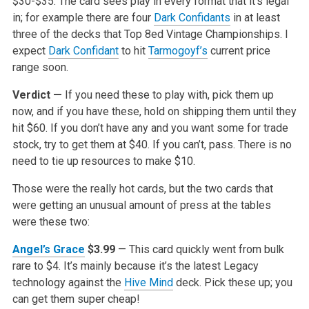
$30-$35. The card sees play in every format that it’s legal
in; for example there are four
Dark Confidants
in at least
three of the decks that Top 8ed Vintage Championships. I
expect
Dark Confidant
to hit
Tarmogoyf’s
current price
range soon.
Verdict —
If you need these to play with, pick them up
now, and if you have these, hold on shipping them until they
hit $60. If you don’t have any and you want some for trade
stock, try to get them at $40. If you can’t, pass. There is no
need to tie up resources to make $10.
Those were the really hot cards, but the two cards that
were getting an unusual amount of press at the tables
were these two:
Angel’s Grace
$3.99
— This card quickly went from bulk
rare to $4. It’s mainly because it’s the latest Legacy
technology against the
Hive Mind
deck. Pick these up; you
can get them super cheap!