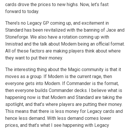
cards drove the prices to new highs. Now, let’s fast
forward to today.
There’s no Legacy GP coming up, and excitement in
Standard has been revitalized with the banning of Jace and
Stoneforge. We also have a rotation coming up with
Innistrad and the talk about Modern being an official format.
All of these factors are making players think about where
they want to put their money.
The interesting thing about the Magic community is that it
moves as a group. If Modern is the current rage, then
everyone gets into Modern. If Commander is the format,
then everyone builds Commander decks. I believe what is
happening now is that Modern and Standard are taking the
spotlight, and that’s where players are putting their money.
This means that there is less money for Legacy cards and
hence less demand. With less demand comes lower
prices, and that’s what I see happening with Legacy