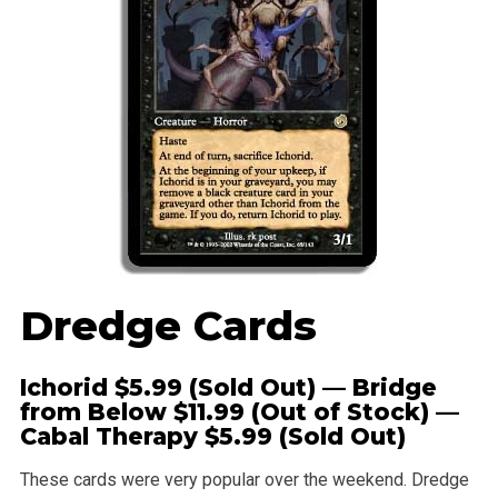
Dredge Cards
Ichorid
$5.99 (Sold Out) — Bridge
from Below $11.99 (Out of Stock) —
Cabal Therapy
$5.99 (Sold Out)
These cards were very popular over the weekend. Dredge