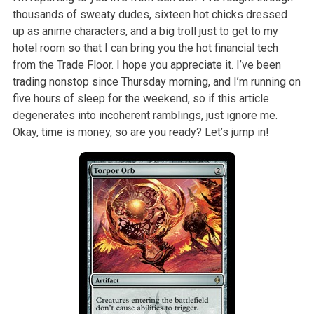
thousands of sweaty dudes, sixteen hot chicks dressed
up as anime characters, and a big troll just to get to my
hotel room so that I can bring you the hot financial tech
from the Trade Floor. I hope you appreciate it. I’ve been
trading nonstop since Thursday morning, and I’m running on
five hours of sleep for the weekend, so if this article
degenerates into incoherent ramblings, just ignore me.
Okay, time is money, so are you ready? Let’s jump in!