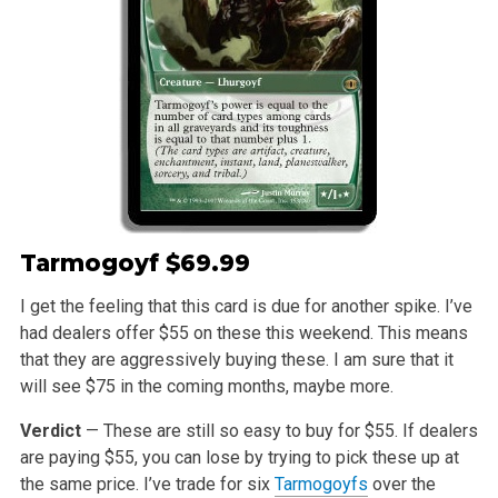
Tarmogoyf
$69.99
I get the feeling that this card is due for another spike. I’ve
had dealers offer $55 on these this weekend. This means
that they are aggressively buying these. I am sure that it
will see $75 in the coming months, maybe more.
Verdict
— These are still so easy to buy for $55. If dealers
are paying $55, you can lose by trying to pick these up at
the same price. I’ve trade for six
Tarmogoyfs
over the