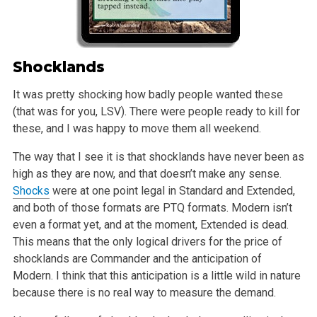
Shocklands
It was pretty shocking how badly people wanted these
(that was for you, LSV). There were people ready to kill for
these, and I was happy to move them all weekend.
The way that I see it is that shocklands have never been as
high as they are now, and that doesn’t make any sense.
Shocks
were at one point legal in Standard and Extended,
and both of those formats are PTQ formats. Modern isn’t
even a format yet, and at the moment, Extended is dead.
This means that the only logical drivers for the price of
shocklands are Commander and the anticipation of
Modern. I think that this anticipation is a little wild in nature
because there is no real way to measure the demand.