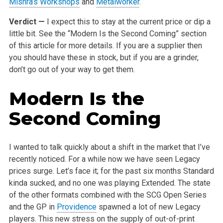
Mishra’s Workshops
and
Metalworker
.
Verdict —
I expect this to stay at the current price or dip a
little bit. See the “Modern Is the Second Coming” section
of this article for more details. If you are a supplier then
you should have these in stock, but if you are a grinder,
don’t go out of your way to get them.
Modern Is the
Second Coming
I wanted to talk quickly about a shift in the market that I’ve
recently noticed. For a while now we have seen Legacy
prices surge. Let’s face it; for the past six months Standard
kinda sucked, and no one was playing Extended. The state
of the other formats combined with the SCG Open Series
and the GP in
Providence
spawned a lot of new Legacy
players. This new stress on the supply of out-of-print