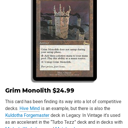
Grim Monolith
$24.99
This card has been finding its way into a lot of competitive
decks.
Hive Mind
is an example, but there is also the
Kuldotha Forgemaster
deck in Legacy. In Vintage it’s used
as an accelerant in the “Turbo Tezz” deck and in decks with