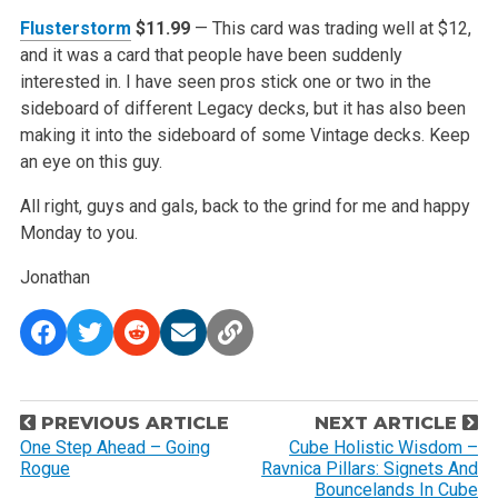
Flusterstorm
$11.99
— This card was trading well at $12,
and it was a card that people have been suddenly
interested in. I have seen pros stick one or two in the
sideboard of different Legacy decks, but it has also been
making it into the sideboard of some Vintage decks. Keep
an eye on this guy.
All right, guys and gals, back to the grind for me and happy
Monday to you.
Jonathan
P
PREVIOUS ARTICLE
NEXT ARTICLE
o
One Step Ahead – Going
Cube Holistic Wisdom –
Rogue
Ravnica Pillars: Signets And
s
Bouncelands In Cube