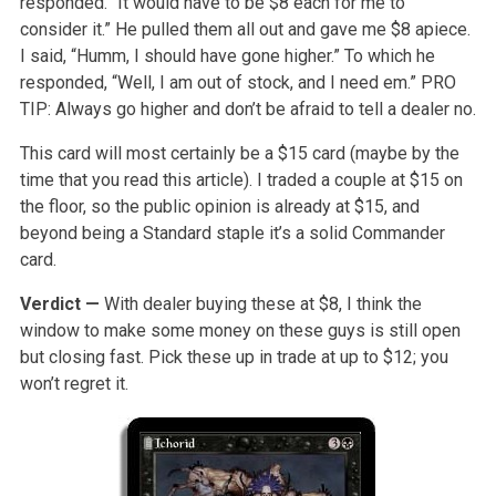
responded. “It would have to be $8 each for me to
consider it.” He pulled them all out and gave me $8 apiece.
I said, “Humm, I should have gone higher.” To which he
responded, “Well, I am out of stock, and I need em.” PRO
TIP: Always go higher and don’t be afraid to tell a dealer no.
This card will most certainly be a $15 card (maybe by the
time that you read this article). I traded a couple at $15 on
the floor, so the public opinion is already at $15, and
beyond being a Standard staple it’s a solid Commander
card.
Verdict —
With dealer buying these at $8, I think the
window to make some money on these guys is still open
but closing fast. Pick these up in trade at up to $12; you
won’t regret it.