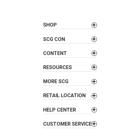
t
n
a
SHOP
v
i
SCG CON
g
a
CONTENT
t
i
RESOURCES
o
MORE SCG
n
RETAIL LOCATION
HELP CENTER
CUSTOMER SERVICE