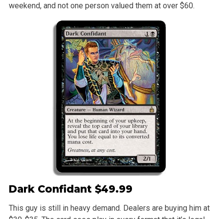
weekend, and not one person valued them at over $60.
Dark Confidant
$49.99
This guy is still in heavy demand. Dealers are buying him at