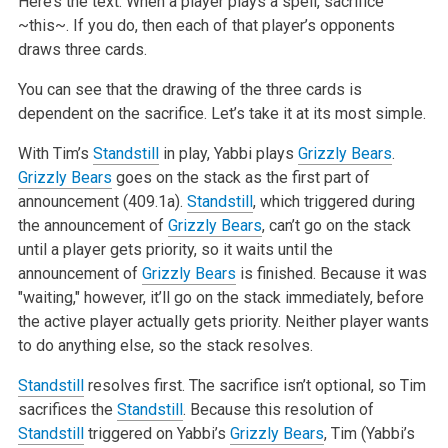
Here’s the text: When a player plays a spell, sacrifice
~this~. If you do, then each of that player’s opponents
draws three cards.
You can see that the drawing of the three cards is
dependent on the sacrifice. Let’s take it at its most simple.
With Tim’s
Standstill
in play, Yabbi plays
Grizzly Bears
.
Grizzly Bears
goes on the stack as the first part of
announcement (409.1a).
Standstill
, which triggered during
the announcement of
Grizzly Bears
, can’t go on the stack
until a player gets priority, so it waits until the
announcement of
Grizzly Bears
is finished. Because it was
"waiting," however, it’ll go on the stack immediately, before
the active player actually gets priority. Neither player wants
to do anything else, so the stack resolves.
Standstill
resolves first. The sacrifice isn’t optional, so Tim
sacrifices the
Standstill
. Because this resolution of
Standstill
triggered on Yabbi’s
Grizzly Bears
, Tim (Yabbi’s