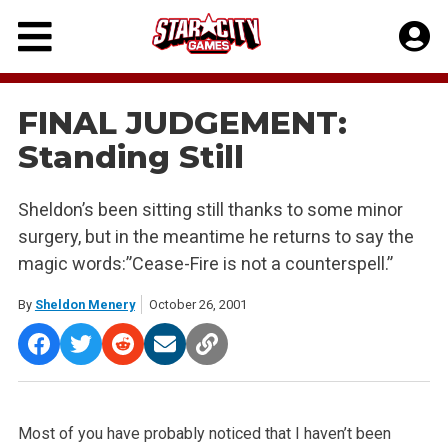
Skip
to
content
FINAL JUDGEMENT:
Standing Still
Sheldon’s been sitting still thanks to some minor
surgery, but in the meantime he returns to say the
magic words:”Cease-Fire is not a counterspell.”
By
Sheldon Menery
October 26, 2001
Most of you have probably noticed that I haven’t been