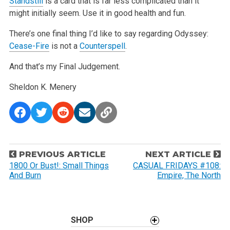
Standstill
is a card that is far less complicated than it
might initially seem. Use it in good health and fun.
There’s one final thing I’d like to say regarding Odyssey:
Cease-Fire
is not a
Counterspell
.
And that’s my Final Judgement.
Sheldon K. Menery
P
PREVIOUS ARTICLE
NEXT ARTICLE
o
1800 Or Bust!: Small Things
CASUAL FRIDAYS #108:
And Burn
Empire, The North
s
t
n
a
SHOP