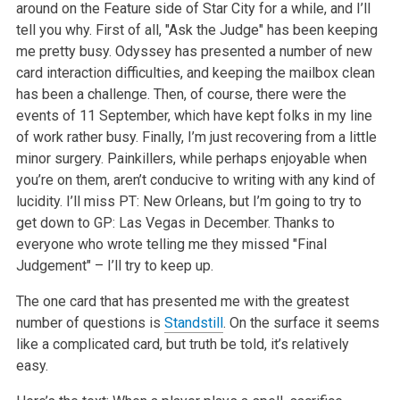
around on the Feature side of Star City for a while, and I’ll
tell you why. First of all, "Ask the Judge" has been keeping
me pretty busy. Odyssey has presented a number of new
card interaction difficulties, and keeping the mailbox clean
has been a challenge. Then, of course, there were the
events of 11 September, which have kept folks in my line
of work rather busy. Finally, I’m just recovering from a little
minor surgery. Painkillers, while perhaps enjoyable when
you’re on them, aren’t conducive to writing with any kind of
lucidity. I’ll miss PT: New Orleans, but I’m going to try to
get down to GP: Las Vegas in December. Thanks to
everyone who wrote telling me they missed "Final
Judgement" – I’ll try to keep up.
The one card that has presented me with the greatest
number of questions is
Standstill
. On the surface it seems
like a complicated card, but truth be told, it’s relatively
easy.