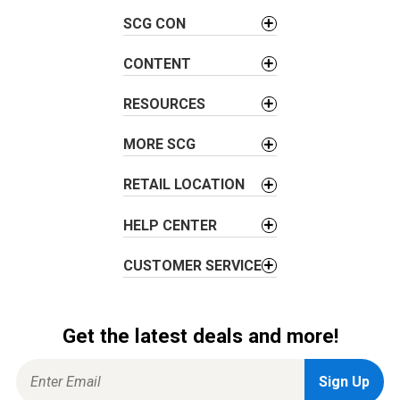
v
SCG CON
i
g
CONTENT
a
t
RESOURCES
i
o
MORE SCG
n
RETAIL LOCATION
HELP CENTER
CUSTOMER SERVICE
Get the latest deals and more!