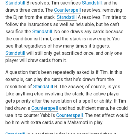
Standstill
B resolves. Tim sacrifices
Standstill
, and he
draws three cards. The
Counterspell
resolves, removing
the Djinn from the stack.
Standstill
A resolves. Tim tries to
follow the instructions as well as he’s able, but he can’t
sacrifice the
Standstill
. No one draws any cards because
the condition isn’t met, and the stack is now empty. You
see that regardless of how many times it triggers,
Standstill
will still only get sacrificed once, and only one
player will draw cards from it.
A question that’s been repeatedly asked is if Tim, in this
example, can play the cards that he’s drawn from the
resolution of
Standstill
B. The answer, of course, is yes.
Like anything else involving the stack, the active player
gets priority after the resolution of a spell or ability. If Tim
had drawn a
Counterspell
and had sufficient mana, he could
use it to counter Yabbi’s
Counterspell
. The net effect would
be him with extra cards and a Mahamoti in play.