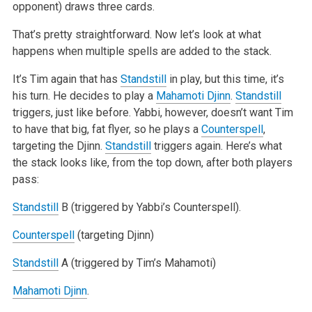
opponent) draws three cards.
That’s pretty straightforward. Now let’s look at what
happens when multiple spells are added to the stack.
It’s Tim again that has
Standstill
in play, but this time, it’s
his turn. He decides to play a
Mahamoti Djinn
.
Standstill
triggers, just like before. Yabbi, however, doesn’t want Tim
to have that big, fat flyer, so he plays a
Counterspell
,
targeting the Djinn.
Standstill
triggers again. Here’s what
the stack looks like, from the top down, after both players
pass:
Standstill
B (triggered by Yabbi’s Counterspell).
Counterspell
(targeting Djinn)
Standstill
A (triggered by Tim’s Mahamoti)
Mahamoti Djinn
.