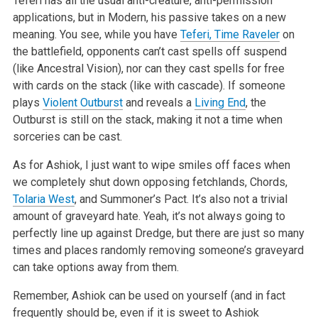
Teferi has all the usual anti-creature, anti-permission
applications, but in Modern, his passive takes on a new
meaning. You see, while you have
Teferi, Time Raveler
on
the battlefield, opponents can’t cast spells off suspend
(like Ancestral Vision), nor can they cast spells for free
with cards on the stack (like with cascade). If someone
plays
Violent Outburst
and reveals a
Living End
, the
Outburst is still on the stack, making it not a time when
sorceries can be cast.
As for Ashiok, I just want to wipe smiles off faces when
we completely shut down opposing fetchlands, Chords,
Tolaria West
, and Summoner’s Pact. It’s also not a trivial
amount of graveyard hate. Yeah, it’s not always going to
perfectly line up against Dredge, but there are just so many
times and places randomly removing someone’s graveyard
can take options away from them.
Remember, Ashiok can be used on yourself (and in fact
frequently should be, even if it is sweet to Ashiok