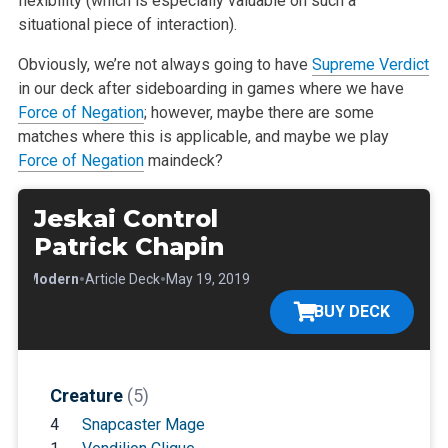
flexibility (which is especially valuable on such a
situational piece of interaction).
Obviously, we’re not always going to have
Supreme Verdict
in our deck after sideboarding in games where we have
Force of Negation
; however, maybe there are some
matches where this is applicable, and maybe we play
Force of Negation
maindeck?
Jeskai Control
Patrick Chapin
•
•
•
Modern
Article Deck
May 19, 2019
BUY DECK
Creature
(5)
4
Snapcaster Mage