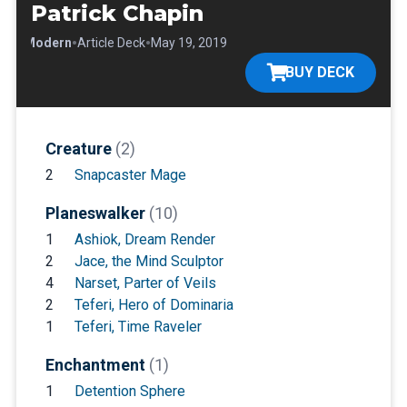
Patrick Chapin
•
•
•
Modern
Article Deck
May 19, 2019
BUY DECK
Creature
(2)
2
Snapcaster Mage
Planeswalker
(10)
1
Ashiok, Dream Render
2
Jace, the Mind Sculptor
4
Narset, Parter of Veils
2
Teferi, Hero of Dominaria
1
Teferi, Time Raveler
Enchantment
(1)
1
Detention Sphere