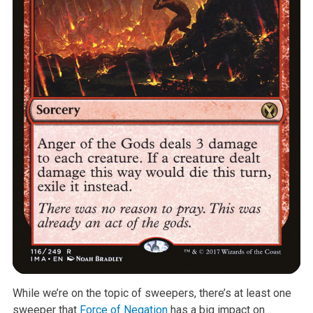
While we’re on the topic of sweepers, there’s at least one
sweeper that
Force of Negation
has a big impact on…