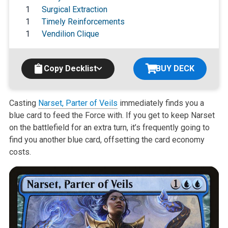
1
Surgical Extraction
1
Timely Reinforcements
1
Vendilion Clique
Copy Decklist
BUY DECK
Casting
Narset, Parter of Veils
immediately finds you a
blue card to feed the Force with. If you get to keep Narset
on the battlefield for an extra turn, it’s frequently going to
find you another blue card, offsetting the card economy
costs.