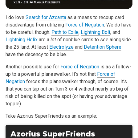
I do love
Search for Azcanta
as a means to recoup card
disadvantage from utilizing
Force of Negation
. We do have
to be careful, though.
Path to Exile
,
Lightning Bolt
, and
Lightning Helix
are a
lot
of nonblue cards to see alongside
the 25 land. At least
Electrolyze
and
Detention Sphere
have the decency to be blue.
Another possible use for
Force of Negation
is as a follow-
up to a powerful planeswalker. It’s not that
Force of
Negation
forces the planeswalker through, of course. It’s
that you can tap out on Turn 3 or 4 without nearly as big of
risk of being killed on the spot (or having your advantage
topple).
Take Azorius SuperFriends as an example:
Azorius SuperFriends