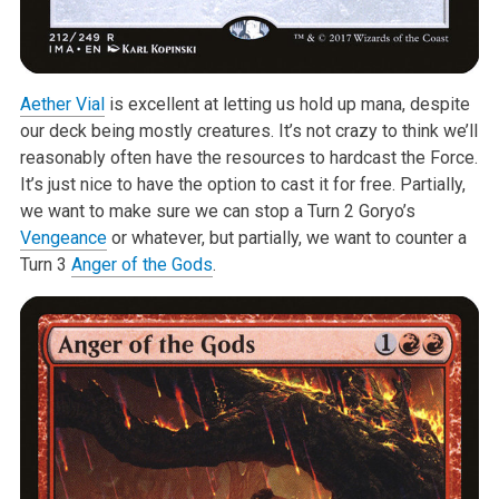
Aether Vial
is excellent at letting us hold up mana, despite
our deck being mostly creatures. It’s not crazy to think we’ll
reasonably often have the resources to hardcast the Force.
It’s just nice to have the option to cast it for free. Partially,
we want to make sure we can stop a Turn 2 Goryo’s
Vengeance
or whatever, but partially, we want to counter a
Turn 3
Anger of the Gods
.