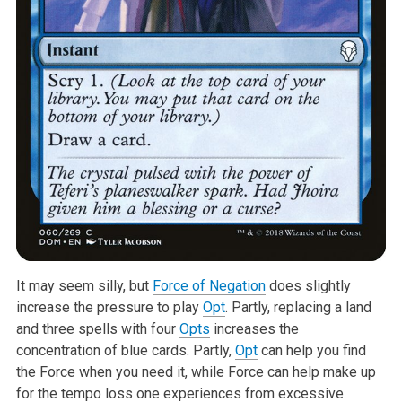
It may seem silly, but
Force of Negation
does slightly
increase the pressure to play
Opt
. Partly, replacing a land
and three spells with four
Opts
increases the
concentration of blue cards. Partly,
Opt
can help you find
the Force when you need it, while Force can help make up
for the tempo loss one experiences from excessive