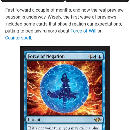
Fast forward a couple of months, and now the real preview
season is underway. Wisely, the first wave of previews
included some cards that should realign our expectations,
putting to bed any rumors about
Force of Will
or
Counterspell
.