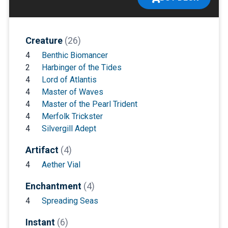
Creature
(26)
4
Benthic Biomancer
2
Harbinger of the Tides
4
Lord of Atlantis
4
Master of Waves
4
Master of the Pearl Trident
4
Merfolk Trickster
4
Silvergill Adept
Artifact
(4)
4
Aether Vial
Enchantment
(4)
4
Spreading Seas
Instant
(6)