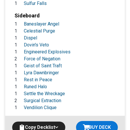
1
Sulfur Falls
Sideboard
1
Baneslayer Angel
1
Celestial Purge
1
Dispel
1
Dovin's Veto
1
Engineered Explosives
2
Force of Negation
1
Geist of Saint Traft
1
Lyra Dawnbringer
1
Rest in Peace
1
Runed Halo
1
Settle the Wreckage
2
Surgical Extraction
1
Vendilion Clique
Copy Decklist
BUY DECK