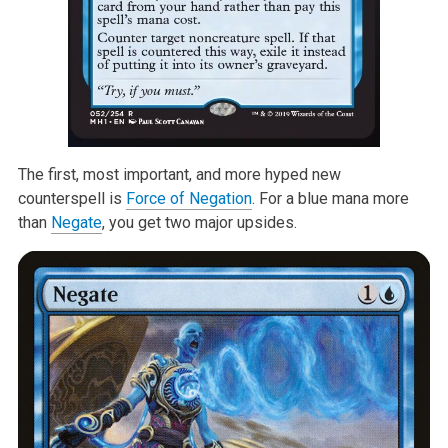
The first, most important, and more hyped new
counterspell is
Force of Negation
. For a blue mana more
than
Negate
, you get two major upsides.