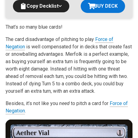
Copy Decklist
BUY DECK
That’s
so
many blue cards!
The card disadvantage of pitching to play
Force of
Negation
is well compensated for in decks that create fast
or snowballing advantages. Merfolk is a perfect example,
as buying yourself an extra turn is frequently going to be
worth eight damage. Instead of hitting with one threat
ahead of removal each turn, you could be hitting with two.
Instead of dying Turn 5 to a combo deck, you could buy
yourself an extra turn, with an extra attack.
Besides, it’s not like you
need
to pitch a card for
Force of
Negation
.