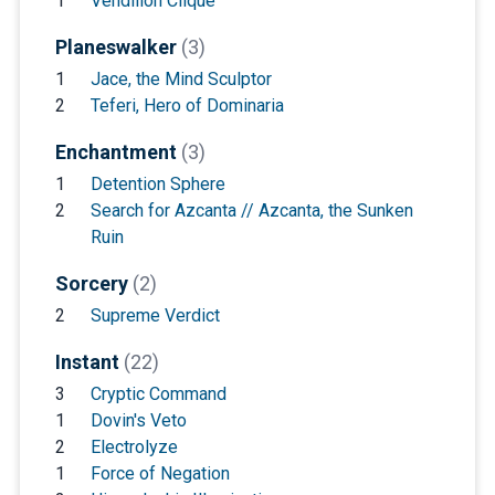
1
Vendilion Clique
Planeswalker
(3)
1
Jace, the Mind Sculptor
2
Teferi, Hero of Dominaria
Enchantment
(3)
1
Detention Sphere
2
Search for Azcanta // Azcanta, the Sunken
Ruin
Sorcery
(2)
2
Supreme Verdict
Instant
(22)
3
Cryptic Command
1
Dovin's Veto
2
Electrolyze
1
Force of Negation