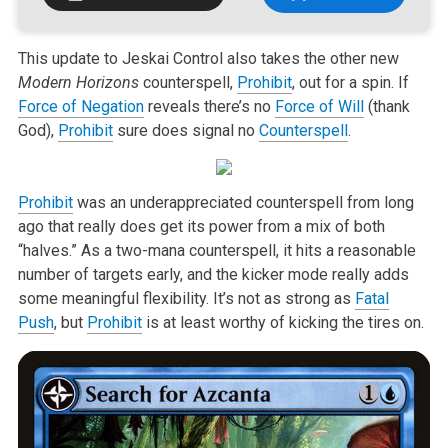
This update to Jeskai Control also takes the other new
Modern Horizons
counterspell,
Prohibit
, out for a spin. If
Force of Negation
reveals there’s no
Force of Will
(thank
God),
Prohibit
sure does signal no
Counterspell
.
Prohibit
was an underappreciated counterspell from long
ago that really does get its power from a mix of both
“halves.” As a two-mana counterspell, it hits a reasonable
number of targets early, and the kicker mode really adds
some meaningful flexibility. It’s not as strong as
Fatal
Push
, but
Prohibit
is at least worthy of kicking the tires on.