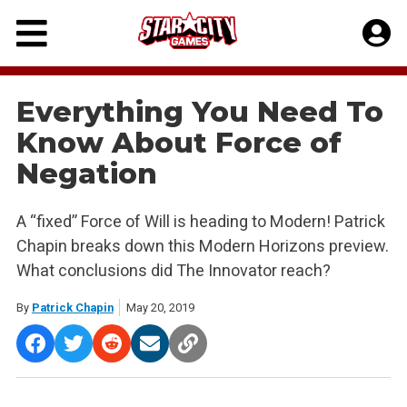
Skip
to
content
Everything You Need To
Know About Force of
Negation
A “fixed” Force of Will is heading to Modern! Patrick
Chapin breaks down this Modern Horizons preview.
What conclusions did The Innovator reach?
By
Patrick Chapin
May 20, 2019