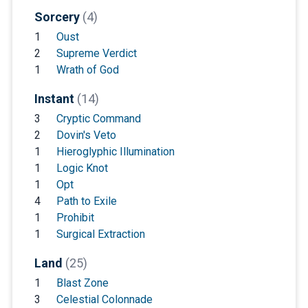
Sorcery
(4)
1
Oust
2
Supreme Verdict
1
Wrath of God
Instant
(14)
3
Cryptic Command
2
Dovin's Veto
1
Hieroglyphic Illumination
1
Logic Knot
1
Opt
4
Path to Exile
1
Prohibit
1
Surgical Extraction
Land
(25)
1
Blast Zone
3
Celestial Colonnade