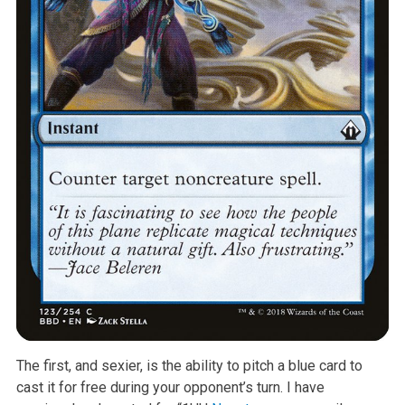
The first, and sexier, is the ability to pitch a blue card to
cast it for free during your opponent’s turn. I have