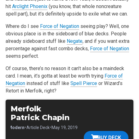
hit
Arclight Phoenix
(you know, that whole noncreature
spell part), but it’s definitely upside to exile what we can.
Where do I see
Force of Negation
seeing play? Well, one
obvious place is in the sideboard of blue decks. People
already sideboard stuff like
Negate
, and if you want extra
percentage against fast combo decks,
Force of Negation
seems perfect.
Of course, there’s no reason it can’t also be a maindeck
card. I mean, it’s gotta at least be worth trying
Force of
Negation
instead of stuff like
Spell Pierce
or Wizard’s
Retort in Merfolk, right?
Merfolk
Patrick Chapin
•
•
•
Modern
Article Deck
May 19, 2019
BUY DECK