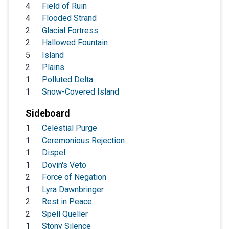
4
Field of Ruin
4
Flooded Strand
2
Glacial Fortress
2
Hallowed Fountain
5
Island
2
Plains
1
Polluted Delta
1
Snow-Covered Island
Sideboard
1
Celestial Purge
1
Ceremonious Rejection
1
Dispel
1
Dovin's Veto
2
Force of Negation
1
Lyra Dawnbringer
2
Rest in Peace
2
Spell Queller
1
Stony Silence