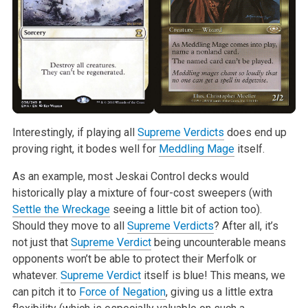
Interestingly, if playing all
Supreme Verdicts
does end up
proving right, it bodes well for
Meddling Mage
itself.
As an example, most Jeskai Control decks would
historically play a mixture of four-cost sweepers (with
Settle the Wreckage
seeing a little bit of action too).
Should they move to all
Supreme Verdicts
? After all, it’s
not just that
Supreme Verdict
being uncounterable means
opponents won’t be able to protect their Merfolk or
whatever.
Supreme Verdict
itself is blue! This means, we
can pitch it to
Force of Negation
, giving us a little extra