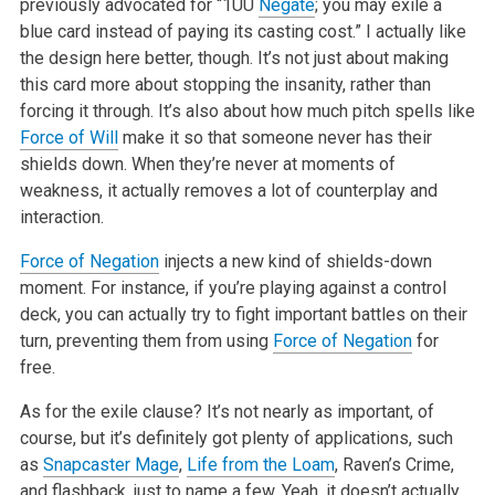
previously advocated for “1UU
Negate
; you may exile a
blue card instead of paying its casting cost.” I actually like
the design here better, though. It’s not just about making
this card more about stopping the insanity, rather than
forcing it through. It’s also about how much pitch spells like
Force of Will
make it so that someone never has their
shields down. When they’re never at moments of
weakness, it actually removes a lot of counterplay and
interaction.
Force of Negation
injects a new kind of shields-down
moment. For instance, if you’re playing against a control
deck, you can actually try to fight important battles on their
turn, preventing them from using
Force of Negation
for
free.
As for the exile clause? It’s not nearly as important, of
course, but it’s definitely got plenty of applications, such
as
Snapcaster Mage
,
Life from the Loam
, Raven’s Crime,
and flashback, just to name a few. Yeah, it doesn’t actually