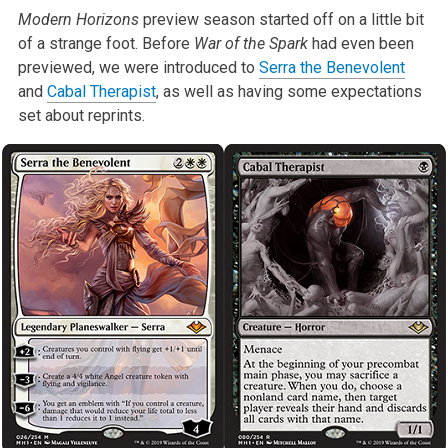
Modern Horizons
preview season started off on a little bit
of a strange foot. Before
War of the Spark
had even been
previewed, we were introduced to
Serra the Benevolent
and
Cabal Therapist
, as well as having some expectations
set about reprints.