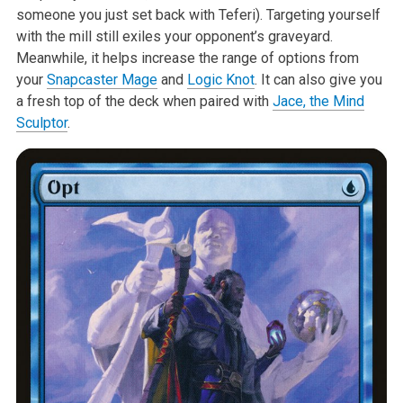
someone you just set back with Teferi). Targeting yourself
with the mill still exiles your opponent’s graveyard.
Meanwhile, it helps increase the range of options from
your
Snapcaster Mage
and
Logic Knot
. It can also give you
a fresh top of the deck when paired with
Jace, the Mind
Sculptor
.