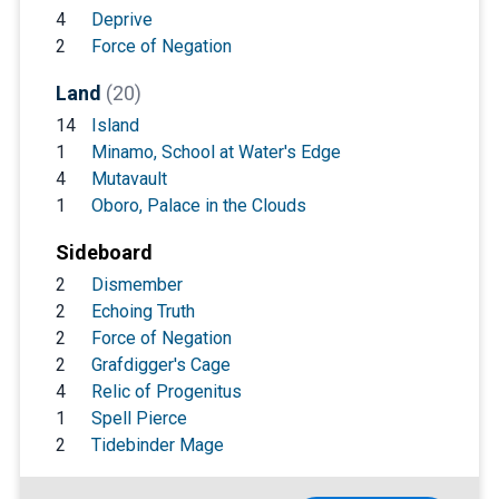
4
Deprive
2
Force of Negation
Land
(20)
14
Island
1
Minamo, School at Water's Edge
4
Mutavault
1
Oboro, Palace in the Clouds
Sideboard
2
Dismember
2
Echoing Truth
2
Force of Negation
2
Grafdigger's Cage
4
Relic of Progenitus
1
Spell Pierce
2
Tidebinder Mage