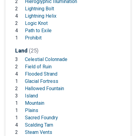
2
Hieroglyphic Illumination
2
Lightning Bolt
4
Lightning Helix
2
Logic Knot
4
Path to Exile
1
Prohibit
Land
(25)
3
Celestial Colonnade
2
Field of Ruin
4
Flooded Strand
1
Glacial Fortress
2
Hallowed Fountain
3
Island
1
Mountain
1
Plains
1
Sacred Foundry
4
Scalding Tarn
2
Steam Vents