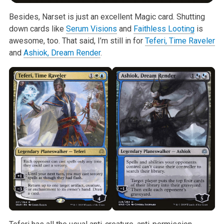
Besides, Narset is just an excellent Magic card. Shutting
down cards like
Serum Visions
and
Faithless Looting
is
awesome, too. That said, I’m still in for
Teferi, Time Raveler
and
Ashiok, Dream Render
.