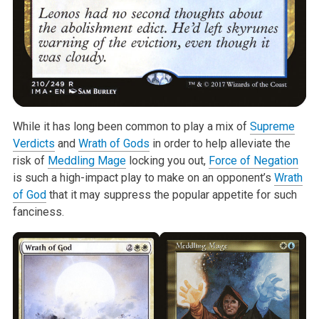
While it has long been common to play a mix of
Supreme
Verdicts
and
Wrath of Gods
in order to help alleviate the
risk of
Meddling Mage
locking you out,
Force of Negation
is such a high-impact play to make on an opponent’s
Wrath
of God
that it may suppress the popular appetite for such
fanciness.