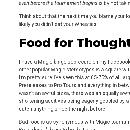
even before the tournament begins
is by not taki
Think about that the next time you blame your lo
likely you didn’t eat your Wheaties.
Food for Though
I have a Magic bingo scorecard on my Facebook 
other popular Magic stereotypes is a square with 
I’m pretty sure I’ve seen this at 65-75% of all la
Prereleases to Pro Tours and everything in bet
wasn’t an awful pizza, there was an equally awful
shortening additives being eagerly gobbled by 
eaten anything since the night before.
Bad food is as synonymous with Magic tourname
But it doesn’t have to be that way.