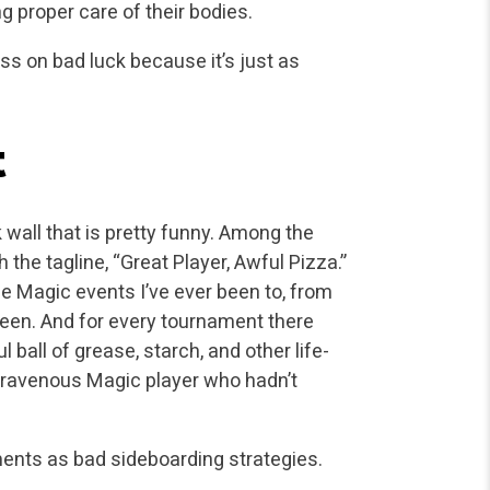
ng proper care of their bodies.
ss on bad luck because it’s just as
t
wall that is pretty funny. Among the
the tagline, “Great Player, Awful Pizza.”
rge Magic events I’ve ever been to, from
ween. And for every tournament there
 ball of grease, starch, and other life-
a ravenous Magic player who hadn’t
nts as bad sideboarding strategies.