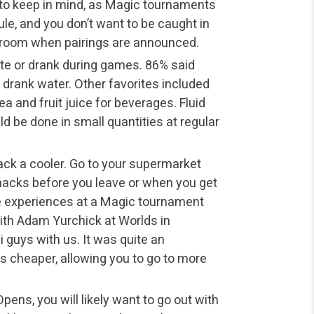
 to keep in mind, as Magic tournaments
ule, and you don’t want to be caught in
throom when pairings are announced.
ate or drank during games. 86% said
 drank water. Other favorites included
ea and fruit juice for beverages. Fluid
ld be done in small quantities at regular
ack a cooler. Go to your supermarket
 snacks before you leave or when you get
ite experiences at a Magic tournament
ith Adam Yurchick at Worlds in
 guys with us. It was quite an
s cheaper, allowing you to go to more
ens, you will likely want to go out with