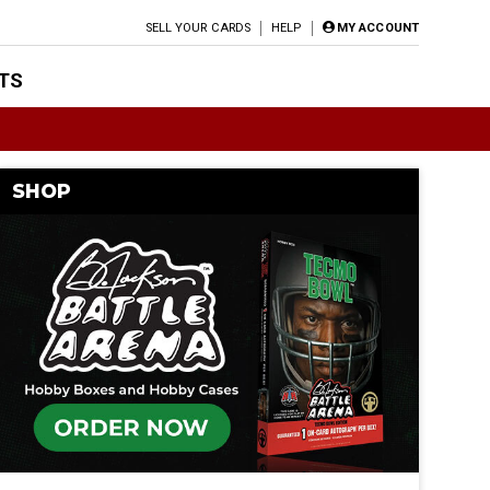
SELL YOUR CARDS
HELP
MY ACCOUNT
TS
SHOP