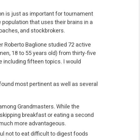
ion is just as important for tournament
 population that uses their brains in a
coaches, and stockbrokers.
her Roberto Baglione studied 72 active
, 18 to 55 years old) from thirty-five
including fifteen topics. I would
 found most pertinent as well as several
among Grandmasters. While the
 skipping breakfast or eating a second
is much more advantageous.
l not to eat difficult to digest foods