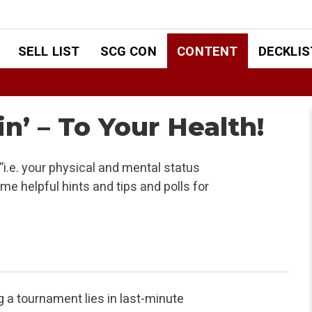
SELL LIST
SCG CON
CONTENT
DECKLIS
n’ – To Your Health!
i.e. your physical and mental status
e helpful hints and tips and polls for
g a tournament lies in last-minute