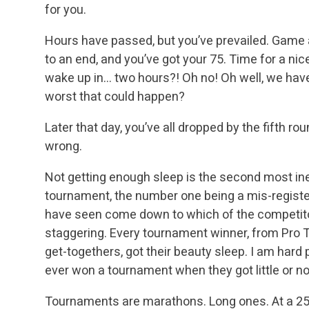
for you.
Hours have passed, but you’ve prevailed. Game a
to an end, and you’ve got your 75. Time for a nic
wake up in… two hours?! Oh no! Oh well, we have
worst that could happen?
Later that day, you’ve all dropped by the fifth r
wrong.
Not getting enough sleep is the second most ine
tournament, the number one being a mis-register
have seen come down to which of the competito
staggering. Every tournament winner, from Pro T
get-togethers, got their beauty sleep. I am hard
ever won a tournament when they got little or no
Tournaments are marathons. Long ones. At a 25