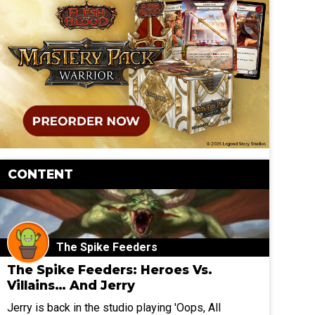
CONTENT
The Spike Feeders
The Spike Feeders: Heroes Vs.
Villains… And Jerry
Jerry is back in the studio playing 'Oops, All