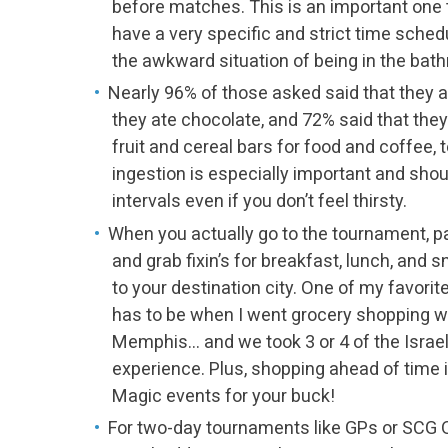
before matches. This is an important one
have a very specific and strict time sched
the awkward situation of being in the ba
Nearly 96% of those asked said that they 
they ate chocolate, and 72% said that they
fruit and cereal bars for food and coffee, t
ingestion is especially important and shou
intervals even if you don’t feel thirsty.
When you actually go to the tournament, p
and grab fixin’s for breakfast, lunch, and
to your destination city. One of my favor
has to be when I went grocery shopping w
Memphis… and we took 3 or 4 of the Israeli
experience. Plus, shopping ahead of time i
Magic events for your buck!
For two-day tournaments like GPs or SCG Op