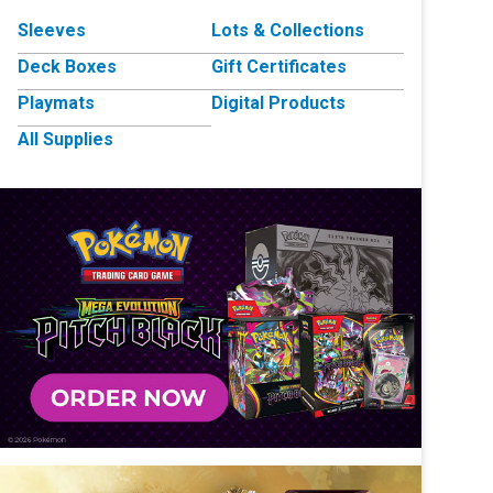
Sleeves
Lots & Collections
Deck Boxes
Gift Certificates
Playmats
Digital Products
All Supplies