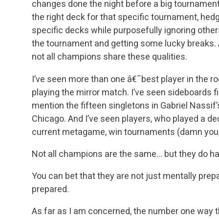
changes done the night before a big tournament,
the right deck for that specific tournament, hed
specific decks while purposefully ignoring oth
the tournament and getting some lucky breaks. A
not all champions share these qualities.
I’ve seen more than one â€˜best player in the r
playing the mirror match. I’ve seen sideboards fi
mention the fifteen singletons in Gabriel Nassif
Chicago. And I’ve seen players, who played a de
current metagame, win tournaments (damn you,
Not all champions are the same… but they do h
You can bet that they are not just mentally prepa
prepared.
As far as I am concerned, the number one way t