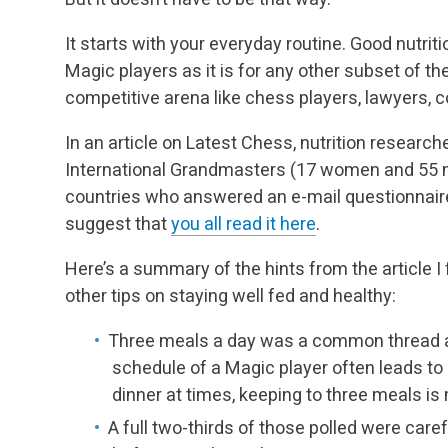
It starts with your everyday routine. Good nutrit
Magic players as it is for any other subset of the
competitive arena like chess players, lawyers, 
In an article on Latest Chess, nutrition researc
International Grandmasters (17 women and 55 men
countries who answered an e-mail questionnaire 
suggest that
you all read it here
.
Here’s a summary of the hints from the article I
other tips on staying well fed and healthy:
Three meals a day was a common thread 
schedule of a Magic player often leads to
dinner at times, keeping to three meals 
A full two-thirds of those polled were carefu