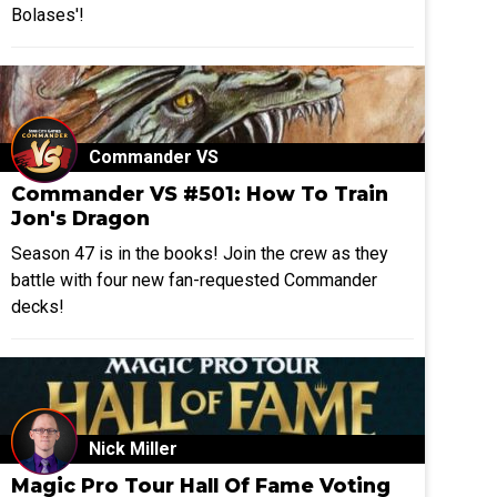
Bolases'!
Commander VS
Commander VS #501: How To Train
Jon's Dragon
Season 47 is in the books! Join the crew as they
battle with four new fan-requested Commander
decks!
Nick Miller
Magic Pro Tour Hall Of Fame Voting