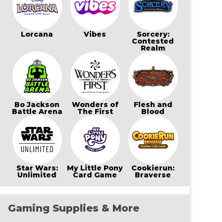
Lorcana
Vibes
Sorcery:
Contested
Realm
Bo Jackson
Wonders of
Flesh and
Battle Arena
The First
Blood
Star Wars:
My Little Pony
Cookierun:
Unlimited
Card Game
Braverse
Gaming Supplies & More