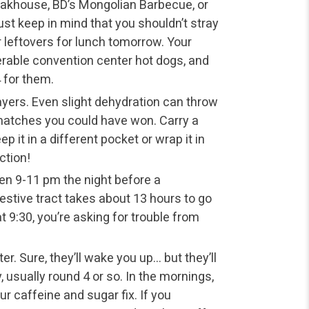
teakhouse, BD’s Mongolian Barbecue, or
st keep in mind that you shouldn’t stray
r leftovers for lunch tomorrow. Your
erable convention center hot dogs, and
4 for them.
ayers. Even slight dehydration can throw
matches you could have won. Carry a
p it in a different pocket or wrap it in
ction!
ween 9-11 pm the night before a
estive tract takes about 13 hours to go
t 9:30, you’re asking for trouble from
r. Sure, they’ll wake you up… but they’ll
, usually round 4 or so. In the mornings,
ur caffeine and sugar fix. If you