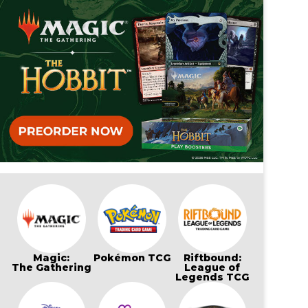
Magic:
Pokémon TCG
Riftbound:
The Gathering
League of
Legends TCG