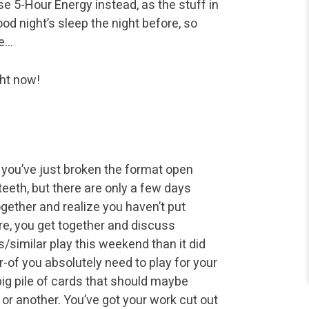
se 5-Hour Energy instead, as the stuff in
od night’s sleep the night before, so
te…
ght now!
k you’ve just broken the format open
eth, but there are only a few days
gether and realize you haven’t put
ore, you get together and discuss
s/similar play this weekend than it did
of you absolutely need to play for your
big pile of cards that should maybe
or another. You’ve got your work cut out