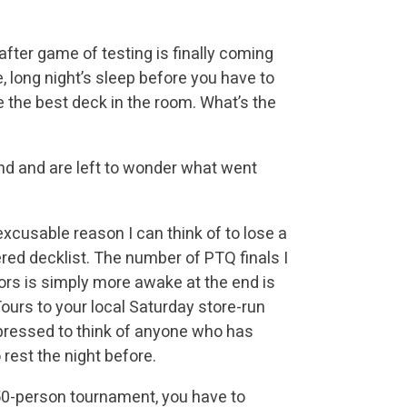
fter game of testing is finally coming
e, long night’s sleep before you have to
 the best deck in the room. What’s the
ound and are left to wonder what went
xcusable reason I can think of to lose a
ed decklist. The number of PTQ finals I
rs is simply more awake at the end is
ours to your local Saturday store-run
 pressed to think of anyone who has
 rest the night before.
0-person tournament, you have to