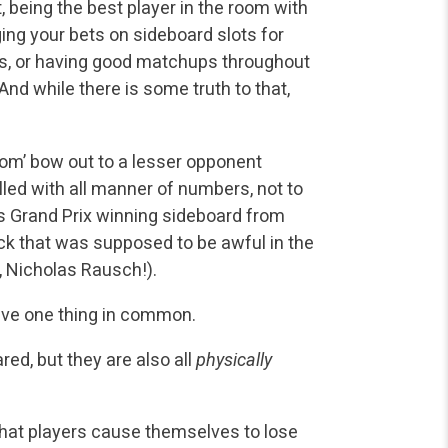
 being the best player in the room with
ging your bets on sideboard slots for
ers, or having good matchups throughout
nd while there is some truth to that,
oom’ bow out to a lesser opponent
lled with all manner of numbers, not to
’s Grand Prix winning sideboard from
ck that was supposed to be awful in the
 Nicholas Rausch!).
ave one thing in common.
red, but they are also all
physically
hat players cause themselves to lose