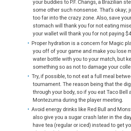
your buddies to P.F. Changs, a Brazilian s
some other such nonsense. That’s okay; ju
too far into the crazy zone. Also, save you
stomach will thank you for not eating mis
your wallet will thank you for not paying $
Proper hydration is a concern for Magic pl
you off of your game and make you lose 
water bottle with you to your match, but kee
something so as not to damage your colle
Try, if possible, to not eat a full meal bet
tournament. The reason being that the dig
through your body, so if you eat Taco Bell a
Montezuma during the player meeting.
Avoid energy drinks like Red Bull and Monste
also give you a sugar crash later in the day
have tea (regular or iced) instead to get yo