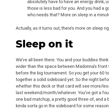
absolutely have to have an energy drink, u
those is less bad for you. And you had a go
who needs that? More on sleep in a minu
Actually, as it turns out, there’s more on sleep ri
Sleep
on it
We’ve all been there. You and your buddies thin
wider than the space between Madonna’s front te
before the big tournament. So you get your 60 to
together a solid sideboard yet. So the night bef
whether this deck or that card will see more/les
last weekend/month/whatever. You’ve got a four-
one bad matchup, a pretty good three-of, and a 
kinda sorta go in the sideboard for some reason 