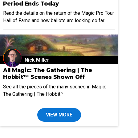
Period Ends Today
Read the details on the return of the Magic Pro Tour
Hall of Fame and how ballots are looking so far
Nick Miller
All Magic: The Gathering | The
Hobbit™ Scenes Shown Off
See all the pieces of the many scenes in Magic:
The Gathering | The Hobbit™
VIEW MORE