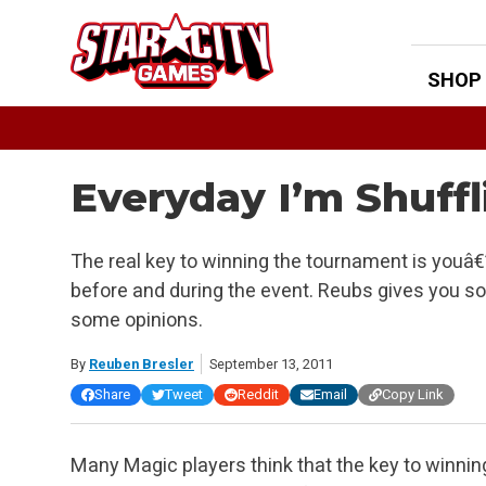
Skip
to
content
SHOP
Everyday I’m Shuffli
The real key to winning the tournament is youâ€”
before and during the event. Reubs gives you som
some opinions.
By
Reuben Bresler
September 13, 2011
Share
Tweet
Reddit
Email
Copy Link
Many Magic players think that the key to winnin