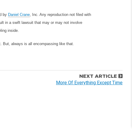
ed by
Daniel Crane
, Inc. Any reproduction not filed with
lt in a swift lawsuit that may or may not involve
ling inside.
. But, always is all encompassing like that.
NEXT ARTICLE
More Of Everything Except Time