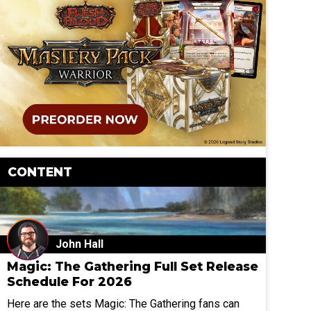
CONTENT
John Hall
Magic: The Gathering Full Set Release
Schedule For 2026
Here are the sets Magic: The Gathering fans can