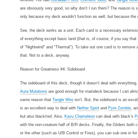
are obviously very good, so why don’t I run them? The reason is si
only because my deck wouldn’t function as well, but because the 
See, the deck works as a unit. Each card is a necessary extension 
of everything except basic land (that is, of course, if you say that
of "Nightwind" and "Thermal"). To take out one card is to remove a 
that. Not to a deck, anyway.
Reason for Greatness #4: Sideboard
The sideboard of this deck, though it doesn’t deal with everything,
Aura Mutations
are good enough for maindeck because I can almost
same reason that
Tangle Wire
isn’t. But, the sideboard is an excel
is an excellent way to deal with
Nether Spirit
and
Pyre Zombie
, a
but also black/red. Also,
Kavu Chameleon
can deal with black’s
P
with the non-creature half of B/R decks. Finally, the Gliders both
or the other (such as U/B Control or Fires), you can sub one in for 