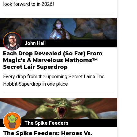
look forward to in 2026!
John Hall
Each Drop Revealed (So Far) From
Magic's A Marvelous Mathoms™
Secret Lair Superdrop
Every drop from the upcoming Secret Lair x The
Hobbit Superdrop in one place
The Spike Feeders
The Spike Feeders: Heroes Vs.