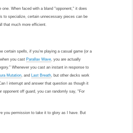
e one. When faced with a bland "opponent," it does
ds to specialize, certain unnecessary pieces can be
ll that much more efficient.
 certain spells, if you’re playing a casual game (or a
, when you cast
Parallax Wave
, you are actually
tegory." Whenever you cast an instant in response to
ura Mutation
, and
Last Breath
, but other decks work
Can I interrupt and answer that question as though it
our opponent off guard, you can randomly say, "For
ive you permission to take it to glory as I have. But