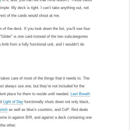
mple: My deck is tight. I can’t take anything out, not
rest of the cards would shout at me.
of the deck. If you look down the list, you’ll see four
 "Glider" is one card instead of the two subcategories
limb from a fully functional unit, and I wouldn’t do
 takes care of most of the things that it needs to. The
 always use one, but they’re not included for the
lent place for them to reside until needed.
Last Breath
nd
Light of Day
functionally shuts down not only black,
erish
as well as blue’s counters, and CoP: Red deals
 come in against B/R, and against a deck containing one
the other.