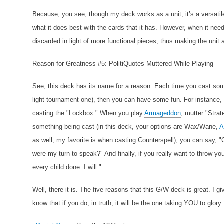
Because, you see, though my deck works as a unit, it’s a versatil
what it does best with the cards that it has. However, when it nee
discarded in light of more functional pieces, thus making the unit a
Reason for Greatness #5: PolitiQuotes Muttered While Playing
See, this deck has its name for a reason. Each time you cast some
light tournament one), then you can have some fun. For instance
casting the "Lockbox." When you play
Armageddon
, mutter "Stra
something being cast (in this deck, your options are Wax/Wane,
A
as well; my favorite is when casting Counterspell), you can say, "
were my turn to speak?" And finally, if you really want to throw y
every child done. I will."
Well, there it is. The five reasons that this G/W deck is great. I g
know that if you do, in truth, it will be the one taking YOU to glory.