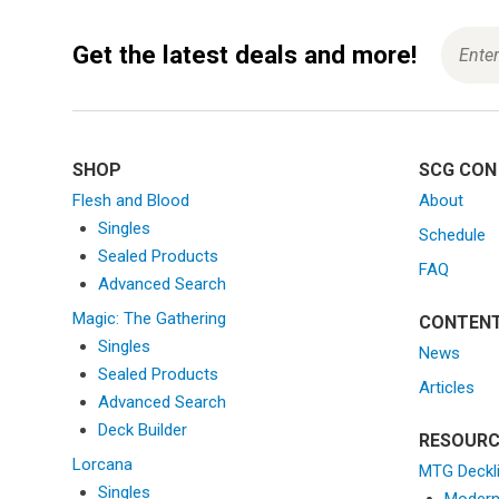
g
a
Get the latest deals and more!
t
i
o
n
SHOP
SCG CON
Flesh and Blood
About
Singles
Schedule
Sealed Products
FAQ
Advanced Search
Magic: The Gathering
CONTEN
Singles
News
Sealed Products
Articles
Advanced Search
Deck Builder
RESOURC
Lorcana
MTG Deckl
Singles