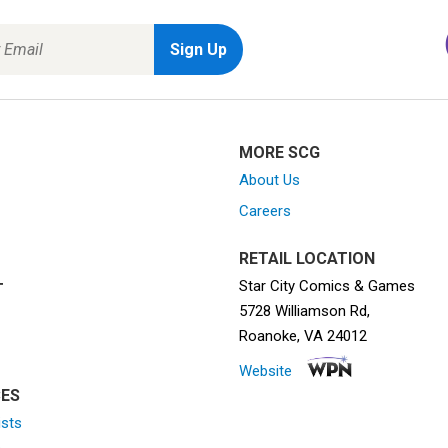
MORE SCG
About Us
Careers
RETAIL LOCATION
Star City Comics & Games
T
5728 Williamson Rd,
Roanoke, VA 24012
Website
ES
ists