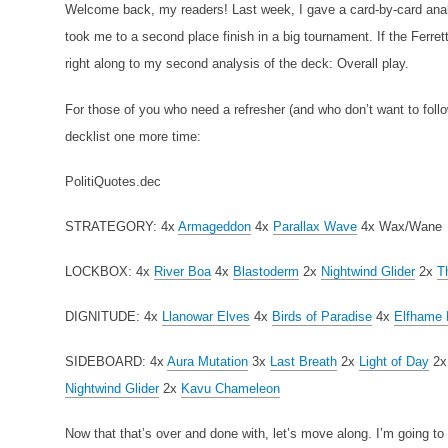
Welcome back, my readers! Last week, I gave a card-by-card anal
took me to a second place finish in a big tournament. If the Ferret
right along to my second analysis of the deck: Overall play.
For those of you who need a refresher (and who don’t want to follow
decklist one more time:
PolitiQuotes.dec
STRATEGORY:
4x
Armageddon
4x
Parallax Wave
4x Wax/Wane
LOCKBOX:
4x
River Boa
4x
Blastoderm
2x
Nightwind Glider
2x
T
DIGNITUDE:
4x
Llanowar Elves
4x
Birds of Paradise
4x
Elfhame 
SIDEBOARD:
4x
Aura Mutation
3x
Last Breath
2x
Light of Day
2
Nightwind Glider
2x
Kavu Chameleon
Now that that’s over and done with, let’s move along. I’m going to di