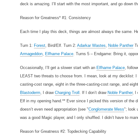
deck is amazing. I’ll start with the most important, and go down t
Reason for Greatness* #1: Consistency
Each time I play this deck, things are almost always the same. 
Turn 1:
Forest
, Bird/Elf.
Turn 2:
Adarkar Wastes
,
Noble Panther
T
Armageddon
,
Elfhame Palace
.
Turns 5 – Endgame: Bring it, oppo
Occasionally, I’ll get a slower start with an
Elfhame Palace
, follo
LEAST two threats to choose from. I mean, look at my decklist: I h
casting-cost range, eight in the three-casting-cost range, and eight
Blastoderm
, I draw
Charging Troll
. If I don’t draw
Noble Panther
, I
Elf in my opening hand.** Ever since I picked this version of the de
doesn’t even need appropriation (see "
Conglomerate Mess
"; look
was a good Magic player, and I only shuffled. I didn’t have to man
Reason for Greatness #2: Topdecking Capability