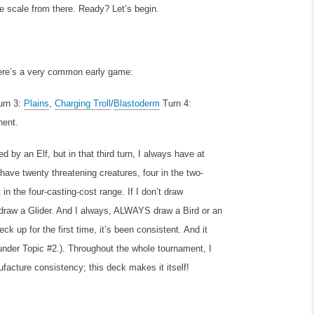
he scale from there. Ready? Let’s begin.
Here’s a very common early game:
urn 3:
Plains
,
Charging Troll
/
Blastoderm
Turn 4:
nent.
wed by an Elf, but in that third turn, I always have at
ave twenty threatening creatures, four in the two-
 in the four-casting-cost range. If I don’t draw
 draw a Glider. And I always, ALWAYS draw a Bird or an
ck up for the first time, it’s been consistent. And it
 under Topic #2.). Throughout the whole tournament, I
ufacture consistency; this deck makes it itself!