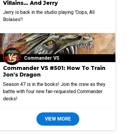
Villains… And Jerry
Jerry is back in the studio playing 'Oops, All
Bolases'!
Commander VS
Commander VS #501: How To Train
Jon's Dragon
Season 47 is in the books! Join the crew as they
battle with four new fan-requested Commander
decks!
VIEW MORE