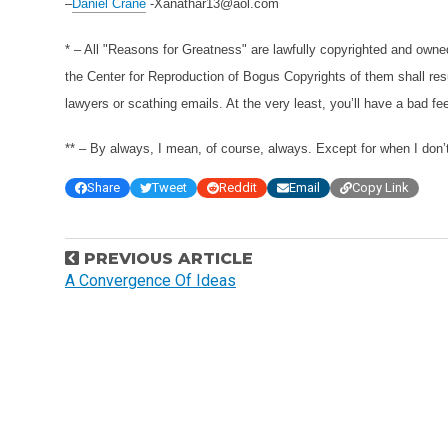
–
Daniel Crane
-Xanathar13@aol.com
* – All "Reasons for Greatness" are lawfully copyrighted and own
the Center for Reproduction of Bogus Copyrights of them shall resu
lawyers or scathing emails. At the very least, you’ll have a bad fee
** – By always, I mean, of course, always. Except for when I don’t
Share
Tweet
Reddit
Email
Copy Link
P
PREVIOUS ARTICLE
o
A Convergence Of Ideas
s
t
n
a
v
i