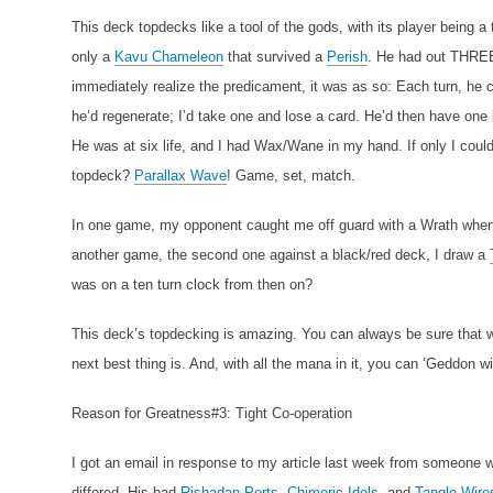
This deck topdecks like a tool of the gods, with its player being a
only a
Kavu Chameleon
that survived a
Perish
. He had out THR
immediately realize the predicament, it was as so: Each turn, he c
he’d regenerate; I’d take one and lose a card. He’d then have o
He was at six life, and I had Wax/Wane in my hand. If only I could
topdeck?
Parallax Wave
! Game, set, match.
In one game, my opponent caught me off guard with a Wrath when
another game, the second one against a black/red deck, I draw a
was on a ten turn clock from then on?
This deck’s topdecking is amazing. You can always be sure that wh
next best thing is. And, with all the mana in it, you can ‘Geddon wi
Reason for Greatness#3: Tight Co-operation
I got an email in response to my article last week from someone
differed. His had
Rishadan Ports
,
Chimeric Idols
, and
Tangle Wire