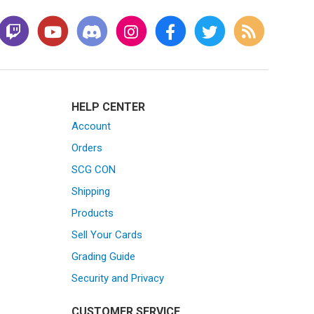
HELP CENTER
Account
Orders
SCG CON
Shipping
Products
Sell Your Cards
Grading Guide
Security and Privacy
CUSTOMER SERVICE