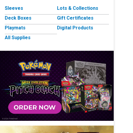
Sleeves
Lots & Collections
Deck Boxes
Gift Certificates
Playmats
Digital Products
All Supplies