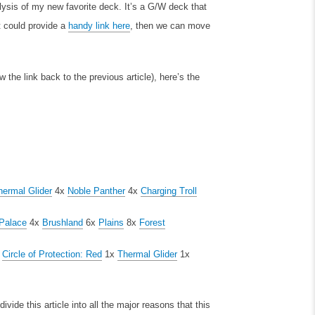
ysis of my new favorite deck. It’s a G/W deck that
t could provide a
handy link here
, then we can move
 the link back to the previous article), here’s the
hermal Glider
4x
Noble Panther
4x
Charging Troll
Palace
4x
Brushland
6x
Plains
8x
Forest
x
Circle of Protection: Red
1x
Thermal Glider
1x
vide this article into all the major reasons that this