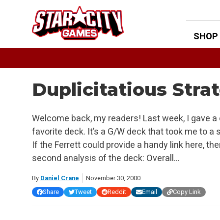
Skip
to
content
SHOP
Duplicitatious Stra
Welcome back, my readers! Last week, I gave a
favorite deck. It’s a G/W deck that took me to a 
If the Ferrett could provide a handy link here, t
second analysis of the deck: Overall…
By
Daniel Crane
November 30, 2000
Share
Tweet
Reddit
Email
Copy Link