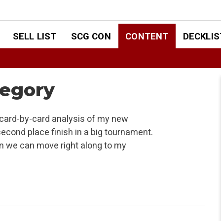
SELL LIST
SCG CON
CONTENT
DECKLIS
tegory
 card-by-card analysis of my new
second place finish in a big tournament.
hen we can move right along to my