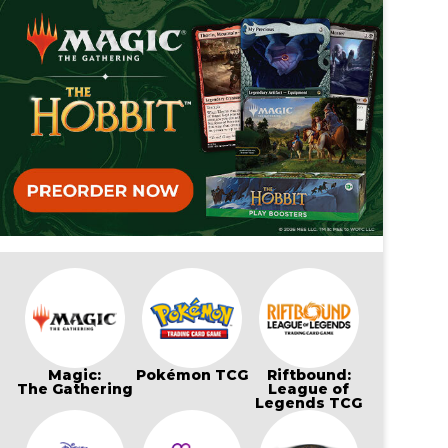
Magic:
Pokémon TCG
Riftbound:
The Gathering
League of
Legends TCG