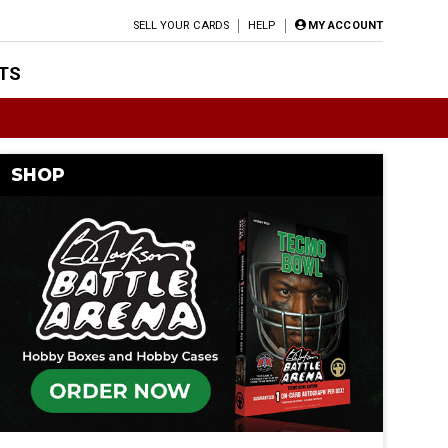
SELL YOUR CARDS
HELP
MY ACCOUNT
TS
SHOP