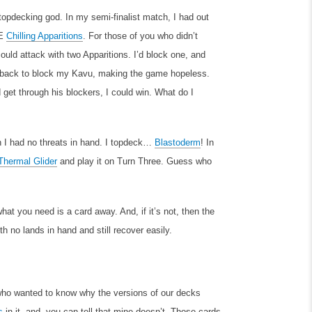
 topdecking god. In my semi-finalist match, I had out
EE
Chilling Apparitions
. For those of you who didn’t
ould attack with two Apparitions. I’d block one, and
ne back to block my Kavu, making the game hopeless.
 get through his blockers, I could win. What do I
 I had no threats in hand. I topdeck…
Blastoderm
! In
Thermal Glider
and play it on Turn Three. Guess who
at you need is a card away. And, if it’s not, then the
th no lands in hand and still recover easily.
 who wanted to know why the versions of our decks
s
in it, and, you can tell that mine doesn’t. Those cards