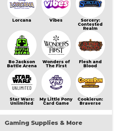
Lorcana
Vibes
Sorcery:
Contested
Realm
Bo Jackson
Wonders of
Flesh and
Battle Arena
The First
Blood
Star Wars:
My Little Pony
Cookierun:
Unlimited
Card Game
Braverse
Gaming Supplies & More