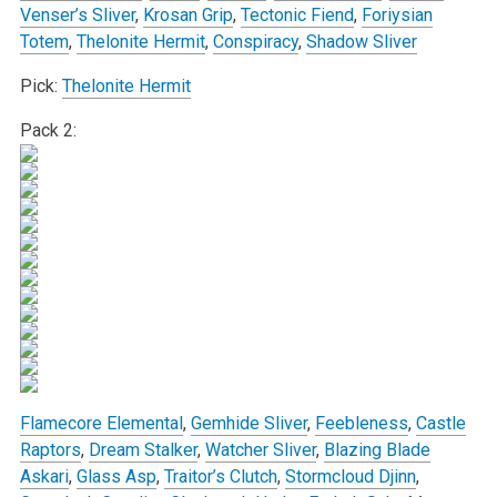
Venser’s Sliver
,
Krosan Grip
,
Tectonic Fiend
,
Foriysian
Totem
,
Thelonite Hermit
,
Conspiracy
,
Shadow Sliver
Pick:
Thelonite Hermit
Pack 2:
Flamecore Elemental
,
Gemhide Sliver
,
Feebleness
,
Castle
Raptors
,
Dream Stalker
,
Watcher Sliver
,
Blazing Blade
Askari
,
Glass Asp
,
Traitor’s Clutch
,
Stormcloud Djinn
,