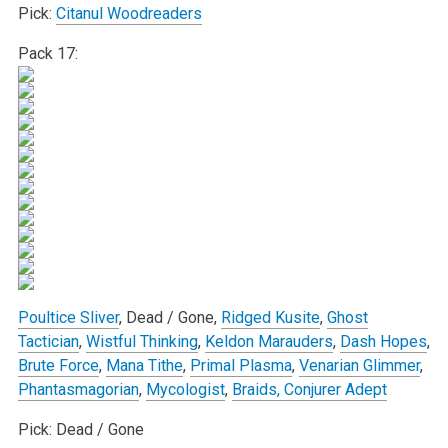
Pick:
Citanul Woodreaders
Pack 17:
Poultice Sliver
, Dead / Gone,
Ridged Kusite
,
Ghost
Tactician
,
Wistful Thinking
,
Keldon Marauders
,
Dash Hopes
,
Brute Force
,
Mana Tithe
,
Primal Plasma
,
Venarian Glimmer
,
Phantasmagorian
,
Mycologist
,
Braids, Conjurer Adept
Pick: Dead / Gone