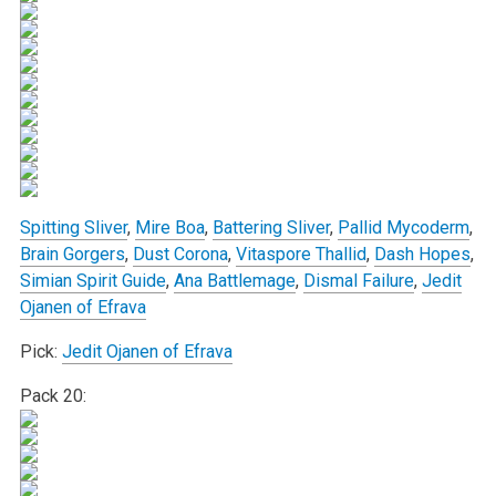
Spitting Sliver
,
Mire Boa
,
Battering Sliver
,
Pallid Mycoderm
,
Brain Gorgers
,
Dust Corona
,
Vitaspore Thallid
,
Dash Hopes
,
Simian Spirit Guide
,
Ana Battlemage
,
Dismal Failure
,
Jedit
Ojanen of Efrava
Pick:
Jedit Ojanen of Efrava
Pack 20: