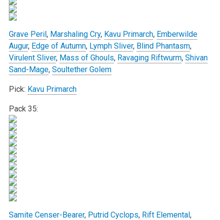
Grave Peril
,
Marshaling Cry
,
Kavu Primarch
,
Emberwilde
Augur
,
Edge of Autumn
,
Lymph Sliver
,
Blind Phantasm
,
Virulent Sliver
,
Mass of Ghouls
,
Ravaging Riftwurm
,
Shivan
Sand-Mage
,
Soultether Golem
Pick:
Kavu Primarch
Pack 35:
Samite Censer-Bearer
,
Putrid Cyclops
,
Rift Elemental
,