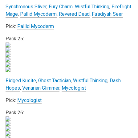
Synchronous Sliver
,
Fury Charm
,
Wistful Thinking
,
Firefright
Mage
,
Pallid Mycoderm
,
Revered Dead
,
Fa’adiyah Seer
Pick:
Pallid Mycoderm
Pack 25:
Ridged Kusite
,
Ghost Tactician
,
Wistful Thinking
,
Dash
Hopes
,
Venarian Glimmer
,
Mycologist
Pick:
Mycologist
Pack 26: