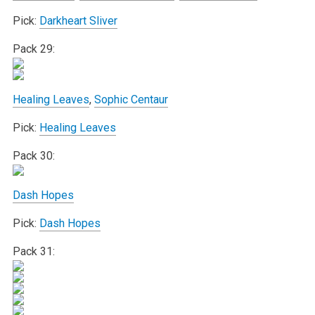
Pick:
Darkheart Sliver
Pack 29:
Healing Leaves
,
Sophic Centaur
Pick:
Healing Leaves
Pack 30:
Dash Hopes
Pick:
Dash Hopes
Pack 31: