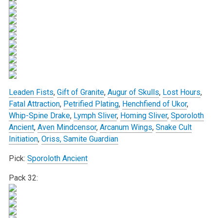
Leaden Fists
,
Gift of Granite
,
Augur of Skulls
,
Lost Hours
,
Fatal Attraction
,
Petrified Plating
,
Henchfiend of Ukor
,
Whip-Spine Drake
,
Lymph Sliver
,
Homing Sliver
,
Sporoloth
Ancient
,
Aven Mindcensor
,
Arcanum Wings
,
Snake Cult
Initiation
,
Oriss, Samite Guardian
Pick:
Sporoloth Ancient
Pack 32: