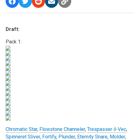
Draft:
Pack 1:
Chromatic Star
,
Flowstone Channeler
,
Trespasser il-Vec
,
Spinneret Sliver
,
Fortify
,
Plunder
,
Eternity Snare
,
Molder
,