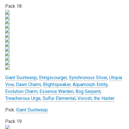
Pack 18:
Giant Dustwasp
,
Stingscourger
,
Synchronous Sliver
,
Utopia
Vow
,
Dawn Charm
,
Blightspeaker
,
Aquamorph Entity
,
Evolution Charm
,
Essence Warden
,
Bog Serpent
,
Treacherous Urge
,
Sulfur Elemental
,
Vorosh, the Hunter
Pick:
Giant Dustwasp
Pack 19: