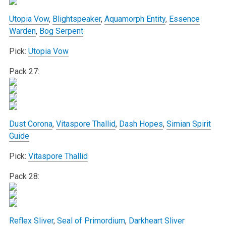
Utopia Vow
,
Blightspeaker
,
Aquamorph Entity
,
Essence
Warden
,
Bog Serpent
Pick:
Utopia Vow
Pack 27:
Dust Corona
,
Vitaspore Thallid
,
Dash Hopes
,
Simian Spirit
Guide
Pick:
Vitaspore Thallid
Pack 28:
Reflex Sliver
,
Seal of Primordium
,
Darkheart Sliver