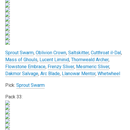
Sprout Swarm
,
Oblivion Crown
,
Saltskitter
,
Cutthroat il-Dal
,
Mass of Ghouls
,
Lucent Liminid
,
Thornweald Archer
,
Flowstone Embrace
,
Frenzy Sliver
,
Mesmeric Sliver
,
Dakmor Salvage
,
Arc Blade
,
Llanowar Mentor
,
Whetwheel
Pick:
Sprout Swarm
Pack 33: