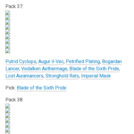
Pack 37:
Putrid Cyclops
,
Augur il-Vec
,
Petrified Plating
,
Bogardan
Lancer
,
Vedalken Aethermage
,
Blade of the Sixth Pride
,
Lost Auramancers
,
Stronghold Rats
,
Imperial Mask
Pick:
Blade of the Sixth Pride
Pack 38: