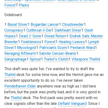
Forest
7
Plains
Sideboard:
1
Basal Sliver
1
Bogardan Lancer
1
Cloudseeder
1
Conspiracy
1
Cutthroat il-Dal
1
Darkheart Sliver
1
Dash
Hopes
1
Dead // Gone
1
Dread Return
1
Endrek Sahr, Master
Breeder
1
Feebleness
1
Forest
1
Healing Leaves
1
Lymph
Sliver
1
Mycologist
1
Patrician’s Scorn
1
Pentarch Ward
1
Ravaging Riftwurm
1
Samite Censer-Bearer
1
Sangrophage
1
Sprout
1
Traitor’s Clutch
1
Vitaspore Thallid
This draft was quite fun. I’ve wanted to try to draft the
Thallid
deck for some time now, and the Hermit gave me an
excellent opportunity to do so. I’ve never taken
Pendelhaven Elder
anywhere near as high as I did here
before, but the pack was pretty bad, and it is very good in
the
Thallid
deck. The first pack was pretty weird with no
clear signals other than the late
Defiant Vanguard
. Since I