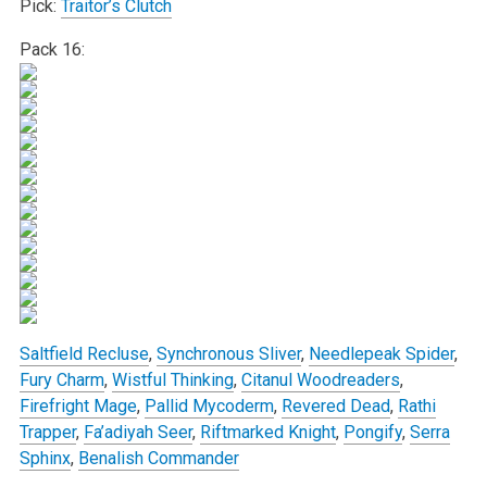
Pick:
Traitor’s Clutch
Pack 16:
Saltfield Recluse
,
Synchronous Sliver
,
Needlepeak Spider
,
Fury Charm
,
Wistful Thinking
,
Citanul Woodreaders
,
Firefright Mage
,
Pallid Mycoderm
,
Revered Dead
,
Rathi
Trapper
,
Fa’adiyah Seer
,
Riftmarked Knight
,
Pongify
,
Serra
Sphinx
,
Benalish Commander