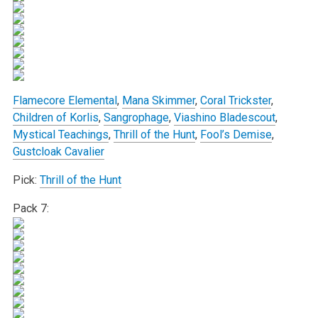
Flamecore Elemental
,
Mana Skimmer
,
Coral Trickster
,
Children of Korlis
,
Sangrophage
,
Viashino Bladescout
,
Mystical Teachings
,
Thrill of the Hunt
,
Fool’s Demise
,
Gustcloak Cavalier
Pick:
Thrill of the Hunt
Pack 7: