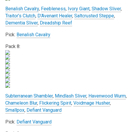
Benalish Cavalry
,
Feebleness
,
Ivory Giant
,
Shadow Sliver
,
Traitor’s Clutch
,
D’Avenant Healer
,
Saltcrusted Steppe
,
Dementia Sliver
,
Dreadship Reef
Pick:
Benalish Cavalry
Pack 8:
Subterranean Shambler
,
Mindlash Sliver
,
Havenwood Wurm
,
Chameleon Blur
,
Flickering Spirit
,
Voidmage Husher
,
Smallpox
,
Defiant Vanguard
Pick:
Defiant Vanguard