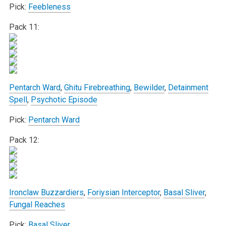
Pick:
Feebleness
Pack 11:
Pentarch Ward
,
Ghitu Firebreathing
,
Bewilder
,
Detainment
Spell
,
Psychotic Episode
Pick:
Pentarch Ward
Pack 12:
Ironclaw Buzzardiers
,
Foriysian Interceptor
,
Basal Sliver
,
Fungal Reaches
Pick:
Basal Sliver