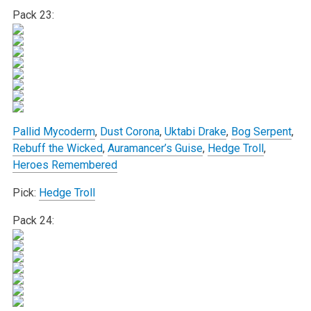
Pack 23:
Pallid Mycoderm
,
Dust Corona
,
Uktabi Drake
,
Bog Serpent
,
Rebuff the Wicked
,
Auramancer’s Guise
,
Hedge Troll
,
Heroes Remembered
Pick:
Hedge Troll
Pack 24: