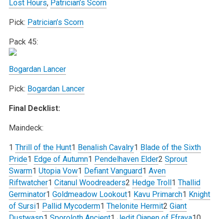
Lost Hours
,
Patrician’s Scorn
Pick:
Patrician’s Scorn
Pack 45:
Bogardan Lancer
Pick:
Bogardan Lancer
Final Decklist:
Maindeck:
1
Thrill of the Hunt
1
Benalish Cavalry
1
Blade of the Sixth
Pride
1
Edge of Autumn
1
Pendelhaven Elder
2
Sprout
Swarm
1
Utopia Vow
1
Defiant Vanguard
1
Aven
Riftwatcher
1
Citanul Woodreaders
2
Hedge Troll
1
Thallid
Germinator
1
Goldmeadow Lookout
1
Kavu Primarch
1
Knight
of Sursi
1
Pallid Mycoderm
1
Thelonite Hermit
2
Giant
Dustwasp
1
Sporoloth Ancient
1
Jedit Ojanen of Efrava
10