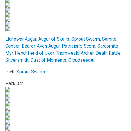
Llanowar Augur
,
Augur of Skulls
,
Sprout Swarm
,
Samite
Censer-Bearer
,
Aven Augur
,
Patrician’s Scorn
,
Sarcomite
Myr
,
Henchfiend of Ukor
,
Thornweald Archer
,
Death Rattle
,
Sliversmith
,
Dust of Moments
,
Cloudseeder
Pick:
Sprout Swarm
Pack 34: