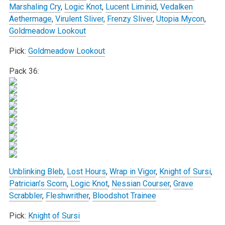
Marshaling Cry
,
Logic Knot
,
Lucent Liminid
,
Vedalken
Aethermage
,
Virulent Sliver
,
Frenzy Sliver
,
Utopia Mycon
,
Goldmeadow Lookout
Pick:
Goldmeadow Lookout
Pack 36:
Unblinking Bleb
,
Lost Hours
,
Wrap in Vigor
,
Knight of Sursi
,
Patrician’s Scorn
,
Logic Knot
,
Nessian Courser
,
Grave
Scrabbler
,
Fleshwrither
,
Bloodshot Trainee
Pick:
Knight of Sursi