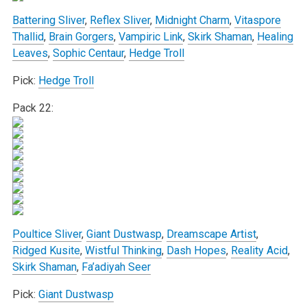
Battering Sliver
,
Reflex Sliver
,
Midnight Charm
,
Vitaspore
Thallid
,
Brain Gorgers
,
Vampiric Link
,
Skirk Shaman
,
Healing
Leaves
,
Sophic Centaur
,
Hedge Troll
Pick:
Hedge Troll
Pack 22:
Poultice Sliver
,
Giant Dustwasp
,
Dreamscape Artist
,
Ridged Kusite
,
Wistful Thinking
,
Dash Hopes
,
Reality Acid
,
Skirk Shaman
,
Fa’adiyah Seer
Pick:
Giant Dustwasp