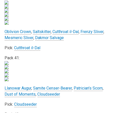
Oblivion Crown
,
Saltskitter
,
Cutthroat il-Dal
,
Frenzy Sliver
,
Mesmeric Sliver
,
Dakmor Salvage
Pick:
Cutthroat il-Dal
Pack 41:
Llanowar Augur
,
Samite Censer-Bearer
,
Patrician’s Scorn
,
Dust of Moments
,
Cloudseeder
Pick:
Cloudseeder