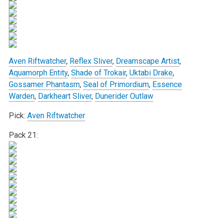
Aven Riftwatcher
,
Reflex Sliver
,
Dreamscape Artist
,
Aquamorph Entity
,
Shade of Trokair
,
Uktabi Drake
,
Gossamer Phantasm
,
Seal of Primordium
,
Essence
Warden
,
Darkheart Sliver
,
Dunerider Outlaw
Pick:
Aven Riftwatcher
Pack 21: