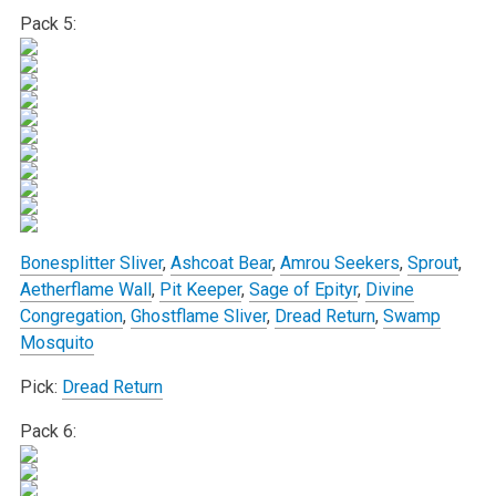
Pack 5:
Bonesplitter Sliver
,
Ashcoat Bear
,
Amrou Seekers
,
Sprout
,
Aetherflame Wall
,
Pit Keeper
,
Sage of Epityr
,
Divine
Congregation
,
Ghostflame Sliver
,
Dread Return
,
Swamp
Mosquito
Pick:
Dread Return
Pack 6: