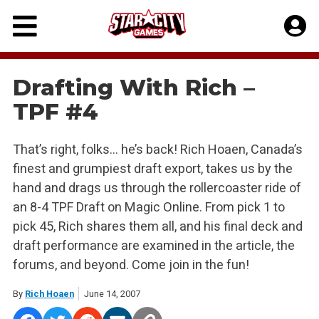
Skip
to
content
Drafting With Rich –
TPF #4
That’s right, folks… he’s back! Rich Hoaen, Canada’s
finest and grumpiest draft export, takes us by the
hand and drags us through the rollercoaster ride of
an 8-4 TPF Draft on Magic Online. From pick 1 to
pick 45, Rich shares them all, and his final deck and
draft performance are examined in the article, the
forums, and beyond. Come join in the fun!
By
Rich Hoaen
June 14, 2007