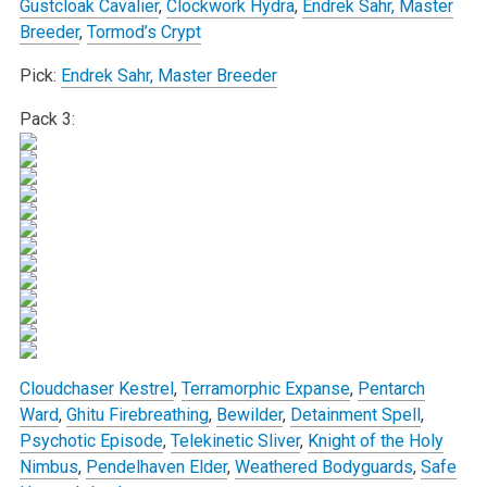
Gustcloak Cavalier
,
Clockwork Hydra
,
Endrek Sahr, Master
Breeder
,
Tormod’s Crypt
Pick:
Endrek Sahr, Master Breeder
Pack 3:
Cloudchaser Kestrel
,
Terramorphic Expanse
,
Pentarch
Ward
,
Ghitu Firebreathing
,
Bewilder
,
Detainment Spell
,
Psychotic Episode
,
Telekinetic Sliver
,
Knight of the Holy
Nimbus
,
Pendelhaven Elder
,
Weathered Bodyguards
,
Safe