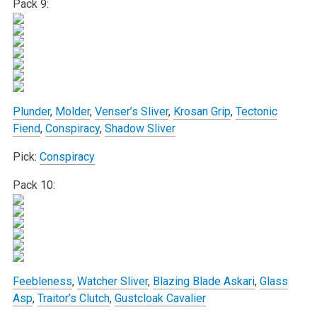
Pack 9:
Plunder
,
Molder
,
Venser’s Sliver
,
Krosan Grip
,
Tectonic
Fiend
,
Conspiracy
,
Shadow Sliver
Pick:
Conspiracy
Pack 10:
Feebleness
,
Watcher Sliver
,
Blazing Blade Askari
,
Glass
Asp
,
Traitor’s Clutch
,
Gustcloak Cavalier