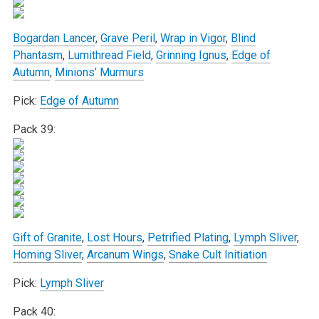
Bogardan Lancer
,
Grave Peril
,
Wrap in Vigor
,
Blind
Phantasm
,
Lumithread Field
,
Grinning Ignus
,
Edge of
Autumn
,
Minions’ Murmurs
Pick:
Edge of Autumn
Pack 39:
Gift of Granite
,
Lost Hours
,
Petrified Plating
,
Lymph Sliver
,
Homing Sliver
,
Arcanum Wings
,
Snake Cult Initiation
Pick:
Lymph Sliver
Pack 40: