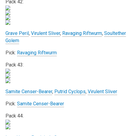
Pack 42:
Grave Peril
,
Virulent Sliver
,
Ravaging Riftwurm
,
Soultether
Golem
Pick:
Ravaging Riftwurm
Pack 43:
Samite Censer-Bearer
,
Putrid Cyclops
,
Virulent Sliver
Pick:
Samite Censer-Bearer
Pack 44: