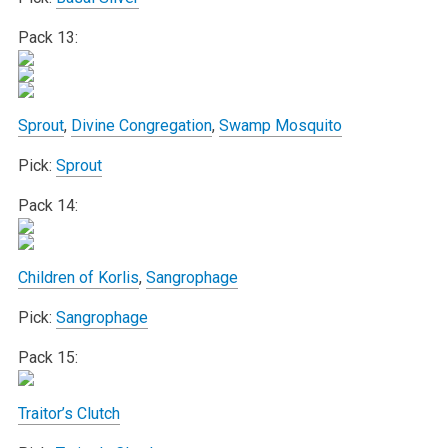
Pack 13:
Sprout
,
Divine Congregation
,
Swamp Mosquito
Pick:
Sprout
Pack 14:
Children of Korlis
,
Sangrophage
Pick:
Sangrophage
Pack 15:
Traitor’s Clutch