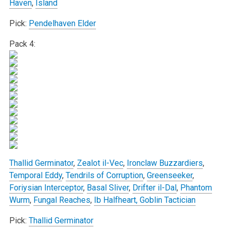
Haven
,
Island
Pick:
Pendelhaven Elder
Pack 4:
Thallid Germinator
,
Zealot il-Vec
,
Ironclaw Buzzardiers
,
Temporal Eddy
,
Tendrils of Corruption
,
Greenseeker
,
Foriysian Interceptor
,
Basal Sliver
,
Drifter il-Dal
,
Phantom
Wurm
,
Fungal Reaches
,
Ib Halfheart, Goblin Tactician
Pick:
Thallid Germinator