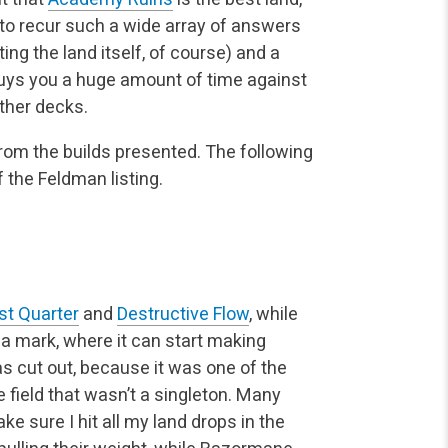
y to recur such a wide array of answers
ng the land itself, of course) and a
ys you a huge amount of time against
other decks.
rom the builds presented. The following
 the Feldman listing.
st Quarter
and
Destructive Flow
, while
na mark, where it can start making
 cut out, because it was one of the
 field that wasn’t a singleton. Many
ke sure I hit all my land drops in the