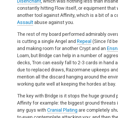
Disenchant
, which was nothing less than insan
constantly hitting Flow itself, or equipment tha
another tool against Affinity, which is a bit of a 
Assault
abuse against you.
The rest of my board performed admirably overa
is cutting a single Angel and
Repeal
(Since I’d b
and making room for another Crypt and an
Ensn
Loam, but Bridge can help in a number of aggre
decks, Tron can easily fall to 2-3 cards in hand
due to replaced draws, Razormane upkeeps and j
mention all the discard hanging around the envi
working quite well at keeping the hordes at bay.
The key with Bridge is it stops the huge groun
Affinity for example: the biggest ground threats 
any guys with
Cranial Plating
are completely shu
to even contemplate attacking you; and then the