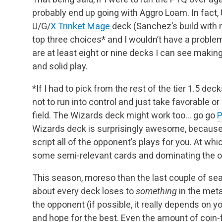
probably end up going with Aggro Loam. In fact,
U/G/
X
Trinket Mage
deck (Sanchez’s build with 
top three choices* and I wouldn’t have a proble
are at least eight or nine decks I can see making
and solid play.
*If I had to pick from the rest of the tier 1.5 deck
not to run into control and just take favorable o
field. The Wizards deck might work too… go go
P
Wizards deck is surprisingly awesome, because
script all of the opponent’s plays for you. At whi
some semi-relevant cards and dominating the 
This season, moreso than the last couple of sea
about every deck loses to
something
in the meta
the opponent (if possible, it really depends on y
and hope for the best. Even the amount of coin-f