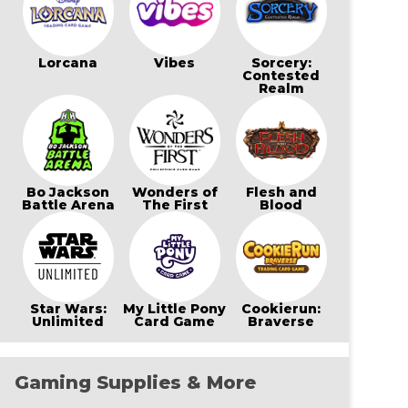
Lorcana
Vibes
Sorcery:
Contested
Realm
Bo Jackson
Wonders of
Flesh and
Battle Arena
The First
Blood
Star Wars:
My Little Pony
Cookierun:
Unlimited
Card Game
Braverse
Gaming Supplies & More