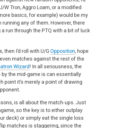
 U/W Tron, Aggro Loam, or a modified
more basics, for example) would be my
m running any of them. However, there
 a run through the PTQ with a bit of luck
s, then I’d roll with U/G
Opposition
, hope
r even matches against the rest of the
atron Wizard
! In all seriousness, the
 by the mid-game is can essentially
ch point it’s merely a point of drawing
opponent.
sons, is all about the match-ups. Just
game, so the key is to either outplay
our deck) or simply eat the single loss
lip matches is staggering, since the