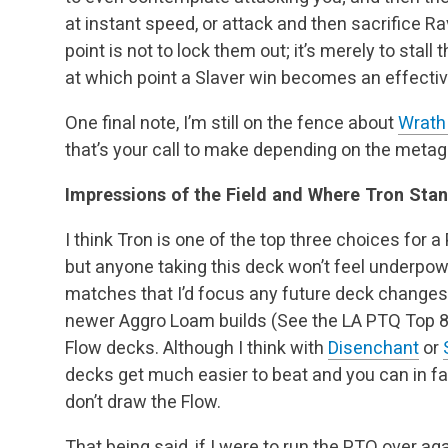
at instant speed, or attack and then sacrifice R
point is not to lock them out; it’s merely to stall 
at which point a Slaver win becomes an effectiv
One final note, I’m still on the fence about
Wrath
that’s your call to make depending on the meta
Impressions of the Field and Where Tron Sta
I think Tron is one of the top three choices for 
but anyone taking this deck won’t feel underpo
matches that I’d focus any future deck changes
newer Aggro Loam builds (See the LA PTQ Top 
Flow decks. Although I think with
Disenchant
or
decks get much easier to beat and you can in f
don’t draw the Flow.
That being said, if I were to run the PTQ over a