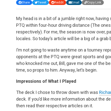
Share
Tweet
Reddit
Email
Copy Link
My head is in a bit of a jumble right now, havin
PTQ within four-hour driving distance (The ones
respectively). For me, the season is now over, p
locales. So today’s article will be a big of a gra
I’m not going to waste anytime on a tourney repor
opponents at the PTQ were great sports and g
who knocked me out, Bill, gave me one of the be
time, so props to him. Anyway, let’s begin.
Impressions of What I Played
The deck I chose to throw down with was
Richa
deck. If you’d like more information about the d
then read their respective articles on it.