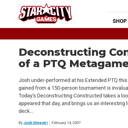
Skip
to
content
SHOP
Deconstructing Con
of a PTQ Metagam
Josh under-performed at his Extended PTQ this
gained from a 150-person tournament is invaluabl
Today’s Deconstructing Constructed takes a loo
appeared that day, and brings us an interesting
deck…
By
Josh Silvestri
February 14, 2007