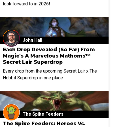
look forward to in 2026!
John Hall
Each Drop Revealed (So Far) From
Magic's A Marvelous Mathoms™
Secret Lair Superdrop
Every drop from the upcoming Secret Lair x The
Hobbit Superdrop in one place
The Spike Feeders
The Spike Feeders: Heroes Vs.