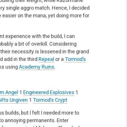
t pulling their weight, while Razormane
y single aggro match. Hence, I decided
re easier on the mana, yet doing more for
 experience with the build, I can
bably a bit of overkill. Considering
 their necessity is lessened in the grand
d add in the third
Repeal
or a
Tormod’s
ks using
Academy Ruins
.
um Angel
1
Engineered Explosives
1
ifts Ungiven
1
Tormod’s Crypt
 builds, but I felt I needed more to
to annoying permanents. Enter