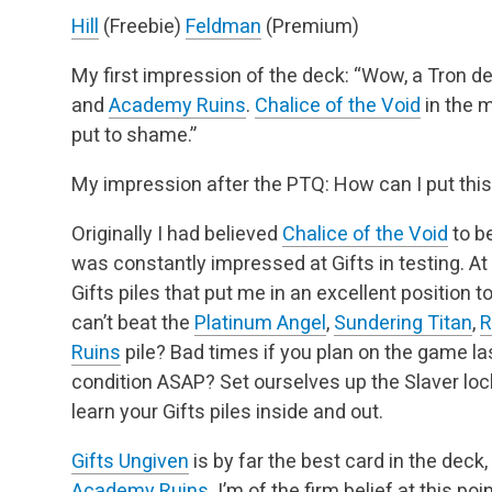
Hill
(Freebie)
Feldman
(Premium)
My first impression of the deck: “Wow, a Tron d
and
Academy Ruins
.
Chalice of the Void
in the 
put to shame.”
My impression after the PTQ: How can I put thi
Originally I had believed
Chalice of the Void
to be
was constantly impressed at Gifts in testing. At
Gifts piles that put me in an excellent position 
can’t beat the
Platinum Angel
,
Sundering Titan
,
R
Ruins
pile? Bad times if you plan on the game last
condition ASAP? Set ourselves up the Slaver lock
learn your Gifts piles inside and out.
Gifts Ungiven
is by far the best card in the deck
Academy Ruins
. I’m of the firm belief at this poi