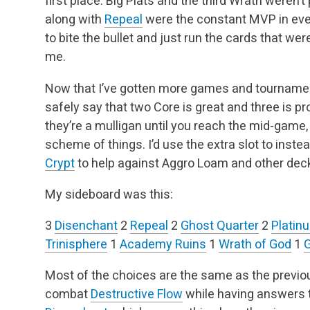
first place. Big Plats and the third Wrath weren’
along with
Repeal
were the constant MVP in ever
to bite the bullet and just run the cards that we
me.
Now that I’ve gotten more games and tournament
safely say that two Core is great and three is pro
they’re a mulligan until you reach the mid-game,
scheme of things. I’d use the extra slot to instea
Crypt
to help against Aggro Loam and other dec
My sideboard was this:
3
Disenchant
2
Repeal
2
Ghost Quarter
2
Platin
Trinisphere
1
Academy Ruins
1
Wrath of God
1
G
Most of the choices are the same as the previous
combat
Destructive Flow
while having answers 