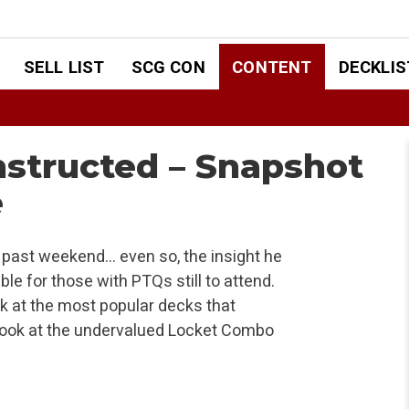
SELL LIST
SCG CON
CONTENT
DECKLIS
structed – Snapshot
e
 past weekend… even so, the insight he
e for those with PTQs still to attend.
k at the most popular decks that
 look at the undervalued Locket Combo