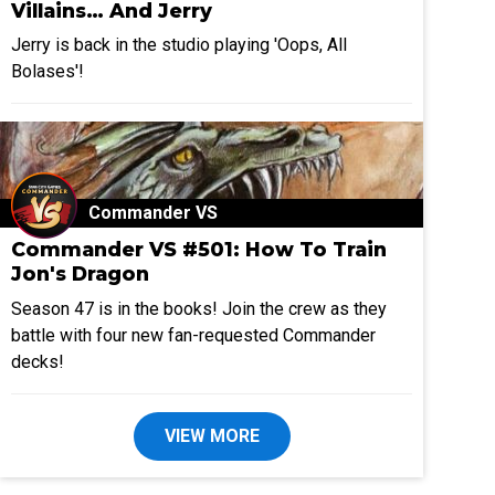
Villains… And Jerry
Jerry is back in the studio playing 'Oops, All
Bolases'!
Commander VS
Commander VS #501: How To Train
Jon's Dragon
Season 47 is in the books! Join the crew as they
battle with four new fan-requested Commander
decks!
VIEW MORE