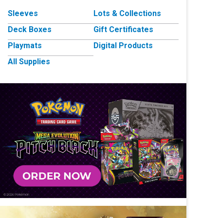
Sleeves
Lots & Collections
Deck Boxes
Gift Certificates
Playmats
Digital Products
All Supplies