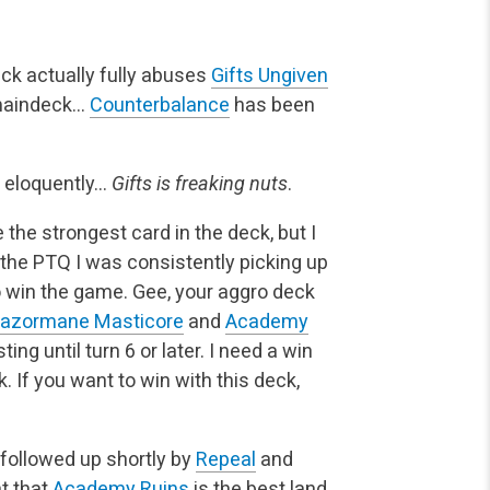
eck actually fully abuses
Gifts Ungiven
maindeck…
Counterbalance
has been
s eloquently…
Gifts is freaking nuts
.
 the strongest card in the deck, but I
 the PTQ I was consistently picking up
to win the game. Gee, your aggro deck
azormane Masticore
and
Academy
ing until turn 6 or later. I need a win
. If you want to win with this deck,
, followed up shortly by
Repeal
and
nt that
Academy Ruins
is the best land,