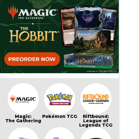
Magic:
Pokémon TCG
Riftbound:
The Gathering
League of
Legends TCG