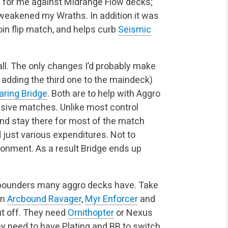
e for me against Midrange Flow decks;
t weakened my Wraths. In addition it was
coin flip match, and helps curb
Seismic
ll. The only changes I’d probably make
e adding the third one to the maindeck)
aring Bridge
. Both are to help with Aggro
ssive matches. Unlike most control
 and stay there for most of the match
ust various expenditures. Not to
ronment. As a result Bridge ends up
d pounders many aggro decks have. Take
in
Arcbound Ravager
,
Myr Enforcer
and
t off. They need
Ornithopter
or Nexus
y need to have Plating and BB to switch