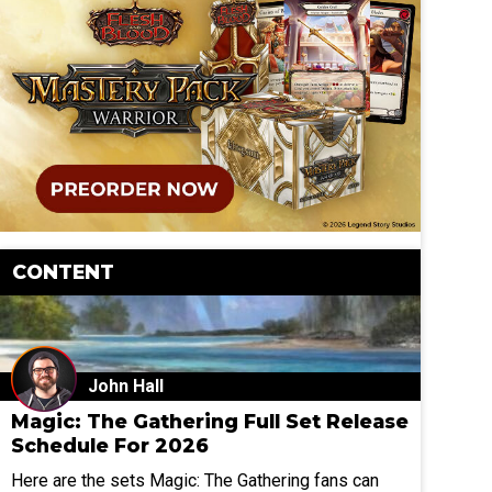
CONTENT
John Hall
Magic: The Gathering Full Set Release
Schedule For 2026
Here are the sets Magic: The Gathering fans can