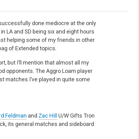
g successfully done mediocre at the only
 in LA and SD being six and eight hours
ast helping some of my friends in other
b bag of Extended topics.
t, but I’ll mention that almost all my
ood opponents. The Aggro Loam player
st matches I’ve played in quite some
rd Feldman
and
Zac Hill
U/W Gifts Tron
eck, its general matches and sideboard