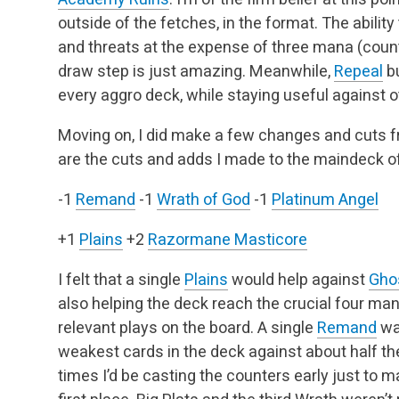
outside of the fetches, in the format. The abilit
and threats at the expense of three mana (counti
draw step is just amazing. Meanwhile,
Repeal
bu
every aggro deck, while staying useful against 
Moving on, I did make a few changes and cuts f
are the cuts and adds I made to the maindeck of
-1
Remand
-1
Wrath of God
-1
Platinum Angel
+1
Plains
+2
Razormane Masticore
I felt that a single
Plains
would help against
Gho
also helping the deck reach the crucial four ma
relevant plays on the board. A single
Remand
was
weakest cards in the deck against about half the
times I’d be casting the counters early just to ma