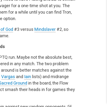
avager for a one-time shot at you. The
them for a while until you can find Tron,
e option.
 of God
#3 versus
Mindslaver
#2, so
game.
nds
a PTQ run. Maybe not the absolute best,
wered in any match. The two problem
 around is better matches against the
8
Vargas
and
Iain
lists) and midrange
Sacred Ground
in the board, the Flow
act smash their heads in for games they
gain against new random opponents, I’d