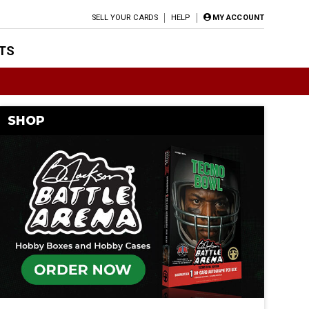
SELL YOUR CARDS
HELP
MY ACCOUNT
TS
SHOP