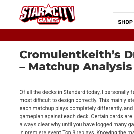
Skip
to
content
SHOP
Cromulentkeith’s D
– Matchup Analysis
Of all the decks in Standard today, I personally f
most difficult to design correctly. This mainly s
each matchup plays completely differently, an
gameplan against each deck. Certain cards are 
always clear why until you have logged many gam
in premiere event Top 8 replays. Knowing the ma