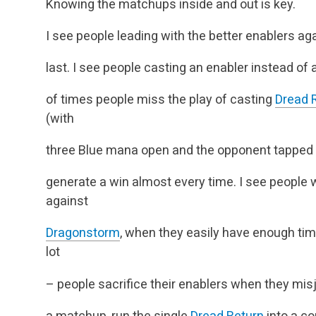
Knowing the matchups inside and out is key.
I see people leading with the better enablers ag
last. I see people casting an enabler instead of 
of times people miss the play of casting
Dread 
(with
three Blue mana open and the opponent tapped ou
generate a win almost every time. I see people 
against
Dragonstorm
, when they easily have enough tim
lot
– people sacrifice their enablers when they mis
a matchup, run the single
Dread Return
into a co