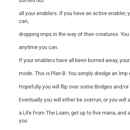
burned out
all your enablers. If you have an active enabler,
can,
dropping imps in the way of their creatures. Yo
anytime you can.
If your enablers have all been burned away, your
mode. This is Plan B. You simply dredge an Imp e
Hopefully you will flip over some Bridges and/or
Eventually you will either be overrun, or you will 
a Life From The Loam, get up to five mana, and 
you