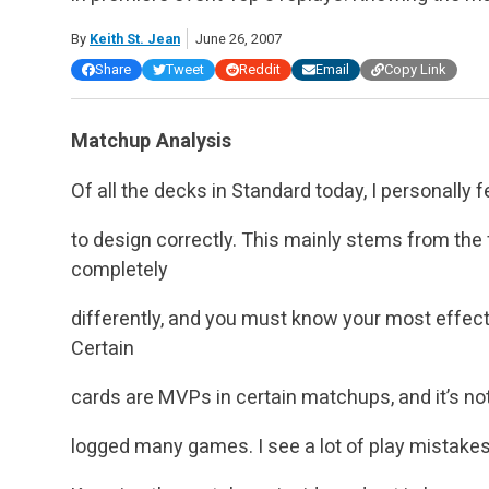
By
Keith St. Jean
June 26, 2007
Share
Tweet
Reddit
Email
Copy Link
Matchup Analysis
Of all the decks in Standard today, I personally f
to design correctly. This mainly stems from the
completely
differently, and you must know your most effec
Certain
cards are MVPs in certain matchups, and it’s no
logged many games. I see a lot of play mistakes