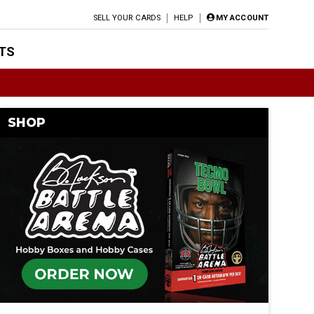
SELL YOUR CARDS
HELP
MY ACCOUNT
TS
SHOP