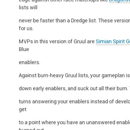
lists will
never be faster than a Dredge list. These vers
for us.
MVPs in this version of Gruul are
Simian Spirit 
Blue
enablers.
Against burn-heavy Gruul lists, your gameplan is 
down early enablers, and suck out all their burn.
turns answering your enablers instead of develop
get
to a point where you have an unanswered enable