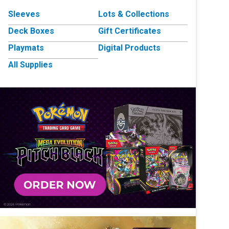
Sleeves
Lots & Collections
Deck Boxes
Gift Certificates
Playmats
Digital Products
All Supplies