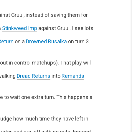
ainst Gruul, instead of saving them for
a
Stinkweed Imp
against Gruul. I see lots
Return
on a
Drowned Rusalka
on turn 3
t in control matchups). That play will
walking
Dread Returns
into
Remands
e to wait one extra turn. This happens a
judge how much time they have left in
unter, and are left with no outs. Instead,