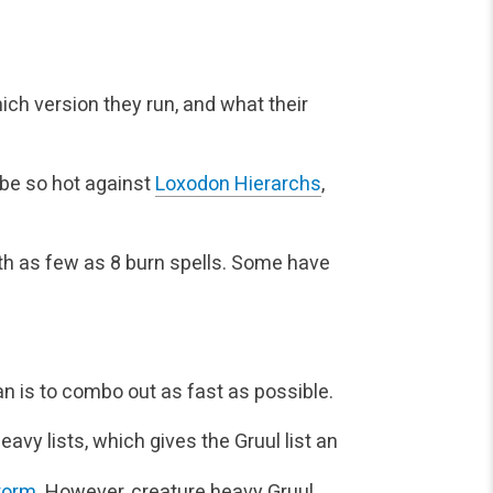
ch version they run, and what their
be so hot against
Loxodon Hierarchs
,
ith as few as 8 burn spells. Some have
n is to combo out as fast as possible.
eavy lists, which gives the Gruul list an
torm
. However, creature heavy Gruul