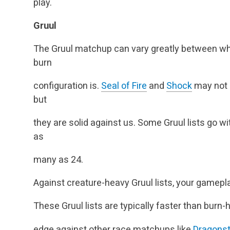
play.
Gruul
The Gruul matchup can vary greatly between whi
burn
configuration is.
Seal of Fire
and
Shock
may not 
but
they are solid against us. Some Gruul lists go w
as
many as 24.
Against creature-heavy Gruul lists, your gamepla
These Gruul lists are typically faster than burn-h
edge against other race matchups like
Dragons