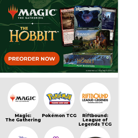
Magic:
Pokémon TCG
Riftbound:
The Gathering
League of
Legends TCG