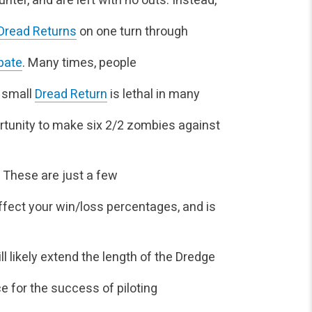
Dread Returns
on one turn through
rpate
. Many times, people
a small
Dread Return
is lethal in many
tunity to make six 2/2 zombies against
.” These are just a few
ffect your win/loss percentages, and is
ll likely extend the length of the Dredge
nce for the success of piloting