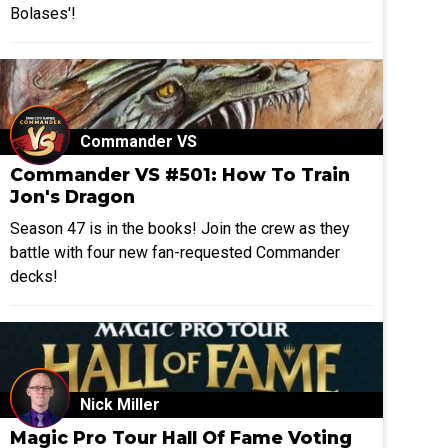
Bolases'!
Commander VS
Commander VS #501: How To Train
Jon's Dragon
Season 47 is in the books! Join the crew as they
battle with four new fan-requested Commander
decks!
Nick Miller
Magic Pro Tour Hall Of Fame Voting