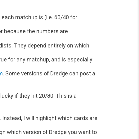
 each matchup is (i.e. 60/40 for
ather because the numbers are
klists. They depend entirely on which
true for any matchup, and is especially
m
. Some versions of Dredge can post a
 lucky if they hit 20/80. This is a
Instead, I will highlight which cards are
gn which version of Dredge you want to