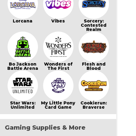
Lorcana
Vibes
Sorcery:
Contested
Realm
Bo Jackson
Wonders of
Flesh and
Battle Arena
The First
Blood
Star Wars:
My Little Pony
Cookierun:
Unlimited
Card Game
Braverse
Gaming Supplies & More