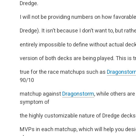
Dredge.
I will not be providing numbers on how favorable
Dredge). It isn’t because I don’t want to, but r
entirely impossible to define without actual dec
version of both decks are being played. This is 
true for the race matchups such as
Dragonstor
90/10
matchup against
Dragonstorm
, while others are
symptom of
the highly customizable nature of Dredge decks. 
MVPs in each matchup, which will help you desi