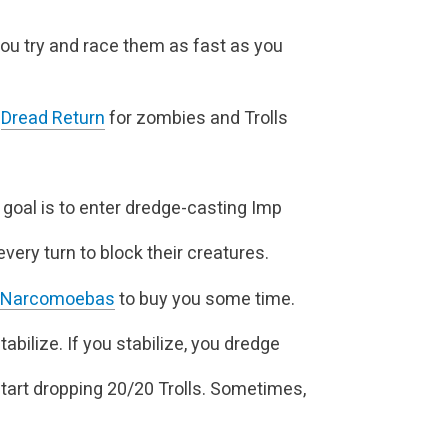
 you try and race them as fast as you
u
Dread Return
for zombies and Trolls
 goal is to enter dredge-casting Imp
very turn to block their creatures.
Narcomoebas
to buy you some time.
stabilize. If you stabilize, you dredge
start dropping 20/20 Trolls. Sometimes,