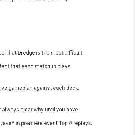
eel that Dredge is the most difficult
 fact that each matchup plays
tive gameplan against each deck.
t always clear why until you have
, even in premiere event Top 8 replays.