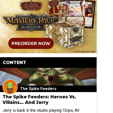
CONTENT
The Spike Feeders
The Spike Feeders: Heroes Vs.
Villains… And Jerry
Jerry is back in the studio playing 'Oops, All