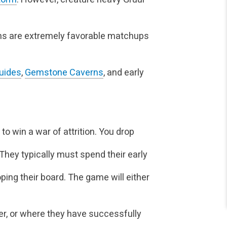
ions are extremely favorable matchups
Guides
,
Gemstone Caverns
, and early
to win a war of attrition. You drop
 They typically must spend their early
ing their board. The game will either
r, or where they have successfully