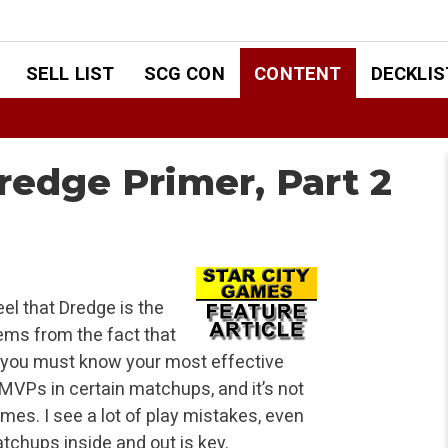
SELL LIST
SCG CON
CONTENT
DECKLIS
redge Primer, Part 2
eel that Dredge is the
tems from the fact that
d you must know your most effective
MVPs in certain matchups, and it’s not
es. I see a lot of play mistakes, even
tchups inside and out is key.