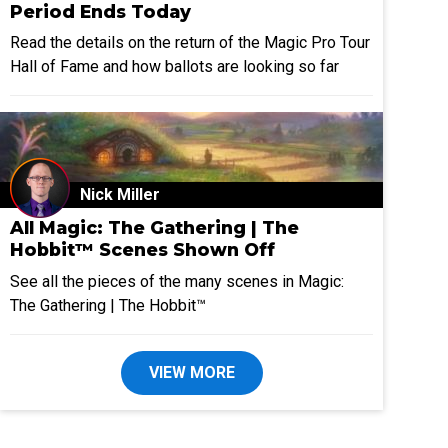
Period Ends Today
Read the details on the return of the Magic Pro Tour
Hall of Fame and how ballots are looking so far
Nick Miller
All Magic: The Gathering | The
Hobbit™ Scenes Shown Off
See all the pieces of the many scenes in Magic:
The Gathering | The Hobbit™
VIEW MORE