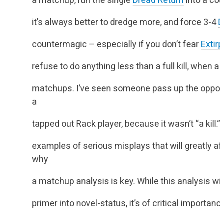
it’s always better to dredge more, and force 3-4
countermagic – especially if you don’t fear
Exti
refuse to do anything less than a full kill, when 
matchups. I’ve seen someone pass up the oppor
a
tapped out Rack player, because it wasn’t “a kill
examples of serious misplays that will greatly a
why
a matchup analysis is key. While this analysis wi
primer into novel-status, it’s of critical importa