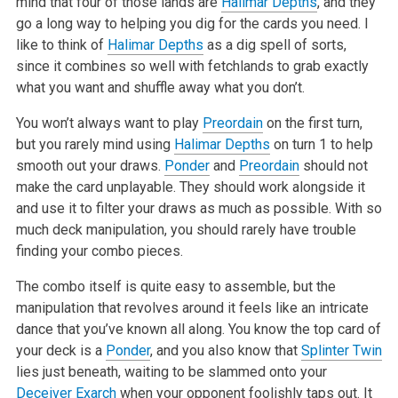
mind that four of those lands are
Halimar Depths
, and they
go a long way to helping you dig for the cards you need. I
like to think of
Halimar Depths
as a dig spell of sorts,
since it combines so well with fetchlands to grab exactly
what you want and shuffle away what you don’t.
You won’t always want to play
Preordain
on the first turn,
but you rarely mind using
Halimar Depths
on turn 1 to help
smooth out your draws.
Ponder
and
Preordain
should not
make the card unplayable. They should work alongside it
and use it to filter your draws as much as possible. With so
much deck manipulation, you should rarely have trouble
finding your combo pieces.
The combo itself is quite easy to assemble, but the
manipulation that revolves around it feels like an intricate
dance that you’ve known all along. You know the top card of
your deck is a
Ponder
, and you also know that
Splinter Twin
lies just beneath, waiting to be slammed onto your
Deceiver Exarch
when your opponent foolishly taps out. It