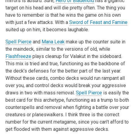
mirrors is absurd. Sure,
Hero of Bladehold
has a gigantic
target on his head and will die pretty often. The thing you
have to remember is that he wins the game on his own
with just a few attacks. With a
Sword of Feast and Famine
suited up on him, it becomes laughable.
Spell Pierce
and
Mana Leak
make up the counter suite in
the maindeck, similar to the versions of old, while
Flashfreeze
plays cleanup for Valakut in the sideboard.
This mix is tried and true, functioning as the backbone of
the deck’s defenses for the better part of the last year.
Without these cards, combo decks would run rampant all
over you, and control decks would break your aggressive
draws in two with mass removal.
Spell Pierce
is easily the
best card for this archetype, functioning as a trump to both
counterspells and removal when fighting a battle over your
creatures or planeswalkers. I think three is the correct
number for the current metagame, since you can’t afford to
get flooded with them against aggressive decks.