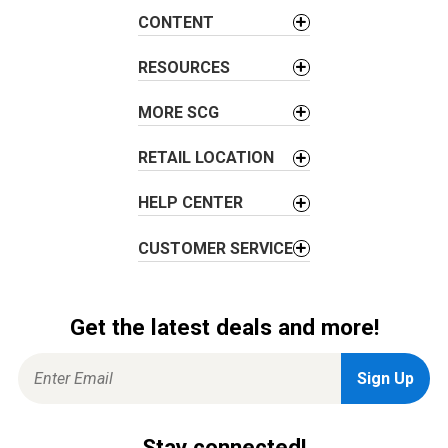
a
CONTENT
t
i
RESOURCES
o
MORE SCG
n
RETAIL LOCATION
HELP CENTER
CUSTOMER SERVICE
Get the latest deals and more!
Stay connected!