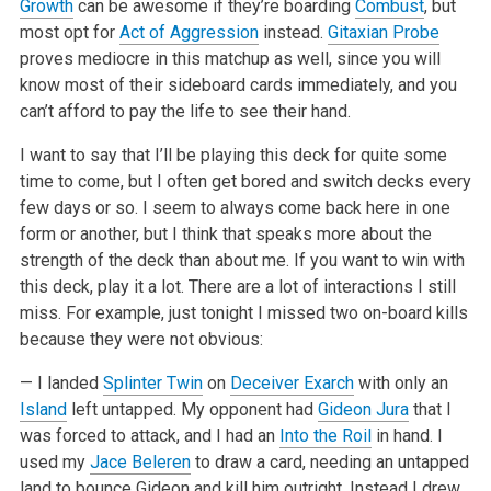
Growth
can be awesome if they’re boarding
Combust
, but
most opt for
Act of Aggression
instead.
Gitaxian Probe
proves mediocre in this matchup as well, since you will
know most of their sideboard cards immediately, and you
can’t afford to pay the life to see their hand.
I want to say that I’ll be playing this deck for quite some
time to come, but I often get bored and switch decks every
few days or so. I seem to always come back here in one
form or another, but I think that speaks more about the
strength of the deck than about me. If you want to win with
this deck, play it a lot. There are a lot of interactions I still
miss. For example, just tonight I missed two on-board kills
because they were not obvious:
— I landed
Splinter Twin
on
Deceiver Exarch
with only an
Island
left untapped. My opponent had
Gideon Jura
that I
was forced to attack, and I had an
Into the Roil
in hand. I
used my
Jace Beleren
to draw a card, needing an untapped
land to bounce Gideon and kill him outright. Instead I drew