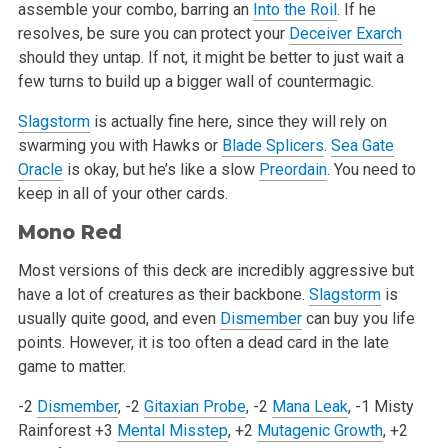
assemble your combo, barring an
Into the Roil
. If he
resolves, be sure you can protect your
Deceiver Exarch
should they untap. If not, it might be better to just wait a
few turns to build up a bigger wall of countermagic.
Slagstorm
is actually fine here, since they will rely on
swarming you with Hawks or
Blade Splicers
.
Sea Gate
Oracle
is okay, but he’s like a slow
Preordain
. You need to
keep in all of your other cards.
Mono Red
Most versions of this deck are incredibly aggressive but
have a lot of creatures as their backbone.
Slagstorm
is
usually quite good, and even
Dismember
can buy you life
points. However, it is too often a dead card in the late
game to matter.
-2
Dismember
, -2
Gitaxian Probe
, -2
Mana Leak
, -1 Misty
Rainforest
+3
Mental Misstep
, +2
Mutagenic Growth
, +2