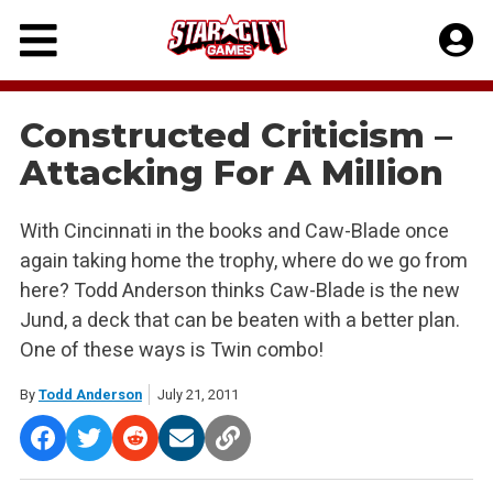
Skip
to
content
Constructed Criticism –
Attacking For A Million
With Cincinnati in the books and Caw-Blade once
again taking home the trophy, where do we go from
here? Todd Anderson thinks Caw-Blade is the new
Jund, a deck that can be beaten with a better plan.
One of these ways is Twin combo!
By
Todd Anderson
July 21, 2011