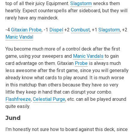
top of all their juicy Equipment.
Slagstorm
wrecks them
heartily. Expect counterspells after sideboard, but they will
rarely have any maindeck.
-4
Gitaxian Probe
, -1
Dispel
+2
Combust
, +1
Slagstorm
, +2
Manic Vandal
You become much more of a control deck after the first
game, using your sweepers and
Manic Vandals
to gain
card advantage on them. Gitaxian
Probe
is always much
less awesome after the first game, since you will generally
already know what cards to play around. It is much worse
in this matchup than others because they have so very
little they keep in hand that can disrupt your combo.
Flashfreeze
,
Celestial Purge
, etc. can all be played around
quite easily.
Jund
I’m honestly not sure how to board against this deck, since