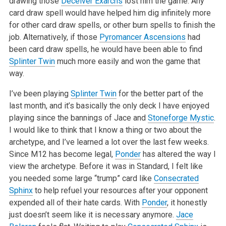
drawing those
Deceiver Exarchs
lost him the game. Any
card draw spell would have helped him dig infinitely more
for other card draw spells, or other burn spells to finish the
job. Alternatively, if those
Pyromancer Ascensions
had
been card draw spells, he would have been able to find
Splinter Twin
much more easily and won the game that
way.
I’ve been playing
Splinter Twin
for the better part of the
last month, and it’s basically the only deck I have enjoyed
playing since the bannings of Jace and
Stoneforge Mystic
.
I would like to think that I know a thing or two about the
archetype, and I’ve learned a lot over the last few weeks.
Since M12 has become legal,
Ponder
has altered the way I
view the archetype. Before it was in Standard, I felt like
you needed some large “trump” card like
Consecrated
Sphinx
to help refuel your resources after your opponent
expended all of their hate cards. With
Ponder
, it honestly
just doesn’t seem like it is necessary anymore.
Jace