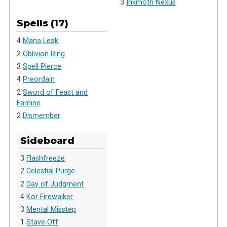
3
Inkmoth Nexus
Spells (17)
4
Mana Leak
2
Oblivion Ring
3
Spell Pierce
4
Preordain
2
Sword of Feast and
Famine
2
Dismember
Sideboard
3
Flashfreeze
2
Celestial Purge
2
Day of Judgment
4
Kor Firewalker
3
Mental Misstep
1
Stave Off