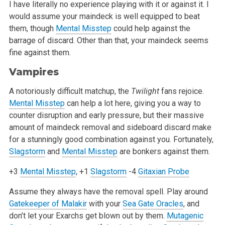
I have literally no experience playing with it or against it. I
would assume your maindeck is well equipped to beat
them, though
Mental Misstep
could help against the
barrage of discard. Other than that, your maindeck seems
fine against them.
Vampires
A notoriously difficult matchup, the
Twilight
fans rejoice.
Mental Misstep
can help a lot here, giving you a way to
counter disruption and early pressure, but their massive
amount of maindeck removal and sideboard discard make
for a stunningly good combination against you. Fortunately,
Slagstorm
and
Mental Misstep
are bonkers against them.
+3
Mental Misstep
, +1
Slagstorm
-4
Gitaxian Probe
Assume they always have the removal spell. Play around
Gatekeeper of Malakir
with your
Sea Gate Oracles
, and
don’t let your Exarchs get blown out by them.
Mutagenic