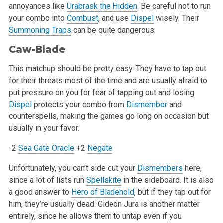
annoyances like
Urabrask the Hidden
. Be careful not to run
your combo into
Combust
, and use
Dispel
wisely. Their
Summoning Traps
can be quite dangerous.
Caw-Blade
This matchup should be pretty easy. They have to tap out
for their threats most of the time and are usually afraid to
put pressure on you for fear of tapping out and losing.
Dispel
protects your combo from
Dismember
and
counterspells, making the games go long on occasion but
usually in your favor.
-2
Sea Gate Oracle
+2
Negate
Unfortunately, you can’t side out your
Dismembers
here,
since a lot of lists run
Spellskite
in the sideboard. It is also
a good answer to
Hero of Bladehold
, but if they tap out for
him, they’re usually dead. Gideon Jura is another matter
entirely, since he allows them to untap even if you