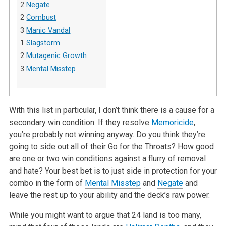
2
Negate
2
Combust
3
Manic Vandal
1
Slagstorm
2
Mutagenic Growth
3
Mental Misstep
With this list in particular, I don’t think there is a cause for a
secondary win condition. If they resolve
Memoricide
,
you’re probably not winning anyway. Do you think they’re
going to side out all of their Go for the Throats? How good
are one or two win conditions against a flurry of removal
and hate? Your best bet is to just side in protection for your
combo in the form of
Mental Misstep
and
Negate
and
leave the rest up to your ability and the deck’s raw power.
While you might want to argue that 24 land is too many,