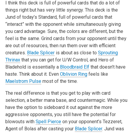
I think this deck is full of powerful cards that do a lot of
things right but has very little synergy. This deck is the
Jund of today’s Standard, full of powerful cards that
“interact” with the opponent while simultaneously giving
you card advantage. Sure, the colors are different, but the
feel is the same. Grind cards from your opponent until they
are out of resources, then run them over with efficient
creatures.
Blade Splicer
is about as close to
Sprouting
Thrinax
that you can get for U/W Control, and Hero of
Bladehold is essentially a
Bloodbraid Elf
that doesn’t have
haste. Think about it. Even
Oblivion Ring
feels like
Maelstrom Pulse
most of the time.
The real difference is that you get to play with card
selection, a better mana base, and countermagic. While you
have the option to sideboard it out against the more
aggressive opponents, you still have the potential for
blowouts with
Spell Pierce
on your opponent’s Tezzeret,
Agent of Bolas after casting your
Blade Splicer
. Jund was