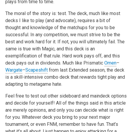
plays from time to time.
The moral of the story is: test. The deck, much like most
decks I like to play (and advocate), requires a bit of
thought and knowledge of the matchups for you to be
successful. In any competition, we must strive to be the
best and work hard for it. If not, you will ultimately fail. The
same is true with Magic, and this deck is an
exemplification of that rule. Hard work pays off, and this
deck pays out in dividends. Much like Prismatic
Omen
–
Wargate
–
Scapeshift
from last Extended season, the deck
is a skill-intensive combo deck that rewards tight play and
adapting to metagame hate.
Feel free to test out other sideboard and maindeck options
and decide for yourself! All of the things said in this article
are merely opinions, and only you can decide what is right
for you. Whatever deck you bring to your next major
tournament, or even FNM, remember to have fun. That’s
what it’s all about. I just happen to enjoy attacking for a