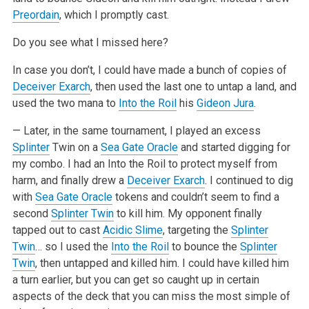
Preordain
, which I promptly cast.
Do you see what I missed here?
In case you don’t, I could have made a bunch of copies of
Deceiver Exarch
, then used the last one to untap a land, and
used the two mana to
Into the Roil
his
Gideon Jura
.
— Later, in the same tournament, I played an excess
Splinter
Twin on a
Sea Gate Oracle
and started digging for
my combo. I had an Into the Roil to protect myself from
harm, and finally drew a
Deceiver Exarch
. I continued to dig
with
Sea Gate Oracle
tokens and couldn’t seem to find a
second
Splinter Twin
to kill him. My opponent finally
tapped out to cast
Acidic Slime
, targeting the
Splinter
Twin
… so I used the
Into the Roil
to bounce the
Splinter
Twin
, then untapped and killed him. I could have killed him
a turn earlier, but you can get so caught up in certain
aspects of the deck that you can miss the most simple of