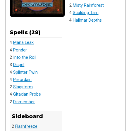
2
Misty Rainforest
4
Scalding Tarn
4
Halimar Depths
Spells (29)
4
Mana Leak
4
Ponder
2
Into the Roil
3
Dispel
4
Splinter Twin
4
Preordain
2
Slagstorm
4
Gitaxian Probe
2
Dismember
Sideboard
2
Flashfreeze