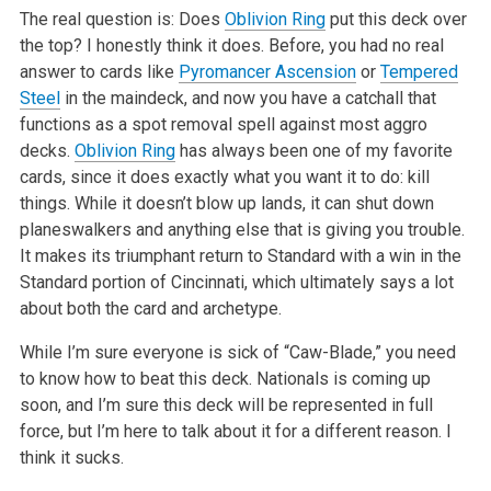
The real question is: Does
Oblivion Ring
put this deck over
the top? I honestly think it does. Before, you had no real
answer to cards like
Pyromancer Ascension
or
Tempered
Steel
in the maindeck, and now you have a catchall that
functions as a spot removal spell against most aggro
decks.
Oblivion Ring
has always been one of my favorite
cards, since it does exactly what you want it to do: kill
things. While it doesn’t blow up lands, it can shut down
planeswalkers and anything else that is giving you trouble.
It makes its triumphant return to Standard with a win in the
Standard portion of Cincinnati, which ultimately says a lot
about both the card and archetype.
While I’m sure everyone is sick of “Caw-Blade,” you need
to know how to beat this deck. Nationals is coming up
soon, and I’m sure this deck will be represented in full
force, but I’m here to talk about it for a different reason. I
think it sucks.