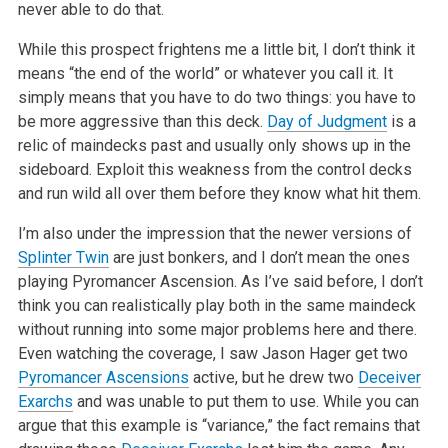
never able to do that.
While this prospect frightens me a little bit, I don’t think it
means “the end of the world” or whatever you call it. It
simply means that you have to do two things: you have to
be more aggressive than this deck.
Day of Judgment
is a
relic of maindecks past and usually only shows up in the
sideboard. Exploit this weakness from the control decks
and run wild all over them before they know what hit them.
I’m also under the impression that the newer versions of
Splinter Twin
are just bonkers, and I don’t mean the ones
playing Pyromancer Ascension. As I’ve said before, I don’t
think you can realistically play both in the same maindeck
without running into some major problems here and there.
Even watching the coverage, I saw Jason Hager get two
Pyromancer Ascensions
active, but he drew two
Deceiver
Exarchs
and was unable to put them to use. While you can
argue that this example is “variance,” the fact remains that