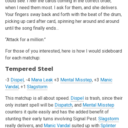
could see. I
feel
the cards coming in the correct order,
when I need them most. I ask for them, and she delivers.
Your fingers sway back and forth with the beat of the drum,
picking up card after card, spinning her around and around
until the song finally ends…
“Attack for a million.”
For those of you interested, here is how I would sideboard
for each matchup:
Tempered Steel
-3
Dispel
, -4
Mana Leak
+3
Mental Misstep
, +3
Manic
Vandal
, +1
Slagstorm
This matchup is all about speed.
Dispel
is trash, since their
only instant spell will be
Dispatch
, and
Mental Misstep
counters it quite easily and has the added benefit of
stunting their early turns involving Signal Pest.
Slagstorm
really delivers, and
Manic Vandal
suited up with
Splinter