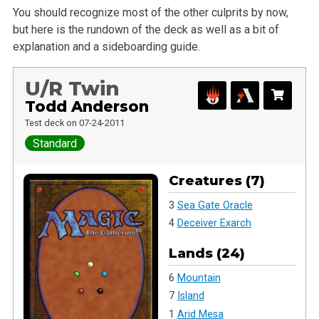
You should recognize most of the other culprits by now,
but here is the rundown of the deck as well as a bit of
explanation and a sideboarding guide.
U/R Twin
Todd Anderson
Test deck on 07-24-2011
Standard
Creatures (7)
3
Sea Gate Oracle
4
Deceiver Exarch
Lands (24)
6
Mountain
7
Island
1
Arid Mesa