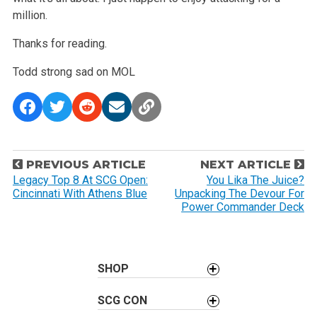
million.
Thanks for reading.
Todd
strong sad on MOL
P
PREVIOUS ARTICLE
NEXT ARTICLE
o
Legacy Top 8 At SCG Open:
You Lika The Juice?
Cincinnati With Athens Blue
Unpacking The Devour For
s
Power Commander Deck
t
n
a
SHOP
v
i
SCG CON
g