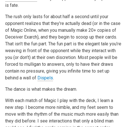
is fate.
The rush only lasts for about half a second until your
opponent realizes that they’re actually dead (or in the case
of Magic Online, when you manually make 20+ copies of
Deceiver Exarch), and they begin to scoop up their cards.
That isn’t the fun part. The fun part is the elegant tale you’re
weaving in front of the opponent while they interact with
you (or don’t) at their own discretion. Most people will be
forced to mulligan to answers, only to have their draws
contain no pressure, giving you infinite time to set up
behind a wall of
Dispels
.
The dance is what makes the dream.
With each match of Magic I play with the deck, I learn a
new step. I become more nimble, and my feet seem to
move with the rhythm of the music much more easily than
they did before. I see interactions that only a blind man