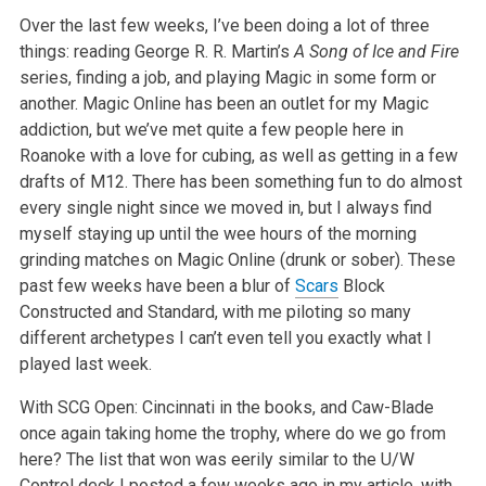
Over the last few weeks, I’ve been doing a lot of three
things: reading George R. R. Martin’s
A Song of Ice and Fire
series, finding a job, and playing Magic in some form or
another. Magic Online has been an outlet for my Magic
addiction, but we’ve met quite a few people here in
Roanoke with a love for cubing, as well as getting in a few
drafts of M12. There has been something fun to do almost
every single night since we moved in, but I always find
myself staying up until the wee hours of the morning
grinding matches on Magic Online (drunk or sober). These
past few weeks have been a blur of
Scars
Block
Constructed and Standard, with me piloting so many
different archetypes I can’t even tell you exactly what I
played last week.
With SCG Open: Cincinnati in the books, and Caw-Blade
once again taking home the trophy, where do we go from
here? The list that won was eerily similar to the U/W
Control deck I posted a few weeks ago in my article, with