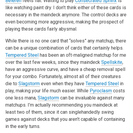
Beleren
feels flat. Waiting to play
Consecrated Sphinx
is
like watching paint dry. I don’t think either of these cards is
necessary in the maindeck anymore. The control decks are
even becoming more aggressive, making the prospect of
playing these cards fairly abysmal.
While there is no one card that “solves” any matchup, there
can be a unique combination of cards that certainly helps.
Tempered Steel
has been an oft-maligned matchup for me
over the last few weeks, since they maindeck
Spellskite
,
have an aggressive curve, and have a cheap removal spell
for your combo. Fortunately, almost all of their creatures
die to
Slagstorm
even when they have
Tempered Steel
in
play, making your life much easier. While
Pyroclasm
costs
one less mana,
Slagstorm
can be invaluable against many
matchups. I’m actually recommending you maindeck at
least two of them, since it can singlehandedly swing
games against decks that you aren’t capable of containing
in the early turns.