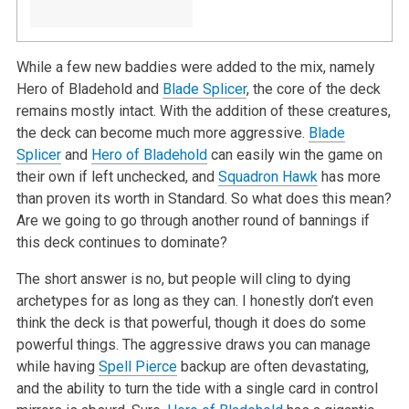
While a few new baddies were added to the mix, namely
Hero of Bladehold and
Blade Splicer
, the core of the deck
remains mostly intact. With the addition of these creatures,
the deck can become much more aggressive.
Blade
Splicer
and
Hero of Bladehold
can easily win the game on
their own if left unchecked, and
Squadron Hawk
has more
than proven its worth in Standard. So what does this mean?
Are we going to go through another round of bannings if
this deck continues to dominate?
The short answer is no, but people will cling to dying
archetypes for as long as they can. I honestly don’t even
think the deck is that powerful, though it does do some
powerful things. The aggressive draws you can manage
while having
Spell Pierce
backup are often devastating,
and the ability to turn the tide with a single card in control