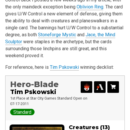
the only maindeck exception being
Oblivion Ring
. The card
gives U/W Control a new element of defense, giving them
the ability to deal with creatures and planeswalkers in a
single card. The bannings hurt U/W Control to a substantial
degree, as both
Stoneforge Mystic
and
Jace, the Mind
Sculptor
were staples in the archetype, but the cards
surrounding those linchpins are still great, and this
weekend proved it.
For reference, here is
Tim Pskowski
winning decklist:
Hero-Blade
Tim Pskowski
1st Place at Star City Games Standard Open on
07-17-2011
Standard
Creatures (13)