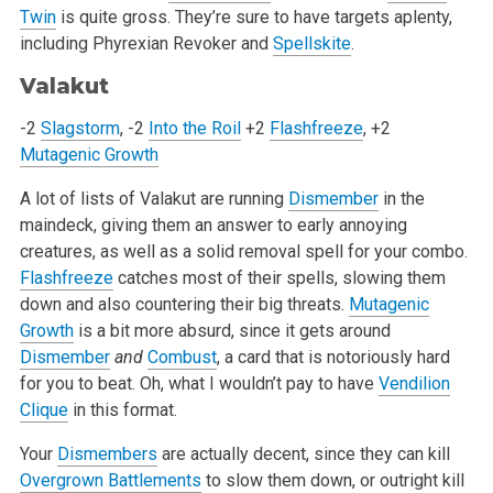
Twin
is quite gross. They’re sure to have targets aplenty,
including Phyrexian Revoker and
Spellskite
.
Valakut
-2
Slagstorm
, -2
Into the Roil
+2
Flashfreeze
, +2
Mutagenic Growth
A lot of lists of Valakut are running
Dismember
in the
maindeck, giving them an answer to early annoying
creatures, as well as a solid removal spell for your combo.
Flashfreeze
catches most of their spells, slowing them
down and also countering their big threats.
Mutagenic
Growth
is a bit more absurd, since it gets around
Dismember
and
Combust
, a card that is notoriously hard
for you to beat. Oh, what I wouldn’t pay to have
Vendilion
Clique
in this format.
Your
Dismembers
are actually decent, since they can kill
Overgrown Battlements
to slow them down, or outright kill