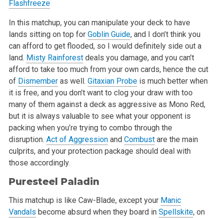
Flashfreeze
In this matchup, you can manipulate your deck to have
lands sitting on top for
Goblin Guide
, and I don’t think you
can afford to get flooded, so I would definitely side out a
land.
Misty Rainforest
deals you damage, and you can’t
afford to take too much from your own cards, hence the cut
of
Dismember
as well.
Gitaxian Probe
is much better when
it is free, and you don’t want to clog your draw with too
many of them against a deck as aggressive as Mono Red,
but it is always valuable to see what your opponent is
packing when you’re trying to combo through the
disruption.
Act of Aggression
and
Combust
are the main
culprits, and your protection package should deal with
those accordingly.
Puresteel Paladin
This matchup is like Caw-Blade, except your
Manic
Vandals
become absurd when they board in
Spellskite
, on