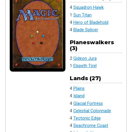
4
Squadron Hawk
1
Sun Titan
4
Hero of Bladehold
4
Blade Splicer
Planeswalkers
(3)
2
Gideon Jura
1
Elspeth Tirel
Lands (27)
4
Plains
4
Island
4
Glacial Fortress
4
Celestial Colonnade
4
Tectonic Edge
4
Seachrome Coast