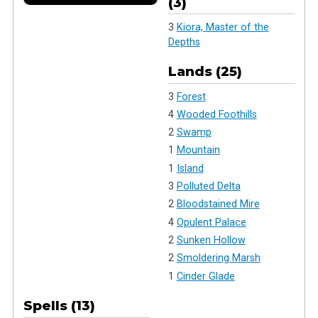
(3)
3
Kiora, Master of the
Depths
Lands (25)
3
Forest
4
Wooded Foothills
2
Swamp
1
Mountain
1
Island
3
Polluted Delta
2
Bloodstained Mire
4
Opulent Palace
2
Sunken Hollow
2
Smoldering Marsh
1
Cinder Glade
Spells (13)