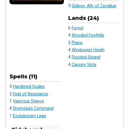
3
Gideon, Ally of Zendikar
Lands (24)
6
Forest
4
Wooded Foothills
2
Plains
4
Windswept Heath
4
Flooded Strand
4
Canopy Vista
Spells (11)
3
Hardened Scales
2
Feat of Resistance
1
Valorous Stance
4
Dromoka's Command
1
Evolutionary Leap