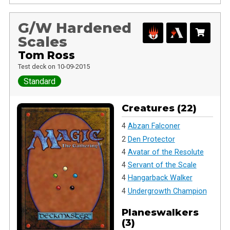
G/W Hardened
Scales
Tom Ross
Test deck on 10-09-2015
Standard
Creatures (22)
4
Abzan Falconer
2
Den Protector
4
Avatar of the Resolute
4
Servant of the Scale
4
Hangarback Walker
4
Undergrowth Champion
Planeswalkers
(3)