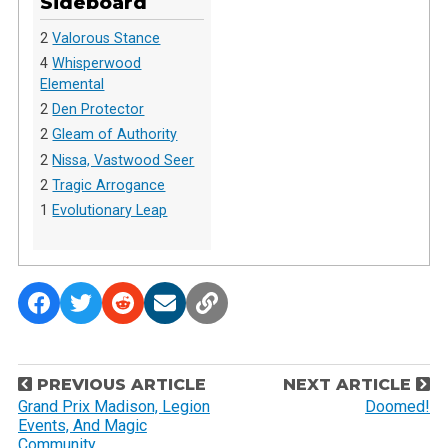
Sideboard
2
Valorous Stance
4
Whisperwood
Elemental
2
Den Protector
2
Gleam of Authority
2
Nissa, Vastwood Seer
2
Tragic Arrogance
1
Evolutionary Leap
P
PREVIOUS ARTICLE
NEXT ARTICLE
o
Grand Prix Madison, Legion
Doomed!
Events, And Magic
s
Community