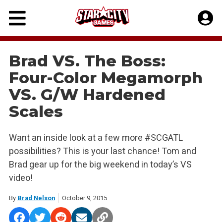
Skip
to
content
Brad VS. The Boss:
Four-Color Megamorph
VS. G/W Hardened
Scales
Want an inside look at a few more #SCGATL
possibilities? This is your last chance! Tom and
Brad gear up for the big weekend in today’s VS
video!
By
Brad Nelson
October 9, 2015