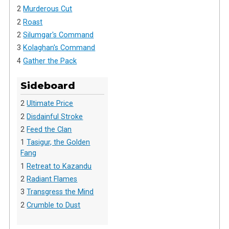
2
Murderous Cut
2
Roast
2
Silumgar's Command
3
Kolaghan's Command
4
Gather the Pack
Sideboard
2
Ultimate Price
2
Disdainful Stroke
2
Feed the Clan
1
Tasigur, the Golden
Fang
1
Retreat to Kazandu
2
Radiant Flames
3
Transgress the Mind
2
Crumble to Dust