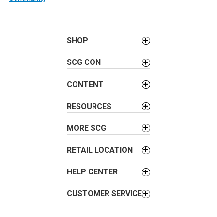
t
n
a
SHOP
v
i
SCG CON
g
a
CONTENT
t
i
RESOURCES
o
MORE SCG
n
RETAIL LOCATION
HELP CENTER
CUSTOMER SERVICE