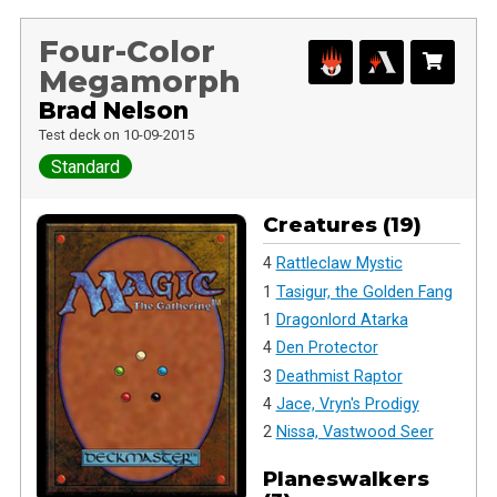
Four-Color
Megamorph
Brad Nelson
Test deck on 10-09-2015
Standard
Creatures (19)
4
Rattleclaw Mystic
1
Tasigur, the Golden Fang
1
Dragonlord Atarka
4
Den Protector
3
Deathmist Raptor
4
Jace, Vryn's Prodigy
2
Nissa, Vastwood Seer
Planeswalkers