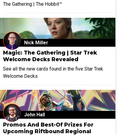
The Gathering | The Hobbit™
Nick Miller
Magic: The Gathering | Star Trek
Welcome Decks Revealed
See all the new cards found in the five Star Trek
Welcome Decks
John Hall
Promos And Best-Of Prizes For
Upcoming Riftbound Regional