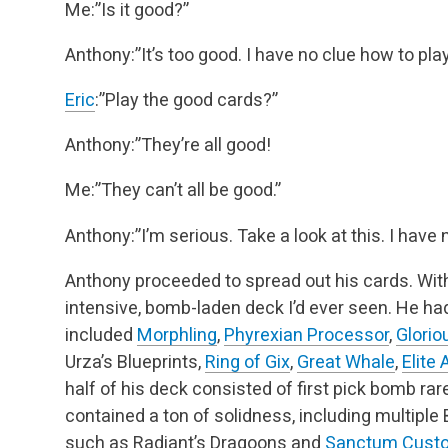
Me:”Is it good?”
Anthony:”It’s too good. I have no clue how to play 
Eric
:”Play the good cards?”
Anthony:”They’re all good!
Me:”They can’t all be good.”
Anthony:”I’m serious. Take a look at this. I have 
Anthony proceeded to spread out his cards. Wit
intensive, bomb-laden deck I’d ever seen. He ha
included
Morphling
,
Phyrexian Processor
,
Glori
Urza’s Blueprints,
Ring of Gix
,
Great Whale
,
Elite
half of his deck consisted of first pick bomb rare
contained a ton of solidness, including multiple 
such as Radiant’s Dragoons and
Sanctum Custo