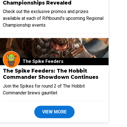
Championships Revealed
Check out the exclusive promos and prizes
available at each of Riftbound's upcoming Regional
Championship events
The Spike Feeders
The Spike Feeders: The Hobbit
Commander Showdown Continues
Join the Spikes for round 2 of The Hobbit
Commander brews gauntlet
VIEW MORE