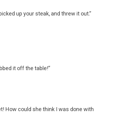
ked up your steak, and threw it out.”
ed it off the table!”
yet! How could she think I was done with