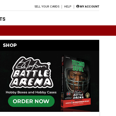
SELL YOUR CARDS
HELP
MY ACCOUNT
TS
SHOP