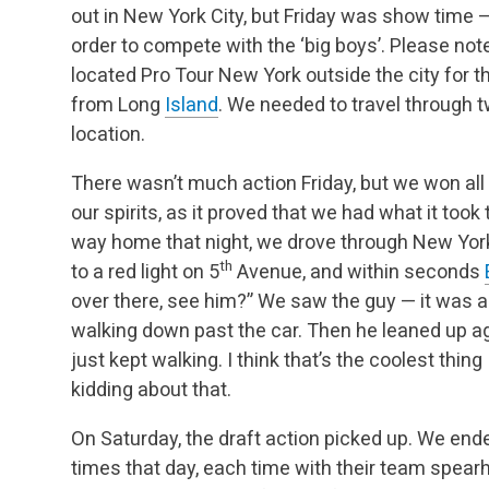
out in New York City, but Friday was show time
order to compete with the ‘big boys’. Please note
located Pro Tour New York outside the city for 
from Long
Island
. We needed to travel through 
location.
There wasn’t much action Friday, but we won all 
our spirits, as it proved that we had what it took
way home that night, we drove through New Yor
th
to a red light on 5
Avenue, and within seconds
over there, see him?” We saw the guy — it was a
walking down past the car. Then he leaned up aga
just kept walking. I think that’s the coolest thing 
kidding about that.
On Saturday, the draft action picked up. We en
times that day, each time with their team spea