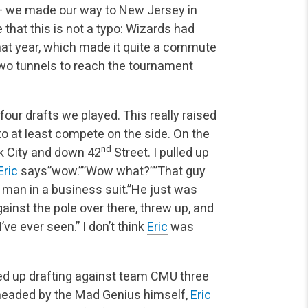
 — we made our way to New Jersey in
 that this is not a typo: Wizards had
that year, which made it quite a commute
two tunnels to reach the tournament
four drafts we played. This really raised
 to at least compete on the side. On the
nd
k City and down 42
Street. I pulled up
Eric
says”wow.””Wow what?””That guy
 man in a business suit.”He just was
inst the pole over there, threw up, and
I’ve ever seen.” I don’t think
Eric
was
ded up drafting against team CMU three
rheaded by the Mad Genius himself,
Eric