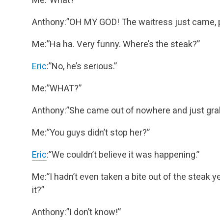
Anthony:”OH MY GOD! The waitress just came, pic
Me:”Ha ha. Very funny. Where’s the steak?”
Eric
:”No, he’s serious.”
Me:”WHAT?”
Anthony:”She came out of nowhere and just grabb
Me:”You guys didn’t stop her?”
Eric
:”We couldn’t believe it was happening.”
Me:”I hadn’t even taken a bite out of the steak 
it?”
Anthony:”I don’t know!”