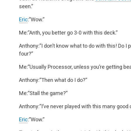
seen.”
Eric
:”Wow.”
Me:”Anth, you better go 3-0 with this deck.”
Anthony:”I don’t know what to do with this! Do I 
four?”
Me:”Usually Processor, unless you’re getting be
Anthony:”Then what do I do?”
Me:”Stall the game?”
Anthony:”I’ve never played with this many good 
Eric
:”Wow.”