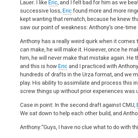
Lauer. I like
Eric
, and I felt bad for him as we bea
successive loss,
Eric
found more and more ring
kept wanting that rematch, because he knew tha
saw our point of weakness: Anthony’s one-time
Anthony has a really weird quirk when it comes t
can make, he will make it. However, once he mak
him, he will never make that mistake again. He th
and this is how
Eric
and I practiced with Anthon
hundreds of drafts in the Urza format, and we 
play. His ability to assimilate and process this 
screw things up without prior experiences was 
Case in point: In the second draft against CMU,
We sat down to help each other build, and Antho
Anthony:”Guys, I have no clue what to do with thi