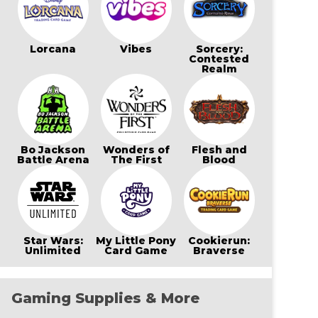
Lorcana
Vibes
Sorcery:
Contested
Realm
Bo Jackson
Wonders of
Flesh and
Battle Arena
The First
Blood
Star Wars:
My Little Pony
Cookierun:
Unlimited
Card Game
Braverse
Gaming Supplies & More