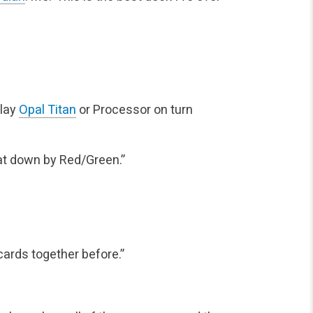
play
Opal Titan
or Processor on turn
at down by Red/Green.”
cards together before.”