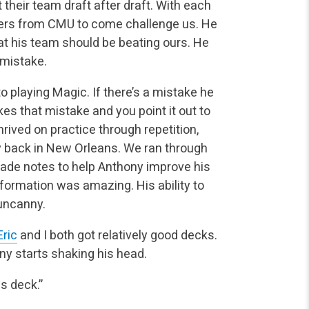
t their team draft after draft. With each
ers from CMU to come challenge us. He
t his team should be beating ours. He
 mistake.
o playing Magic. If there’s a mistake he
es that mistake and you point it out to
rived on practice through repetition,
y back in New Orleans. We ran through
made notes to help Anthony improve his
information was amazing. His ability to
uncanny.
Eric
and I both got relatively good decks.
ny starts shaking his head.
s deck.”