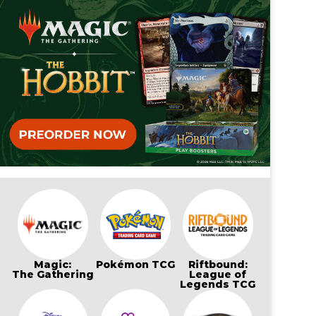
Magic:
Pokémon TCG
Riftbound:
The Gathering
League of
Legends TCG