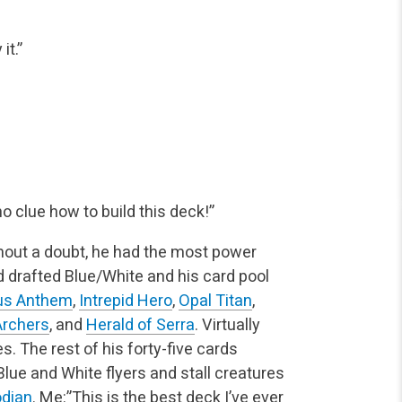
it.”
no clue how to build this deck!”
hout a doubt, he had the most power
d drafted Blue/White and his card pool
ous Anthem
,
Intrepid Hero
,
Opal Titan
,
 Archers
, and
Herald of Serra
. Virtually
s. The rest of his forty-five cards
Blue and White flyers and stall creatures
dian
.
Me:”This is the best deck I’ve ever