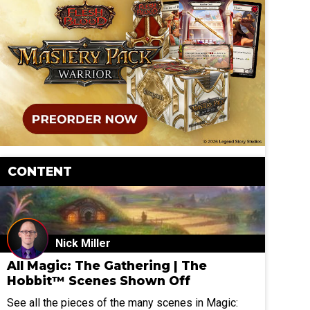
CONTENT
Nick Miller
All Magic: The Gathering | The
Hobbit™ Scenes Shown Off
See all the pieces of the many scenes in Magic: