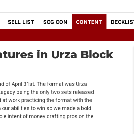
SELL LIST
SCG CON
CONTENT
DECKLIS
tures in Urza Block
d of April 31st. The format was Urza
Legacy being the only two sets released
 at work practicing the format with the
n our abilities to win so we made a bold
ole intent of money drafting pros on the