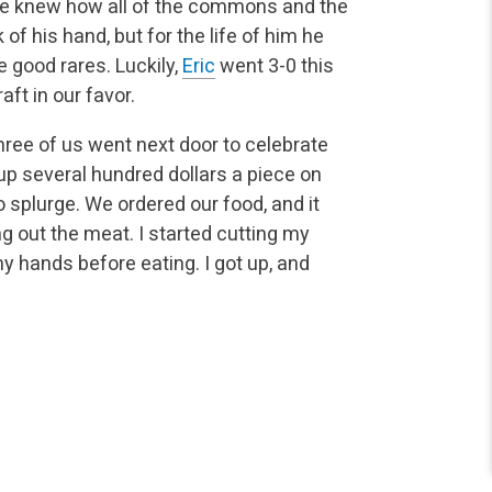
 He knew how all of the commons and the
f his hand, but for the life of him he
e good rares. Luckily,
Eric
went 3-0 this
aft in our favor.
ree of us went next door to celebrate
up several hundred dollars a piece on
 splurge. We ordered our food, and it
ng out the meat. I started cutting my
y hands before eating. I got up, and