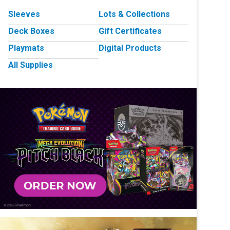
Sleeves
Lots & Collections
Deck Boxes
Gift Certificates
Playmats
Digital Products
All Supplies