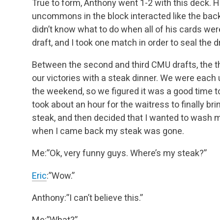
True to form, Anthony went 1-2 with this deck.
uncommons in the block interacted like the back o
didn’t know what to do when all of his cards wer
draft, and I took one match in order to seal the dr
Between the second and third CMU drafts, the th
our victories with a steak dinner. We were each 
the weekend, so we figured it was a good time to
took about an hour for the waitress to finally bri
steak, and then decided that I wanted to wash m
when I came back my steak was gone.
Me:”Ok, very funny guys. Where’s my steak?”
Eric
:”Wow.”
Anthony:”I can’t believe this.”
Me:”What?”