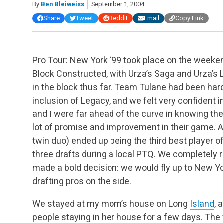
By
Ben Bleiweiss
September 1, 2004
Share
Tweet
Reddit
Email
Copy Link
Pro Tour: New York ‘99 took place on the weeken
Block Constructed, with Urza’s Saga and Urza’s 
in the block thus far. Team Tulane had been hard
inclusion of Legacy, and we felt very confident in
and I were far ahead of the curve in knowing t
lot of promise and improvement in their game. 
twin duo) ended up being the third best player o
three drafts during a local PTQ. We completely r
made a bold decision: we would fly up to New Yo
drafting pros on the side.
We stayed at my mom’s house on Long
Island
, 
people staying in her house for a few days. The