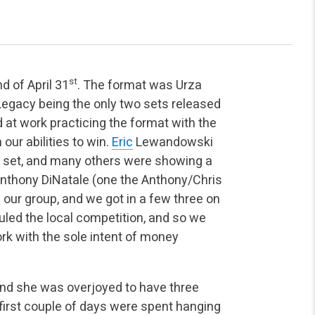
st
d of April 31
. The format was Urza
Legacy being the only two sets released
 at work practicing the format with the
 our abilities to win.
Eric
Lewandowski
he set, and many others were showing a
Anthony DiNatale (one the Anthony/Chris
f our group, and we got in a few three on
uled the local competition, and so we
rk with the sole intent of money
and she was overjoyed to have three
 first couple of days were spent hanging