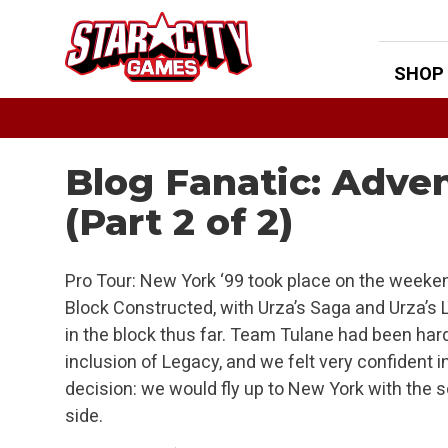
Skip
to
content
SHOP
Blog Fanatic: Adven
(Part 2 of 2)
Pro Tour: New York ‘99 took place on the weeken
Block Constructed, with Urza’s Saga and Urza’s 
in the block thus far. Team Tulane had been hard
inclusion of Legacy, and we felt very confident i
decision: we would fly up to New York with the s
side.