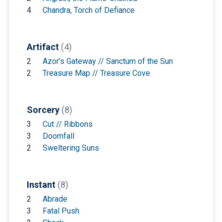
4
Chandra, Torch of Defiance
Artifact
(4)
2
Azor's Gateway // Sanctum of the Sun
2
Treasure Map // Treasure Cove
Sorcery
(8)
3
Cut // Ribbons
3
Doomfall
2
Sweltering Suns
Instant
(8)
2
Abrade
3
Fatal Push