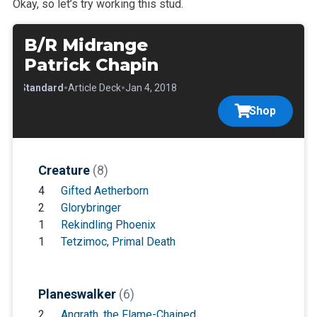
Okay, so let’s try working this stud.
B/R Midrange
Patrick Chapin
•
•
•
Standard
Article Deck
Jan 4, 2018
Shop
Creature
(8)
4
Gifted Aetherborn
2
Glorybringer
1
Rekindling Phoenix
1
Tetzimoc, Primal Death
Planeswalker
(6)
2
Angrath, the Flame-Chained