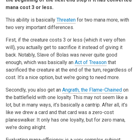
mana cost 3 or less.
This ability is basically
Threaten
for two mana more, with
two very
important differences.
First, if the creature costs 3 or less (which it very often
will), you
actually get to sacrifice it instead of giving it
back. Notably, Slave of
Bolas was never quite good
enough, which was basically an
Act of Treason
that
sacrificed the creature at the end of the turn, regardless of
cost.
It’s a nice option, but we’re going to need more.
Secondly, you also get an
Angrath, the Flame-Chained
on
the battlefield
with one loyalty. This may not seem like a
lot, but in many ways, it’s
basically a cantrip. After all, it’s
like we drew a card and that card was
a zero-cost
planeswalker. It only has one loyalty, but for zero mana,
we’re
doing alright.
Evaluating mana-efficiency is a very complex subject;