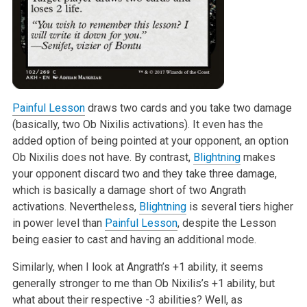
Painful Lesson
draws two cards and you take two damage
(basically, two Ob
Nixilis activations). It even has the
added option of being pointed at your
opponent, an option
Ob Nixilis does not have. By contrast,
Blightning
makes
your opponent discard two and they take three damage,
which is basically a
damage short of two Angrath
activations. Nevertheless,
Blightning
is
several tiers higher
in power level than
Painful Lesson
, despite the Lesson
being easier to cast and having an additional mode.
Similarly, when I look at Angrath’s +1 ability, it seems
generally stronger
to me than Ob Nixilis’s +1 ability, but
what about their respective -3
abilities? Well, as