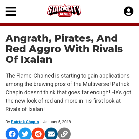
Skip
to
content
Angrath, Pirates, And
Red Aggro With Rivals
Of Ixalan
The Flame-Chained is starting to gain applications
among the brewing pros of the Multiverse! Patrick
Chapin doesn’t think that goes far enough! He’s got
the new look of red and more in his first look at
Rivals of Ixalan!
By
Patrick Chapin
January 5, 2018