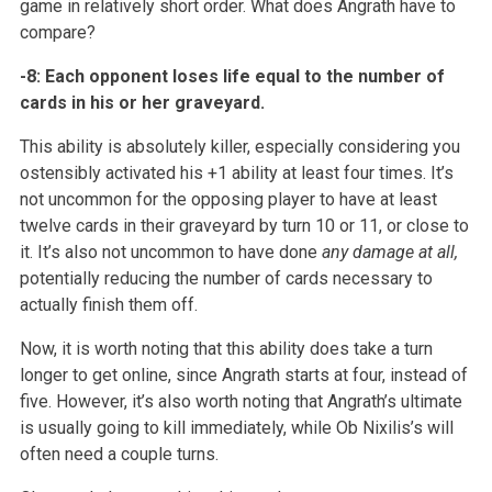
game in relatively short order. What does Angrath
have to
compare?
-8: Each opponent loses life equal to the number of
cards in his or her
graveyard.
This ability is absolutely killer, especially considering you
ostensibly
activated his +1 ability at least four times. It’s
not uncommon for the
opposing player to have at least
twelve cards in their graveyard by turn 10
or 11, or close to
it. It’s also not uncommon to have done
any damage at all,
potentially reducing the number of cards
necessary to
actually finish them off.
Now, it is worth noting that this ability does take a turn
longer to get
online, since Angrath starts at four, instead of
five. However, it’s also
worth noting that Angrath’s ultimate
is usually going to kill immediately,
while Ob Nixilis’s will
often need a couple turns.