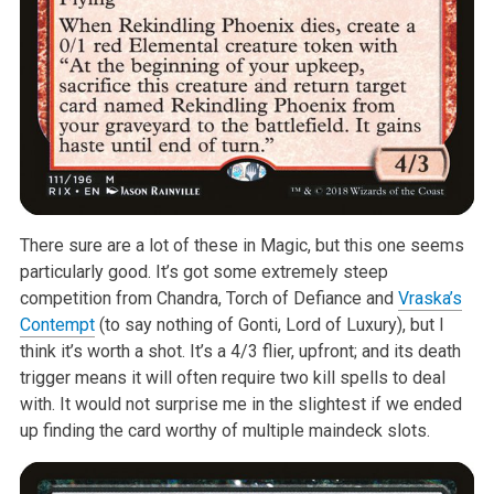
There sure are a lot of these in Magic, but this one seems
particularly
good. It’s got some extremely steep
competition from Chandra, Torch of
Defiance and
Vraska’s
Contempt
(to say nothing of Gonti, Lord of Luxury),
but I
think it’s worth a shot. It’s a 4/3 flier, upfront; and its death
trigger means it will often require two kill spells to deal
with. It would
not surprise me in the slightest if we ended
up finding the card worthy of
multiple maindeck slots.