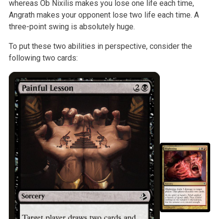
whereas Ob Nixilis makes you lose one life
each time,
Angrath makes your opponent lose two life each time. A
three-point swing is absolutely huge.
To put these two abilities in perspective, consider the
following two
cards: