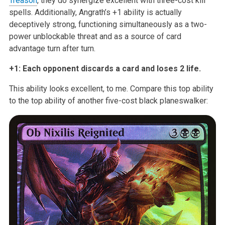
Treason
, they do synergize excellent with
three-cost kill
spells. Additionally, Angrath’s +1 ability is actually
deceptively strong, functioning simultaneously as a two-
power unblockable
threat and as a source of card
advantage turn after turn.
+1: Each opponent discards a card and loses 2 life.
This ability looks excellent, to me. Compare this top ability
to the top
ability of another five-cost black planeswalker: