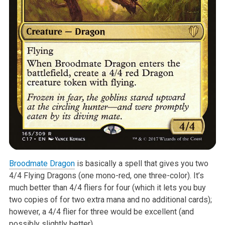
Broodmate Dragon
is basically a spell that gives you two
4/4 Flying Dragons
(one mono-red, one three-color). It’s
much better than 4/4 fliers for four
(which it lets you buy
two copies of for two extra mana and no additional
cards);
however, a 4/4 flier for three would be excellent (and
possibly
slightly better).