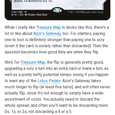
While I really like
Treasure Map
in decks like this, there’s a
lot to like
about
Azor’s Gateway
, too. For starters, paying
one to loot is definitely
stronger than paying one to scry
(even if the card is exiled, rather than
discarded). Then the
question becomes how good they are when they flip.
Well, for
Treasure Map
, the flip is generally pretty good,
upgrading a scry
a turn into an extra card or mana a turn, as
well as a pretty hefty
potential tempo swing if you happen
to want any of the
Lotus Petals
. Azor’s
Gateway takes
much
longer to flip (at least five turns), and will
often never
actually flip, since it’s not enough to simply have a wide
assortment of costs. You actually need to discard the
whole spread, and
often you’ll want to be discarding more
0s, 1s, or 2s, not discarding a 4
or a 5.