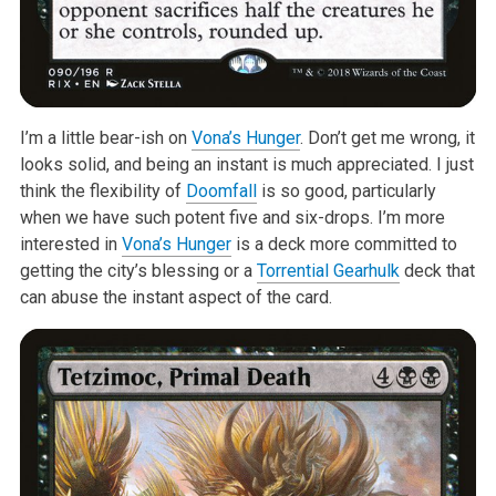
I’m a little bear-ish on
Vona’s Hunger
. Don’t get me wrong, it
looks solid,
and being an instant is much appreciated. I just
think the flexibility of
Doomfall
is so good, particularly
when we have such potent five and
six-drops. I’m more
interested in
Vona’s Hunger
is a deck more committed to
getting the city’s blessing or a
Torrential Gearhulk
deck that
can abuse
the instant aspect of the card.