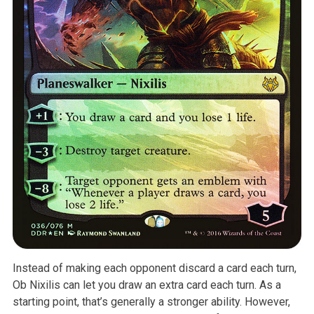
Instead of making each opponent discard a card each turn,
Ob Nixilis can
let you draw an extra card each turn. As a
starting point, that’s generally
a stronger ability. However,