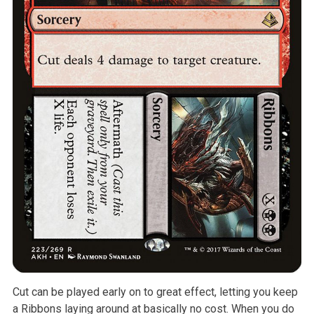
Cut can be played early on to great effect, letting you keep
a Ribbons
laying around at basically no cost. When you do