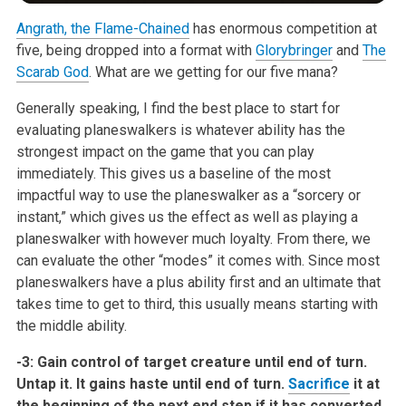
Angrath, the Flame-Chained
has enormous competition at
five, being dropped
into a format with
Glorybringer
and
The
Scarab God
. What are we getting for
our five mana?
Generally speaking, I find the best place to start for
evaluating
planeswalkers is whatever ability has the
strongest impact on the game that
you can play
immediately. This gives us a baseline of the most
impactful
way to use the planeswalker as a “sorcery or
instant,” which gives us the
effect as well as playing a
planeswalker with however much loyalty. From
there, we
can evaluate the other “modes” it comes with. Since most
planeswalkers have a plus ability first and an ultimate that
takes time to
get to third, this usually means starting with
the middle ability.
-3: Gain control of target creature until end of turn.
Untap it. It
gains haste until end of turn.
Sacrifice
it at
the beginning of the
next end step if it has converted