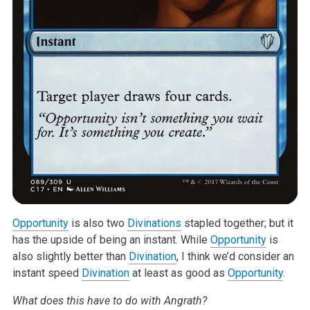
Opportunity
is also two
Divinations
stapled together; but it
has the upside
of being an instant. While
Opportunity
is
also slightly better than
Divination
, I think we’d consider an
instant speed
Divination
at least as
good as
Opportunity
.
What does this have to do with Angrath?