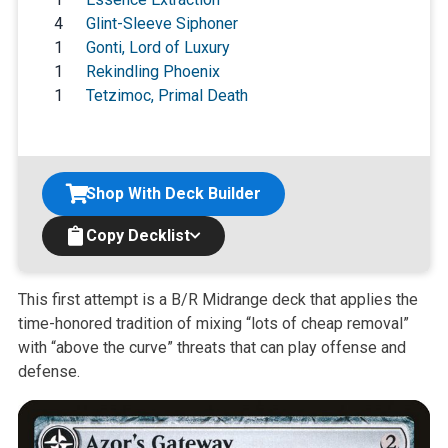
4
Glint-Sleeve Siphoner
1
Gonti, Lord of Luxury
1
Rekindling Phoenix
1
Tetzimoc, Primal Death
Shop With Deck Builder
Copy Decklist
This first attempt is a B/R Midrange deck that applies the
time-honored
tradition of mixing “lots of cheap removal”
with “above the curve” threats
that can play offense and
defense.