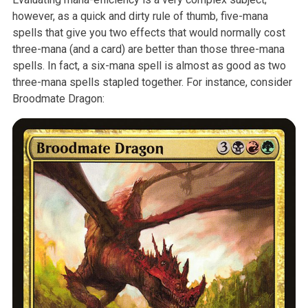
however, as a quick
and dirty rule of thumb, five-mana
spells that give you two effects that
would normally cost
three-mana (and a card) are better than those
three-mana
spells. In fact, a six-mana spell is almost as good as two
three-mana spells stapled together. For instance, consider
Broodmate
Dragon: