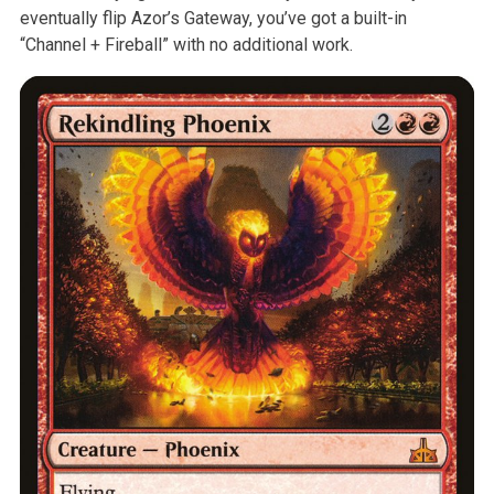
eventually flip Azor’s
Gateway, you’ve got a built-in
“Channel + Fireball” with no additional
work.