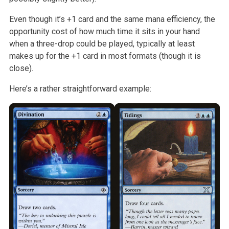
Even though it’s +1 card and the same mana efficiency, the
opportunity cost
of how much time it sits in your hand
when a three-drop could be played,
typically at least
makes up for the +1 card in most formats (though it is
close).
Here’s a rather straightforward example: