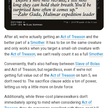
After all, we’re actually getting an
Act of Treason
and the
better part of
a
Smother
. It has to be on the same creature
and only works when you target
a small-ish creature with
the
Act of Treason
; we can’t really count it as a
full
Smother
.
Conveniently, that’s also halfway between
Slave of Bolas
and Act of
Treason, but regardless, even if we’re not
getting full value out of the
Act of Treason
on turn 5, we
don’t need to. The sacrifice clause adds a ton
of power,
letting us rely a little more on brute force.
Additionally, while three-cost planeswalkers don’t
immediately spring to
mind when considering
Act of