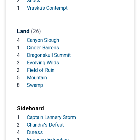
2
Shock
1
Vraska's Contempt
Land
(26)
4
Canyon Slough
1
Cinder Barrens
4
Dragonskull Summit
2
Evolving Wilds
2
Field of Ruin
5
Mountain
8
Swamp
Sideboard
1
Captain Lannery Storm
2
Chandra's Defeat
4
Duress
1
Essence Extraction