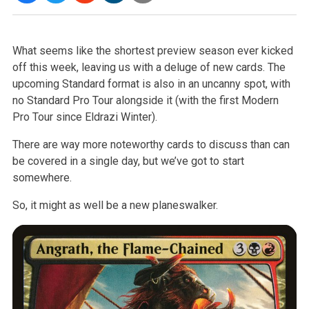
What seems like the shortest preview season ever kicked
off this week,
leaving us with a deluge of new cards. The
upcoming Standard format is also
in an uncanny spot, with
no Standard Pro Tour alongside it (with the first
Modern
Pro Tour since Eldrazi Winter).
There are way more noteworthy cards to discuss than can
be covered in a
single day, but we’ve got to start
somewhere.
So, it might as well be a new planeswalker.