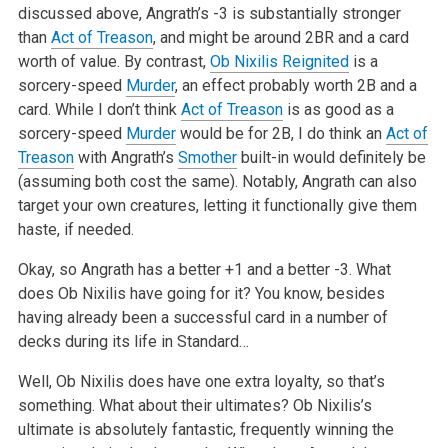
discussed above, Angrath’s -3 is substantially stronger
than
Act of Treason
, and might be around 2BR and a card
worth of value. By
contrast,
Ob Nixilis Reignited
is a
sorcery-speed
Murder
, an effect
probably worth 2B and a
card. While I don’t think
Act of Treason
is as good
as a
sorcery-speed
Murder
would be for 2B, I do think an
Act of
Treason
with Angrath’s
Smother
built-in would definitely be
(assuming both cost the
same). Notably, Angrath can also
target your own creatures, letting it
functionally give them
haste, if needed.
Okay, so Angrath has a better +1 and a better -3. What
does Ob Nixilis have
going for it? You know, besides
having already been a successful card in a
number of
decks during its life in Standard…
Well, Ob Nixilis does have one extra loyalty, so that’s
something. What
about their ultimates? Ob Nixilis’s
ultimate is absolutely fantastic,
frequently winning the