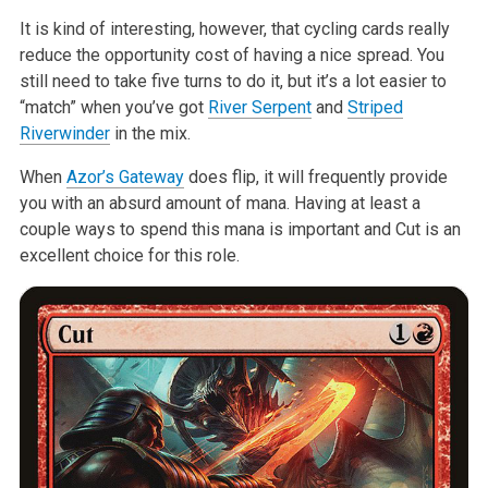
It is kind of interesting, however, that cycling cards really
reduce the
opportunity cost of having a nice spread. You
still need to take five turns
to do it, but it’s a lot easier to
“match” when you’ve got
River Serpent
and
Striped
Riverwinder
in the mix.
When
Azor’s Gateway
does flip, it will frequently provide
you with an
absurd amount of mana. Having at least a
couple ways to spend this mana is
important and Cut is an
excellent choice for this role.