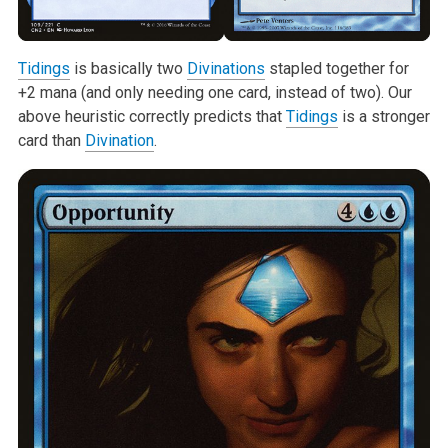
Tidings
is basically two
Divinations
stapled together for
+2 mana (and only
needing one card, instead of two). Our
above heuristic correctly predicts
that
Tidings
is a stronger
card than
Divination
.