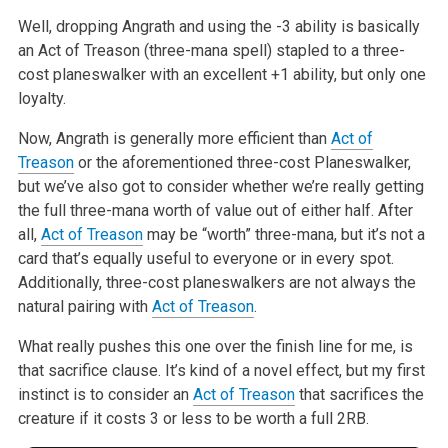
Well, dropping Angrath and using the -3 ability is basically
an Act of
Treason (three-mana spell) stapled to a three-
cost planeswalker with an
excellent +1 ability, but only one
loyalty.
Now, Angrath is generally more efficient than
Act of
Treason
or the
aforementioned three-cost Planeswalker,
but we’ve also got to consider
whether we’re really getting
the full three-mana worth of value out of
either half. After
all,
Act of Treason
may be “worth” three-mana, but it’s
not a
card that’s equally useful to everyone or in every spot.
Additionally, three-cost planeswalkers are not always the
natural pairing
with
Act of Treason
.
What really pushes this one over the finish line for me, is
that sacrifice
clause. It’s kind of a novel effect, but my first
instinct is to consider
an
Act of Treason
that sacrifices the
creature if it costs 3 or less to be
worth a full 2RB.