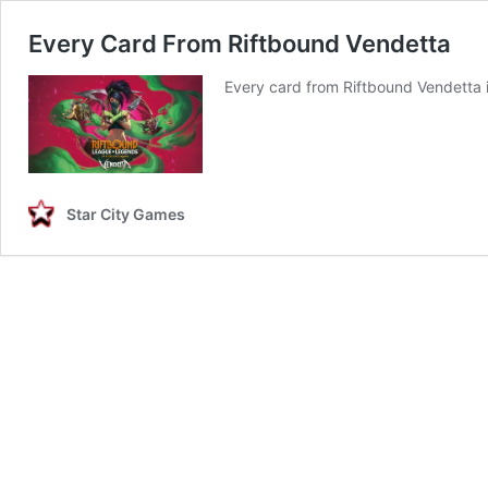
Every Card From Riftbound Vendetta
Every card from Riftbound Vendetta 
Star City Games