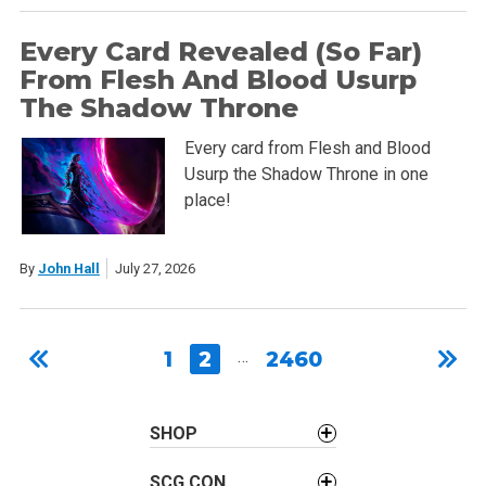
Every Card Revealed (So Far)
From Flesh And Blood Usurp
The Shadow Throne
Every card from Flesh and Blood
Usurp the Shadow Throne in one
place!
By
John Hall
July 27, 2026
1
2
…
2460
SHOP
SCG CON