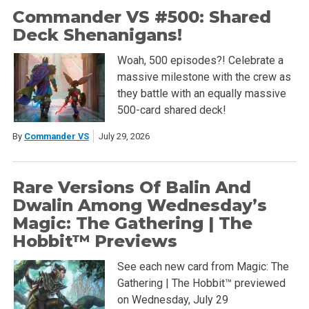
Commander VS #500: Shared
Deck Shenanigans!
Woah, 500 episodes?! Celebrate a
massive milestone with the crew as
they battle with an equally massive
500-card shared deck!
By
Commander VS
July 29, 2026
Rare Versions Of Balin And
Dwalin Among Wednesday’s
Magic: The Gathering | The
Hobbit™ Previews
See each new card from Magic: The
Gathering | The Hobbit™ previewed
on Wednesday, July 29