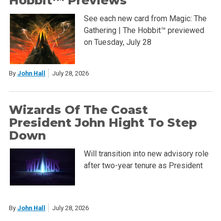
Hobbit™ Previews
See each new card from Magic: The
Gathering | The Hobbit™ previewed
on Tuesday, July 28
By
John Hall
July 28, 2026
Wizards Of The Coast
President John Hight To Step
Down
Will transition into new advisory role
after two-year tenure as President
By
John Hall
July 28, 2026