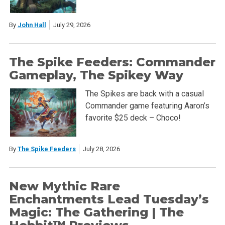
By
John Hall
July 29, 2026
The Spike Feeders: Commander
Gameplay, The Spikey Way
The Spikes are back with a casual
Commander game featuring Aaron’s
favorite $25 deck – Choco!
By
The Spike Feeders
July 28, 2026
New Mythic Rare
Enchantments Lead Tuesday’s
Magic: The Gathering | The