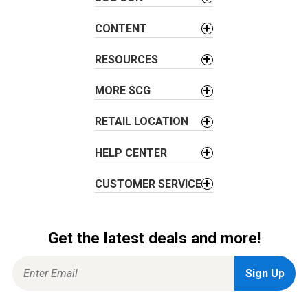
CONTENT
RESOURCES
MORE SCG
RETAIL LOCATION
HELP CENTER
CUSTOMER SERVICE
Get the latest deals and more!