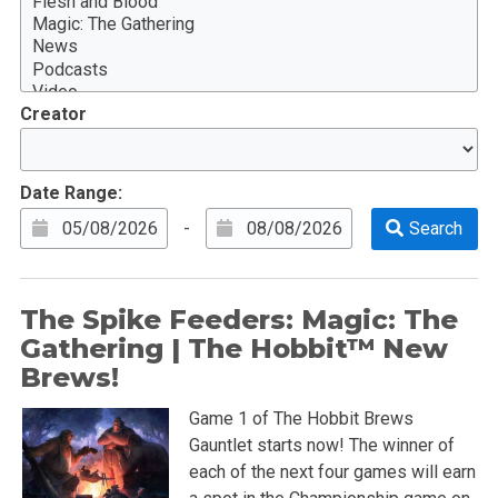
Creator
Date Range:
-
The Spike Feeders: Magic: The
Gathering | The Hobbit™ New
Brews!
Game 1 of The Hobbit Brews
Gauntlet starts now! The winner of
each of the next four games will earn