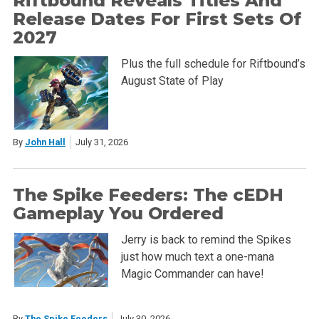
Riftbound Reveals Titles And
Release Dates For First Sets Of
2027
Plus the full schedule for Riftbound’s
August State of Play
By
John Hall
July 31, 2026
The Spike Feeders: The cEDH
Gameplay You Ordered
Jerry is back to remind the Spikes
just how much text a one-mana
Magic Commander can have!
By
The Spike Feeders
July 30, 2026