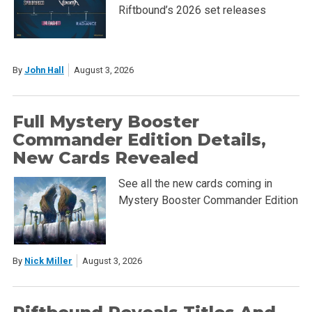
Riftbound’s 2026 set releases
By
John Hall
August 3, 2026
Full Mystery Booster
Commander Edition Details,
New Cards Revealed
See all the new cards coming in
Mystery Booster Commander Edition
By
Nick Miller
August 3, 2026