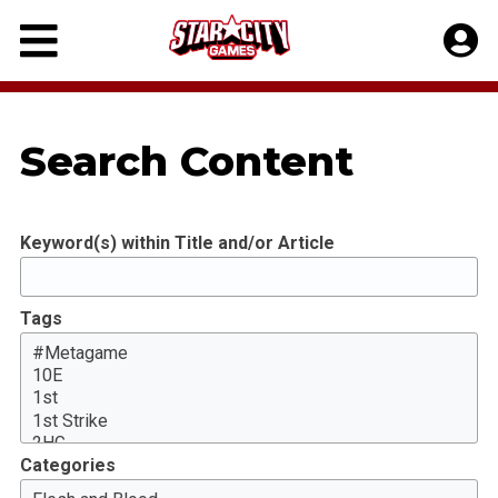
Skip
to
content
Search Content
Keyword(s) within Title and/or Article
Tags
Categories