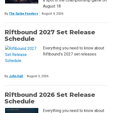
a spot in the Championship game on
August 18
By
The Spike Feeders
August 4, 2026
Riftbound 2027 Set Release
Schedule
Everything you need to know about
Riftbound’s 2027 set releases
By
John Hall
August 3, 2026
Riftbound 2026 Set Release
Schedule
Everything you need to know about