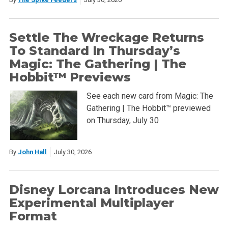
Settle The Wreckage Returns
To Standard In Thursday’s
Magic: The Gathering | The
Hobbit™ Previews
See each new card from Magic: The
Gathering | The Hobbit™ previewed
on Thursday, July 30
By
John Hall
July 30, 2026
Disney Lorcana Introduces New
Experimental Multiplayer
Format