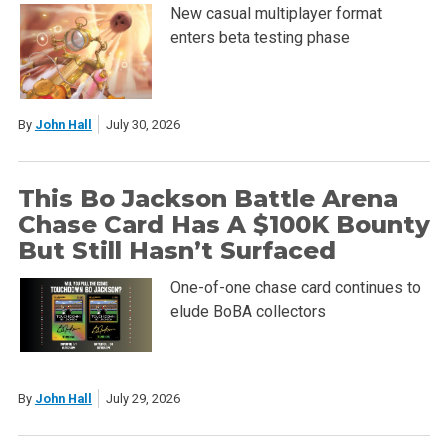
New casual multiplayer format
enters beta testing phase
By
John Hall
July 30, 2026
This Bo Jackson Battle Arena
Chase Card Has A $100K Bounty
But Still Hasn’t Surfaced
One-of-one chase card continues to
elude BoBA collectors
By
John Hall
July 29, 2026