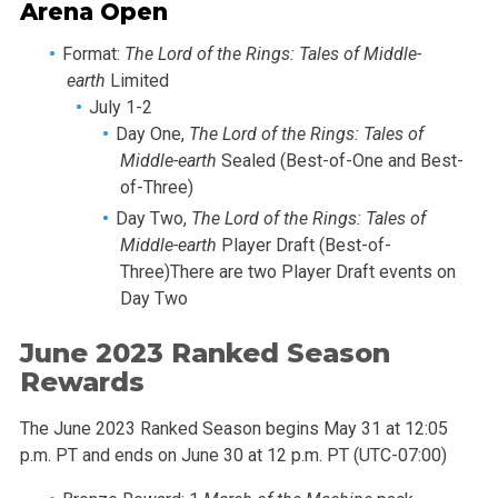
Arena Open
Format:
The Lord of the Rings: Tales of Middle-
earth
Limited
July 1-2
Day One,
The Lord of the Rings: Tales of
Middle-earth
Sealed (Best-of-One and Best-
of-Three)
Day Two,
The Lord of the Rings: Tales of
Middle-earth
Player Draft (Best-of-
Three)There are two Player Draft events on
Day Two
June 2023 Ranked Season
Rewards
The June 2023 Ranked Season begins May 31 at 12:05
p.m. PT and ends on June 30 at 12 p.m. PT (UTC-07:00)