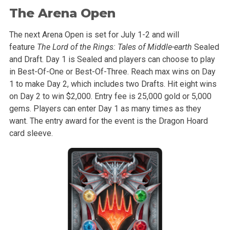
The Arena Open
The next Arena Open is set for July 1-2 and will
feature
The Lord of the Rings: Tales of Middle-earth
Sealed
and Draft. Day 1 is Sealed and players can choose to play
in Best-Of-One or Best-Of-Three. Reach max wins on Day
1 to make Day 2, which includes two Drafts. Hit eight wins
on Day 2 to win $2,000. Entry fee is 25,000 gold or 5,000
gems. Players can enter Day 1 as many times as they
want. The entry award for the event is the Dragon Hoard
card sleeve.