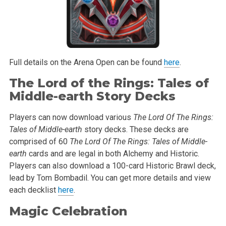
Full details on the Arena Open can be found
here
.
The Lord of the Rings: Tales of
Middle-earth Story Decks
Players can now download various
The Lord Of The Rings:
Tales of Middle-earth
story decks. These decks are
comprised of 60
The Lord Of The Rings: Tales of Middle-
earth
cards and are legal in both Alchemy and Historic.
Players can also download a 100-card Historic Brawl deck,
lead by Tom Bombadil. You can get more details and view
each decklist
here
.
Magic Celebration