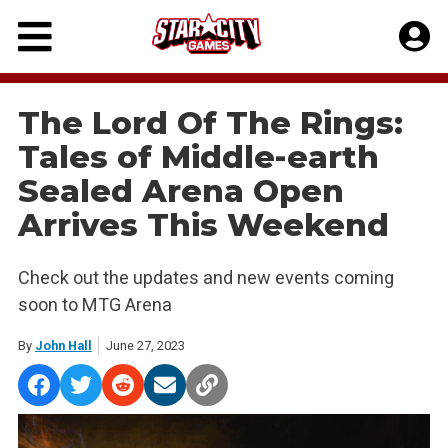
Skip
to
content
The Lord Of The Rings:
Tales of Middle-earth
Sealed Arena Open
Arrives This Weekend
Check out the updates and new events coming
soon to MTG Arena
By
John Hall
June 27, 2023