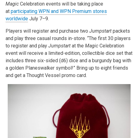
Magic
Celebration events will be taking place
at
participating WPN and WPN Premium stores
worldwide
July 7–9.
Players will register and purchase two
Jumpstart
packets
and play three casual rounds in-store. “The first 30 players
to register and play
Jumpstart
at the
Magic
Celebration
event will receive a limited-edition, collectible dice set that
includes three six-sided (d6) dice and a burgundy bag with
a golden Planeswalker symbol!” Bring up to eight friends
and get a Thought Vessel promo card.