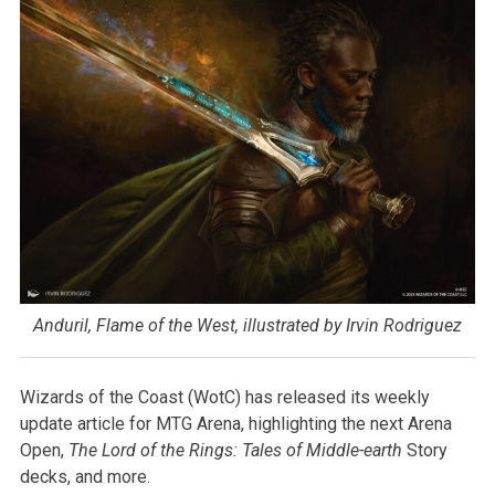
Anduril, Flame of the West, illustrated by Irvin Rodriguez
Wizards of the Coast (WotC) has released its weekly
update article for MTG Arena, highlighting the next Arena
Open,
The Lord of the Rings: Tales of Middle-earth
Story
decks, and more.