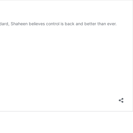
ndard, Shaheen believes control is back and better than ever.