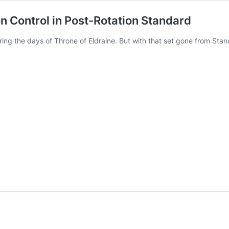
on Control in Post-Rotation Standard
ring the days of Throne of Eldraine. But with that set gone from Sta