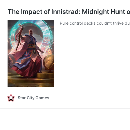
The Impact of Innistrad: Midnight Hunt 
Pure control decks couldn’t thrive du
Star City Games